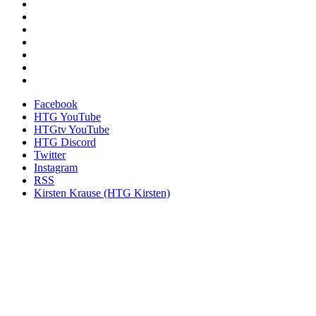
Facebook
HTG YouTube
HTGtv YouTube
HTG Discord
Twitter
Instagram
RSS
Kirsten Krause (HTG Kirsten)