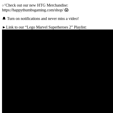
✅Check out our new HTG Merchandise:
https://happythumbsgaming.com/shop/ 😱
🔔 Turn on notifications and never miss a video!
►Link to our “Lego Marvel Superheroes 2” Playlist: