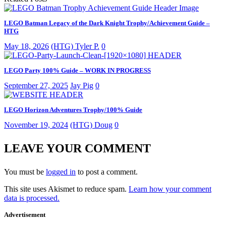
LEGO Batman Legacy of the Dark Knight Trophy/Achievement Guide –
HTG
May 18, 2026
(HTG) Tyler P.
0
LEGO Party 100% Guide – WORK IN PROGRESS
September 27, 2025
Jay Pig
0
LEGO Horizon Adventures Trophy/100% Guide
November 19, 2024
(HTG) Doug
0
LEAVE YOUR COMMENT
You must be
logged in
to post a comment.
This site uses Akismet to reduce spam.
Learn how your comment
data is processed.
Advertisement