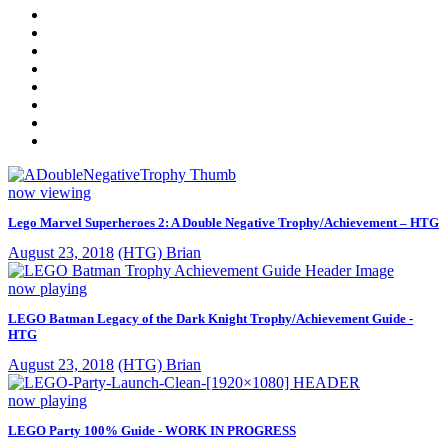
now viewing
Lego Marvel Superheroes 2: A Double Negative Trophy/Achievement – HTG
August 23, 2018
(HTG) Brian
now playing
LEGO Batman Legacy of the Dark Knight Trophy/Achievement Guide -
HTG
August 23, 2018
(HTG) Brian
now playing
LEGO Party 100% Guide - WORK IN PROGRESS