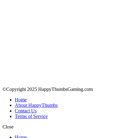
©Copyright 2025 HappyThumbsGaming.com
Home
About HappyThumbs
Contact Us
Terms of Service
Close
Home