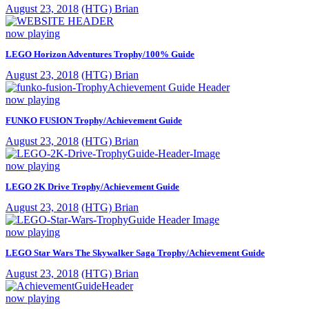
August 23, 2018
(HTG) Brian
now playing
LEGO Horizon Adventures Trophy/100% Guide
August 23, 2018
(HTG) Brian
now playing
FUNKO FUSION Trophy/Achievement Guide
August 23, 2018
(HTG) Brian
now playing
LEGO 2K Drive Trophy/Achievement Guide
August 23, 2018
(HTG) Brian
now playing
LEGO Star Wars The Skywalker Saga Trophy/Achievement Guide
August 23, 2018
(HTG) Brian
now playing