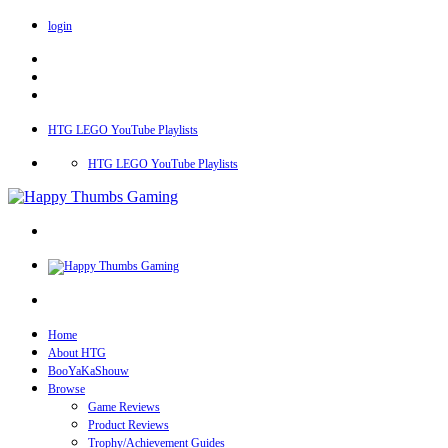
login
HTG LEGO YouTube Playlists
HTG LEGO YouTube Playlists
Home
About HTG
BooYaKaShouw
Browse
Game Reviews
Product Reviews
Trophy/Achievement Guides