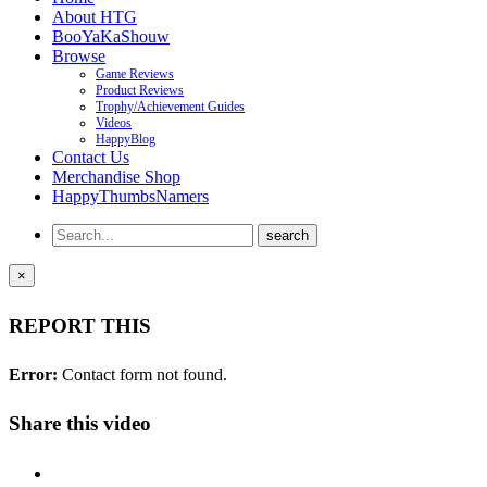
About HTG
BooYaKaShouw
Browse
Game Reviews
Product Reviews
Trophy/Achievement Guides
Videos
HappyBlog
Contact Us
Merchandise Shop
HappyThumbsNamers
×
REPORT THIS
Error:
Contact form not found.
Share this video