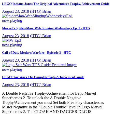
LEGO Indiana Jones The Original Adventures Trophy/Achievement Guide
August 23, 2018
(HTG) Brian
now playing
Marvel's Spider-Man: Web Slinging Wednesdays Ep. 1 - HTG
August 23, 2018
(HTG) Brian
now playing
Call of Duty Modern Warfare - Episode 3 - HTG
August 23, 2018
(HTG) Brian
now playing
LEGO Star Wars The Complete Saga Achievement Guide
August 23, 2018
(HTG) Brian
A Double Negative Trophy/Achievement for Lego Marvel
Superheroes 2. To unlock the A Double Negative
Trophy/Achievement you must Set both Free Play characters as
Mister Negative in the “Double Trouble” level in Lego Marvel
Superheroes 2. The CLOAK AND DAGGER DLC IS