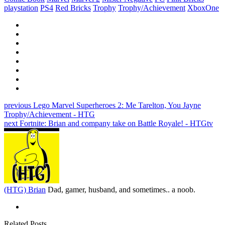
playstation
PS4
Red Bricks
Trophy
Trophy/Achievement
XboxOne
previous
Lego Marvel Superheroes 2: Me Tarelton, You Jayne
Trophy/Achievement - HTG
next
Fortnite: Brian and company take on Battle Royale! - HTGtv
(HTG) Brian
Dad, gamer, husband, and sometimes.. a noob.
Related Posts