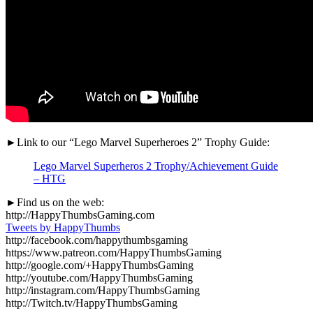
►Link to our “Lego Marvel Superheroes 2” Trophy Guide:
Lego Marvel Superheros 2 Trophy/Achievement Guide
– HTG
►Find us on the web:
http://HappyThumbsGaming.com
Tweets by HappyThumbs
http://facebook.com/happythumbsgaming
https://www.patreon.com/HappyThumbsGaming
http://google.com/+HappyThumbsGaming
http://youtube.com/HappyThumbsGaming
http://instagram.com/HappyThumbsGaming
http://Twitch.tv/HappyThumbsGaming