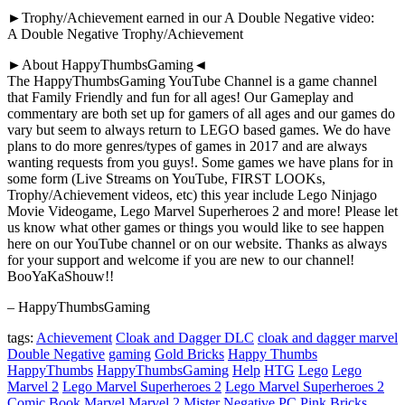
►Trophy/Achievement earned in our A Double Negative video:
A Double Negative Trophy/Achievement
►About HappyThumbsGaming◄
The HappyThumbsGaming YouTube Channel is a game channel
that Family Friendly and fun for all ages! Our Gameplay and
commentary are both set up for gamers of all ages and our games do
vary but seem to always return to LEGO based games. We do have
plans to do more genres/types of games in 2017 and are always
wanting requests from you guys!. Some games we have plans for in
some form (Live Streams on YouTube, FIRST LOOKs,
Trophy/Achievement videos, etc) this year include Lego Ninjago
Movie Videogame, Lego Marvel Superheroes 2 and more! Please let
us know what other games or things you would like to see happen
here on our YouTube channel or on our website. Thanks as always
for your support and welcome if you are new to our channel!
BooYaKaShouw!!
– HappyThumbsGaming
tags:
Achievement
Cloak and Dagger DLC
cloak and dagger marvel
Double Negative
gaming
Gold Bricks
Happy Thumbs
HappyThumbs
HappyThumbsGaming
Help
HTG
Lego
Lego
Marvel 2
Lego Marvel Superheroes 2
Lego Marvel Superheroes 2
Comic Book
Marvel
Marvel 2
Mister Negative
PC
Pink Bricks