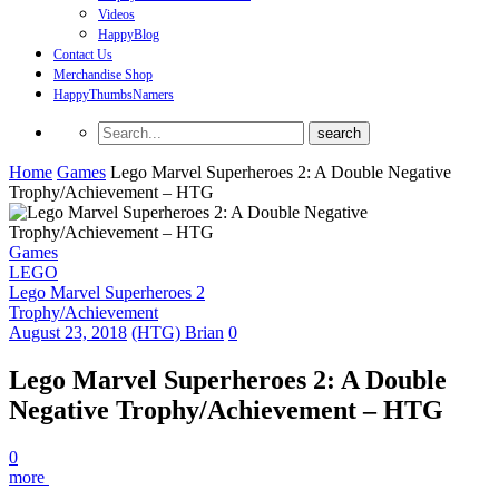
Videos
HappyBlog
Contact Us
Merchandise Shop
HappyThumbsNamers
Home
Games
Lego Marvel Superheroes 2: A Double Negative
Trophy/Achievement – HTG
Games
LEGO
Lego Marvel Superheroes 2
Trophy/Achievement
August 23, 2018
(HTG) Brian
0
Lego Marvel Superheroes 2: A Double
Negative Trophy/Achievement – HTG
0
more