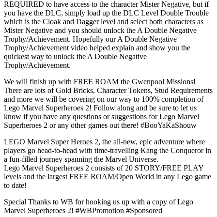
REQUIRED to have access to the character Mister Negative, but if
you have the DLC, simply load up the DLC Level Double Trouble
which is the Cloak and Dagger level and select both characters as
Mister Negative and you should unlock the A Double Negative
Trophy/Achievement. Hopefully our A Double Negative
Trophy/Achievement video helped explain and show you the
quickest way to unlock the A Double Negative
Trophy/Achievement.
We will finish up with FREE ROAM the Gwenpool Missions!
There are lots of Gold Bricks, Character Tokens, Stud Requirements
and more we will be covering on our way to 100% completion of
Lego Marvel Superheroes 2! Follow along and be sure to let us
know if you have any questions or suggestions for Lego Marvel
Superheroes 2 or any other games out there! #BooYaKaShouw
LEGO Marvel Super Heroes 2, the all-new, epic adventure where
players go head-to-head with time-travelling Kang the Conqueror in
a fun-filled journey spanning the Marvel Universe.
Lego Marvel Superheroes 2 consists of 20 STORY/FREE PLAY
levels and the largest FREE ROAM/Open World in any Lego game
to date!
Special Thanks to WB for hooking us up with a copy of Lego
Marvel Superheroes 2! #WBPromotion #Sponsored