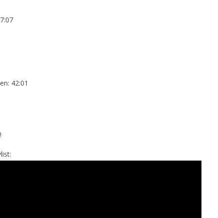
7:07
en: 42:01
!
ist: