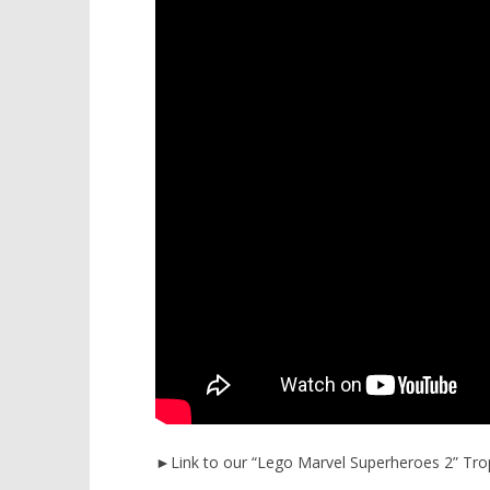
►Link to our “Lego Marvel Superheroes 2” Tro