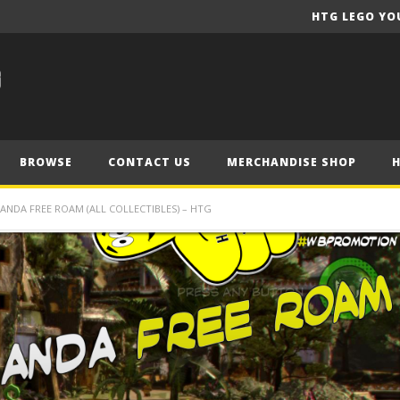
HTG LEGO YO
BROWSE
CONTACT US
MERCHANDISE SHOP
NDA FREE ROAM (ALL COLLECTIBLES) – HTG