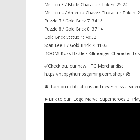
Mission 3 / Blade Character Token: 25:24
Mission 4 / America Chavez Character Token: 2
Puzzle 7 / Gold Brick 7: 34:16
Puzzle 8 / Gold Brick 8: 37:14
Gold Brick Statue 1: 40:32
Stan Lee 1 / Gold Brick 7: 41:03
BOOM! Boss Battle / Killmonger Character Tok
✅Check out our new HTG Merchandise:
https://happythumbsgaming.com/shop/ 😱
🔔 Turn on notifications and never miss a video
►Link to our “Lego Marvel Superheroes 2” Playl