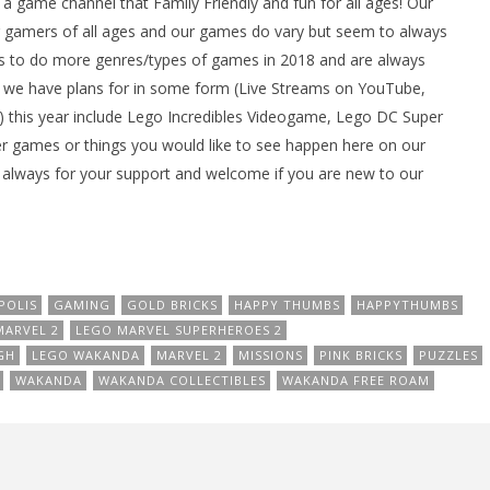
ame channel that Family Friendly and fun for all ages! Our
gamers of all ages and our games do vary but seem to always
 to do more genres/types of games in 2018 and are always
we have plans for in some form (Live Streams on YouTube,
 this year include Lego Incredibles Videogame, Lego DC Super
er games or things you would like to see happen here on our
always for your support and welcome if you are new to our
POLIS
GAMING
GOLD BRICKS
HAPPY THUMBS
HAPPYTHUMBS
MARVEL 2
LEGO MARVEL SUPERHEROES 2
GH
LEGO WAKANDA
MARVEL 2
MISSIONS
PINK BRICKS
PUZZLES
WAKANDA
WAKANDA COLLECTIBLES
WAKANDA FREE ROAM