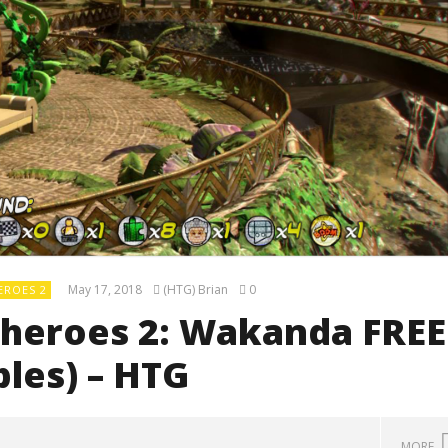
May 17, 2018
(HTG) Brian
0
EROES 2
heroes 2: Wakanda FREE
bles) – HTG
MORE