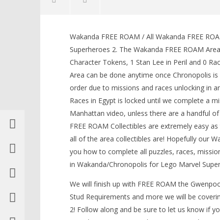
Wakanda FREE ROAM / All Wakanda FREE ROAM 
Superheroes 2. The Wakanda FREE ROAM Area con
Character Tokens, 1 Stan Lee in Peril and 0 
Area can be done anytime once Chronopolis is 
NOW VIEWING
order due to missions and races unlocking in 
Races in Egypt is locked until we complete a m
Lego Marvel Superheroes 2:
Wakanda FREE ROAM (All
Manhattan video, unless there are a handful of
Collectibles) – HTG
LEGO Bat
FREE ROAM Collectibles are extremely easy as
May
Knight T
all of the area collectibles are! Hopefully ou
17,
Guide - 
2018
you how to complete all puzzles, races, mission
May
(HTG)
17,
Brian
in Wakanda/Chronopolis for Lego Marvel Super
2018
(HTG)
We will finish up with FREE ROAM the Gwenpool
Brian
Stud Requirements and more we will be coveri
2! Follow along and be sure to let us know if 