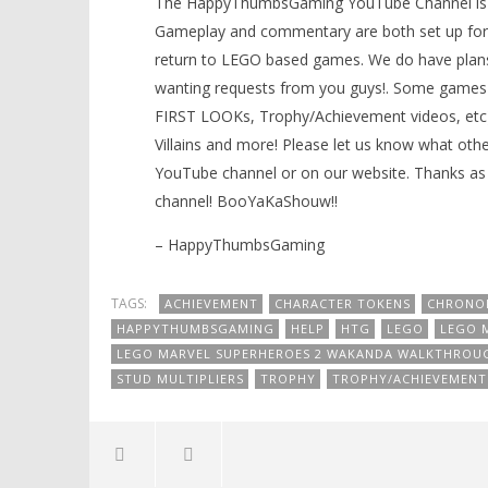
The HappyThumbsGaming YouTube Channel is a g
Gameplay and commentary are both set up for 
return to LEGO based games. We do have plans
wanting requests from you guys!. Some games 
FIRST LOOKs, Trophy/Achievement videos, etc)
Villains and more! Please let us know what oth
YouTube channel or on our website. Thanks as 
channel! BooYaKaShouw!!
– HappyThumbsGaming
TAGS:
ACHIEVEMENT
CHARACTER TOKENS
CHRONO
HAPPYTHUMBSGAMING
HELP
HTG
LEGO
LEGO 
LEGO MARVEL SUPERHEROES 2 WAKANDA WALKTHROU
STUD MULTIPLIERS
TROPHY
TROPHY/ACHIEVEMENT