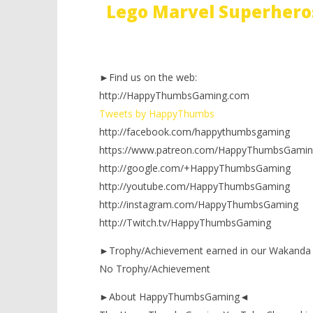
Lego Marvel Superhero
►Find us on the web:
http://HappyThumbsGaming.com
Tweets by HappyThumbs
http://facebook.com/happythumbsgaming
https://www.patreon.com/HappyThumbsGamin
http://google.com/+HappyThumbsGaming
http://youtube.com/HappyThumbsGaming
http://instagram.com/HappyThumbsGaming
http://Twitch.tv/HappyThumbsGaming
►Trophy/Achievement earned in our Wakanda
No Trophy/Achievement
►About HappyThumbsGaming◄