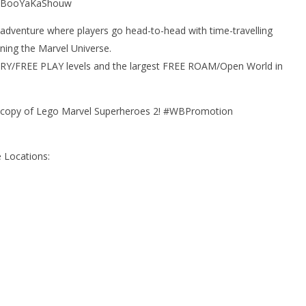
! #BooYaKaShouw
adventure where players go head-to-head with time-travelling
ning the Marvel Universe.
ORY/FREE PLAY levels and the largest FREE ROAM/Open World in
a copy of Lego Marvel Superheroes 2! #WBPromotion
 Locations: