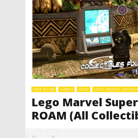
FREE ROAM
GAMES
LEGO
LEGO MARVEL SUPERH
Lego Marvel Super
ROAM (All Collecti