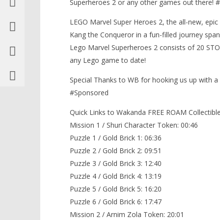
Superheroes 2 or any other games out there
LEGO Marvel Super Heroes 2, the all-new, epic 
Kang the Conqueror in a fun-filled journey span
Lego Marvel Superheroes 2 consists of 20 ST
any Lego game to date!
Special Thanks to WB for hooking us up with 
#Sponsored
Quick Links to Wakanda FREE ROAM Collectible
Mission 1 / Shuri Character Token: 00:46
Puzzle 1 / Gold Brick 1: 06:36
Puzzle 2 / Gold Brick 2: 09:51
Puzzle 3 / Gold Brick 3: 12:40
Puzzle 4 / Gold Brick 4: 13:19
Puzzle 5 / Gold Brick 5: 16:20
Puzzle 6 / Gold Brick 6: 17:47
Mission 2 / Arnim Zola Token: 20:01