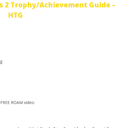
s 2 Trophy/Achievement Guide –
HTG
g
 FREE ROAM video: