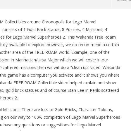
Collectibles around Chronopolis for Lego Marvel
sists of 1 Gold Brick Statue, 8 Puzzles, 4 Missions, 4
Races for Lego Marvel Superheroes 2. This Wakanda Free Roam
fully available to explore however, we do recommend a certain
another area of the FREE ROAM world. Example, one of the
ission in Manhattan/Ursa Major which we will cover in our
 scattered missions then we will do a “clean up” video. Wakanda
man Legacy of the Dark
LEGO Party 100% Guide - WORK IN
 the game has a computer you activate and it shows you where
rophy/Achievement
PROGRESS
r Wakanda FREE ROAM Collectible video helped explain and show
HTG
May
s, gold brick statues and of course Stan Lee in Perils scattered
17,
2018
heroes 2.
(HTG)
Brian
 Missions! There are lots of Gold Bricks, Character Tokens,
ng on our way to 100% completion of Lego Marvel Superheroes
you have any questions or suggestions for Lego Marvel