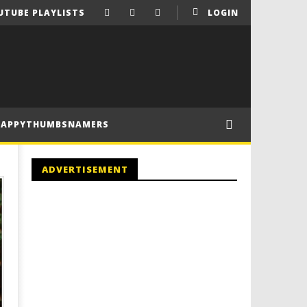
UTUBE PLAYLISTS
LOGIN
HAPPYTHUMBSNAMERS
ADVERTISEMENT