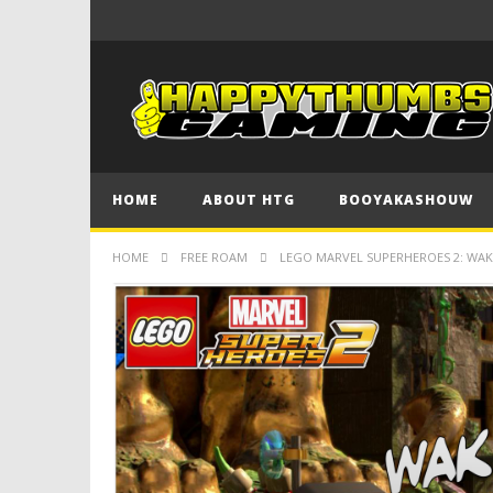
HOME
ABOUT HTG
BOOYAKASHOUW
HOME
FREE ROAM
LEGO MARVEL SUPERHEROES 2: WAKA