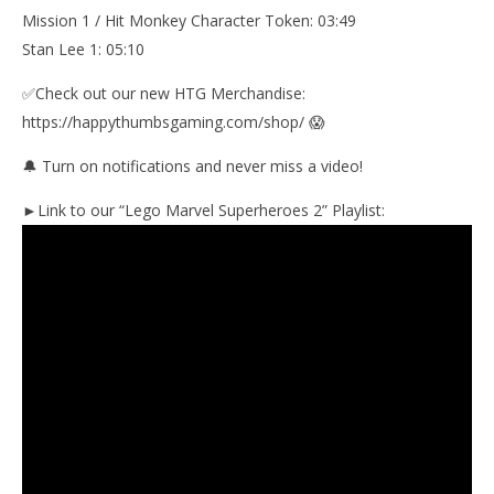
Mission 1 / Hit Monkey Character Token: 03:49
Stan Lee 1: 05:10
✅Check out our new HTG Merchandise:
https://happythumbsgaming.com/shop/ 😱
🔔 Turn on notifications and never miss a video!
►Link to our “Lego Marvel Superheroes 2” Playlist: