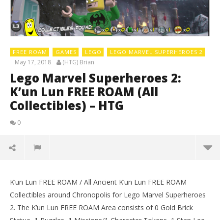
FREE ROAM
GAMES
LEGO
LEGO MARVEL SUPERHEROES 2
May 17, 2018
(HTG) Brian
Lego Marvel Superheroes 2:
K’un Lun FREE ROAM (All
Collectibles) – HTG
0
K’un Lun FREE ROAM / All Ancient K’un Lun FREE ROAM
Collectibles around Chronopolis for Lego Marvel Superheroes
2. The K’un Lun FREE ROAM Area consists of 0 Gold Brick