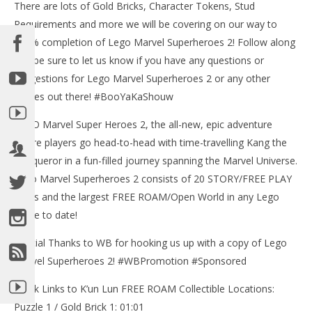
There are lots of Gold Bricks, Character Tokens, Stud
Requirements and more we will be covering on our way to
100% completion of Lego Marvel Superheroes 2! Follow along
and be sure to let us know if you have any questions or
suggestions for Lego Marvel Superheroes 2 or any other
games out there! #BooYaKaShouw
LEGO Marvel Super Heroes 2, the all-new, epic adventure
where players go head-to-head with time-travelling Kang the
Conqueror in a fun-filled journey spanning the Marvel Universe.
Lego Marvel Superheroes 2 consists of 20 STORY/FREE PLAY
levels and the largest FREE ROAM/Open World in any Lego
game to date!
Special Thanks to WB for hooking us up with a copy of Lego
Marvel Superheroes 2! #WBPromotion #Sponsored
Quick Links to K’un Lun FREE ROAM Collectible Locations:
Puzzle 1 / Gold Brick 1: 01:01