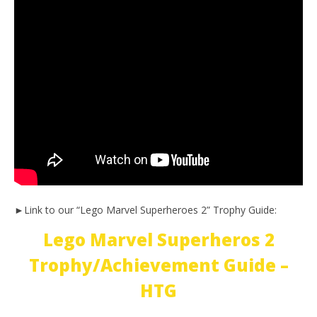
►Link to our “Lego Marvel Superheroes 2” Trophy Guide:
Lego Marvel Superheros 2
Trophy/Achievement Guide –
HTG