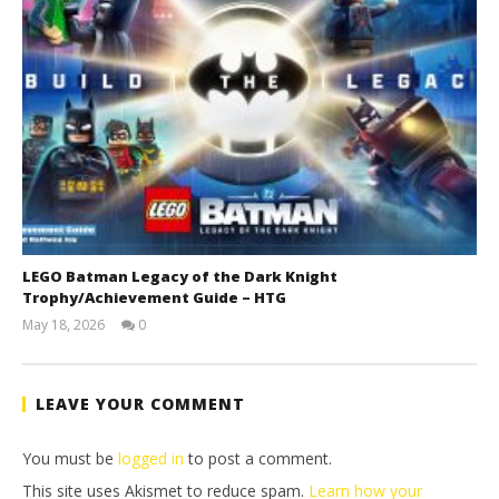
LEGO Batman Legacy of the Dark Knight
Trophy/Achievement Guide – HTG
May 18, 2026
0
(HTG)
Tyler P.
LEAVE YOUR COMMENT
You must be
logged in
to post a comment.
This site uses Akismet to reduce spam.
Learn how your