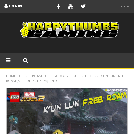
LOGIN
HOME
FREE ROAM
LEGO MARVEL SUPERHEROES 2: K’UN LUN FREE
ROAM (ALL COLLECTIBLES) – HTG