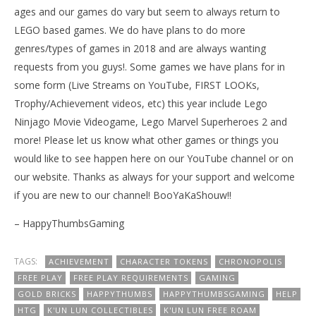
ages and our games do vary but seem to always return to
LEGO based games. We do have plans to do more
genres/types of games in 2018 and are always wanting
requests from you guys!. Some games we have plans for in
some form (Live Streams on YouTube, FIRST LOOKs,
Trophy/Achievement videos, etc) this year include Lego
Ninjago Movie Videogame, Lego Marvel Superheroes 2 and
more! Please let us know what other games or things you
would like to see happen here on our YouTube channel or on
our website. Thanks as always for your support and welcome
if you are new to our channel! BooYaKaShouw!!
– HappyThumbsGaming
TAGS:
ACHIEVEMENT
CHARACTER TOKENS
CHRONOPOLIS
FREE PLAY
FREE PLAY REQUIREMENTS
GAMING
GOLD BRICKS
HAPPYTHUMBS
HAPPYTHUMBSGAMING
HELP
HTG
K'UN LUN COLLECTIBLES
K'UN LUN FREE ROAM