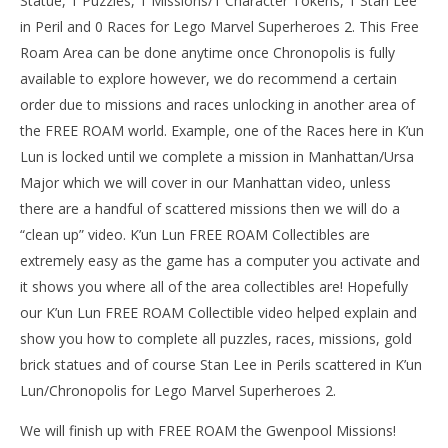
Statue, 1 Puzzles, 1 Missions/1 Character Tokens, 1 Stan Lee
in Peril and 0 Races for Lego Marvel Superheroes 2. This Free
Roam Area can be done anytime once Chronopolis is fully
available to explore however, we do recommend a certain
NOW VIEWING
order due to missions and races unlocking in another area of
Lego Marvel Superheroes 2: K’un Lun FREE ROAM (All
the FREE ROAM world. Example, one of the Races here in K’un
Collectibles) – HTG
Lun is locked until we complete a mission in Manhattan/Ursa
May
Major which we will cover in our Manhattan video, unless
17,
LE
2018
there are a handful of scattered missions then we will do a
Tr
(HTG)
Brian
“clean up” video. K’un Lun FREE ROAM Collectibles are
Ma
17,
extremely easy as the game has a computer you activate and
201
(
it shows you where all of the area collectibles are! Hopefully
Bri
our K’un Lun FREE ROAM Collectible video helped explain and
show you how to complete all puzzles, races, missions, gold
brick statues and of course Stan Lee in Perils scattered in K’un
Lun/Chronopolis for Lego Marvel Superheroes 2.
We will finish up with FREE ROAM the Gwenpool Missions!