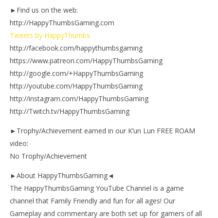
►Find us on the web:
http://HappyThumbsGaming.com
Tweets by HappyThumbs
http://facebook.com/happythumbsgaming
https://www.patreon.com/HappyThumbsGaming
http://google.com/+HappyThumbsGaming
http://youtube.com/HappyThumbsGaming
http://instagram.com/HappyThumbsGaming
http://Twitch.tv/HappyThumbsGaming
►Trophy/Achievement earned in our K’un Lun FREE ROAM
video:
No Trophy/Achievement
►About HappyThumbsGaming◄
The HappyThumbsGaming YouTube Channel is a game
channel that Family Friendly and fun for all ages! Our
Gameplay and commentary are both set up for gamers of all