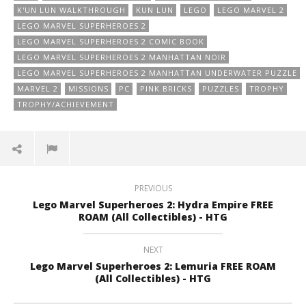
K'UN LUN WALKTHROUGH
KUN LUN
LEGO
LEGO MARVEL 2
LEGO MARVEL SUPERHEROES 2
LEGO MARVEL SUPERHEROES 2 COMIC BOOK
LEGO MARVEL SUPERHEROES 2 MANHATTAN NOIR
LEGO MARVEL SUPERHEROES 2 MANHATTAN UNDERWATER PUZZLE
MARVEL 2
MISSIONS
PC
PINK BRICKS
PUZZLES
TROPHY
TROPHY/ACHIEVEMENT
PREVIOUS
Lego Marvel Superheroes 2: Hydra Empire FREE
ROAM (All Collectibles) - HTG
NEXT
Lego Marvel Superheroes 2: Lemuria FREE ROAM
(All Collectibles) - HTG