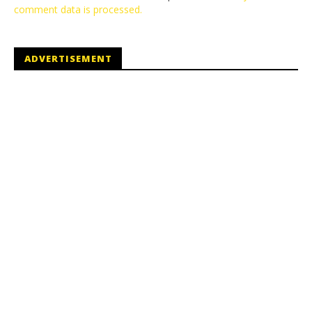
comment data is processed.
ADVERTISEMENT