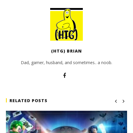
(HTG) BRIAN
Dad, gamer, husband, and sometimes.. a noob.
RELATED POSTS