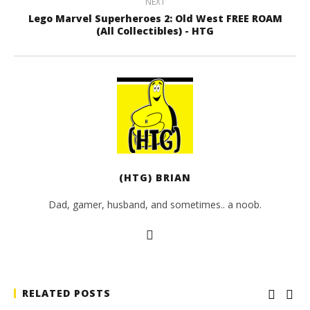
NEXT
Lego Marvel Superheroes 2: Old West FREE ROAM
(All Collectibles) - HTG
(HTG) BRIAN
Dad, gamer, husband, and sometimes.. a noob.
RELATED POSTS