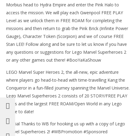
Morbius head to Hydra Empire and enter the Pink Halo to
access the mission. We will play each Gwenpool FREE PLAY
Level as we unlock them in FREE ROAM for completing the
missions and then return to grab the Pink Brick (Infinite Power
Gauge), Character Token (Scorpion) and we of course FREE
Stan LEE! Follow along and be sure to let us know if you have
any questions or suggestions for Lego Marvel Superheroes 2
or any other games out there! #BooYaKaShouw
LEGO Marvel Super Heroes 2, the all-new, epic adventure
where players go head-to-head with time-travelling Kang the
Conqueror in a fun-filled journey spanning the Marvel Universe.
Lego Marvel Superheroes 2 consists of 20 STORY/FREE PLAY
levels and the largest FREE ROAM/Open World in any Lego
game to date!
Special Thanks to WB for hooking us up with a copy of Lego
Marvel Superheroes 2! #WBPromotion #Sponsored