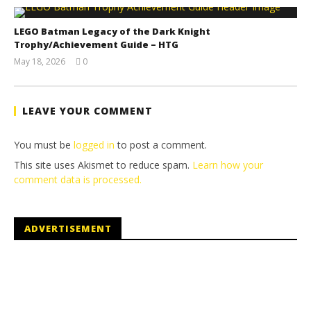
LEGO Batman Legacy of the Dark Knight
Trophy/Achievement Guide – HTG
May 18, 2026
0
(HTG)
Tyler P.
LEAVE YOUR COMMENT
You must be
logged in
to post a comment.
This site uses Akismet to reduce spam.
Learn how your
comment data is processed.
ADVERTISEMENT