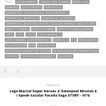
TAGS:
ACHIEVEMENT
CHARACTER TOKENS
FREE PLAY
GAMING
GOLD BRICKS
GWENPOOL
GWENPOOL LEGO MARVEL SUPERHEROES 2
GWENPOOL MISSION 6
GWENPOOL MISSIONS
GWENPOOL MISSIONS SPOOK-TACULAR PARADE SAGA STORY
HAPPY THUMBS
HAPPYTHUMBS
HAPPYTHUMBSGAMING
HELP
HTG
LEGO
LEGO MARVEL 2
LEGO MARVEL SUPERHEROES 2
MARVEL 2
PC
PINK BRICKS
PLAYSTATION
PS4
RED BRICKS
SCORPION CHARACTER TOKEN
SPOOKTACULAR PARADE SAGA
TROPHY
TROPHY/ACHIEVEMENT
XBOXONE
PREVIOUS
Lego Marvel Super Heroes 2: Gwenpool Mission 6
/ Spook-tacular Parada Saga STORY - HTG