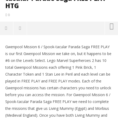
HTG
0
NOW VIEWING
Gwenpool Mission 6 / Spook-tacular Parada Saga FREE PLAY
Lego Marvel Superheroes 2: Gwenpool Mission 6 /
LE
is our first Gwenpool Mission we take on, but it happens to be
Spook-tacular Parade Saga FREE PLAY – HTG
Tr
#6 on the Levels Select. Lego Marvel Superheroes 2 has 10
April
Apr
5,
5,
total Gwenpool Missions each offering 1 Pink Brick, 1
2018
201
Character Token and 1 Stan Lee in Peril and each level can be
(HTG)
(
Brian
Bri
played in FREE PLAY and FREE PLAY modes. Each of the
Gwenpool missions has certain characters you need to unlock
before you can access the mission. For Gwenpool Mission 6 /
Spook-tacular Parada Saga FREE PLAY we need to complete
the missions that give us Living Mummy (Egypt) and Morbius
(Medieval England). Once you have both Living Mummy and