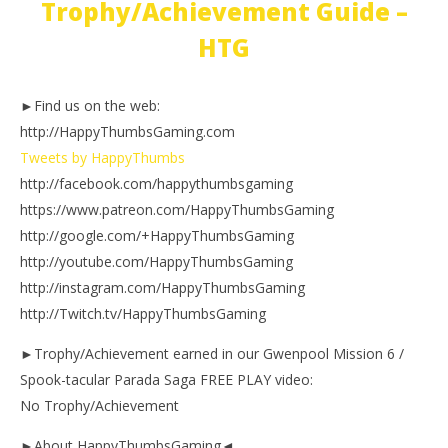
Trophy/Achievement Guide –
HTG
►Find us on the web:
http://HappyThumbsGaming.com
Tweets by HappyThumbs
http://facebook.com/happythumbsgaming
https://www.patreon.com/HappyThumbsGaming
http://google.com/+HappyThumbsGaming
http://youtube.com/HappyThumbsGaming
http://instagram.com/HappyThumbsGaming
http://Twitch.tv/HappyThumbsGaming
►Trophy/Achievement earned in our Gwenpool Mission 6 /
Spook-tacular Parada Saga FREE PLAY video:
No Trophy/Achievement
►About HappyThumbsGaming◄