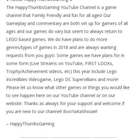
The HappyThumbsGaming YouTube Channel is a game
channel that Family Friendly and fun for all ages! Our
Gameplay and commentary are both set up for gamers of all
ages and our games do vary but seem to always return to
LEGO based games. We do have plans to do more
genres/types of games in 2018 and are always wanting
requests from you guys!. Some games we have plans for in
some form (Live Streams on YouTube, FIRST LOOKs,
Trophy/Achievement videos, etc) this year include Lego
Incredibles Videogame, Lego DC Supervillians and more!
Please let us know what other games or things you would like
to see happen here on our YouTube channel or on our
website. Thanks as always for your support and welcome if
you are new to our channel! BooYaKaShouw!!
– HappyThumbsGaming