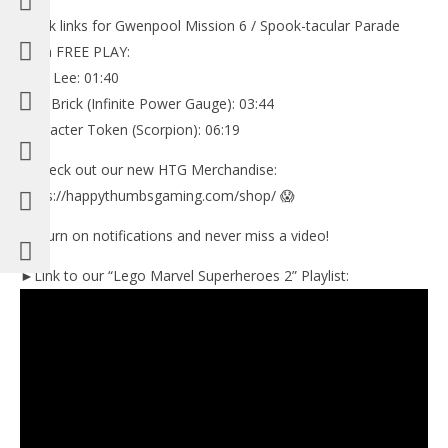
Quick links for Gwenpool Mission 6 / Spook-tacular Parade
Saga FREE PLAY:
Stan Lee: 01:40
Pink Brick (Infinite Power Gauge): 03:44
Character Token (Scorpion): 06:19
✅Check out our new HTG Merchandise:
https://happythumbsgaming.com/shop/ 😱
🔔 Turn on notifications and never miss a video!
►Link to our “Lego Marvel Superheroes 2” Playlist: