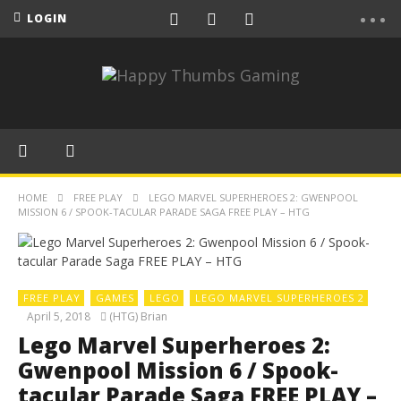
LOGIN
HOME
FREE PLAY
LEGO MARVEL SUPERHEROES 2: GWENPOOL
MISSION 6 / SPOOK-TACULAR PARADE SAGA FREE PLAY – HTG
FREE PLAY
GAMES
LEGO
LEGO MARVEL SUPERHEROES 2
April 5, 2018
(HTG) Brian
Lego Marvel Superheroes 2:
Gwenpool Mission 6 / Spook-
tacular Parade Saga FREE PLAY –