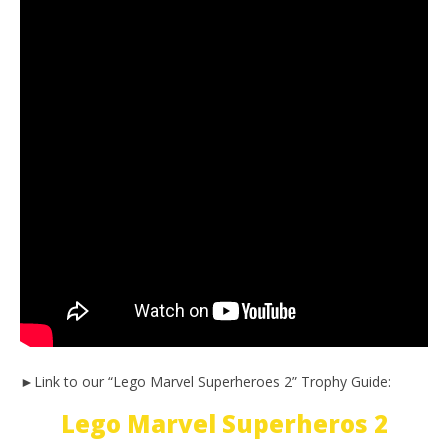
►Link to our “Lego Marvel Superheroes 2” Trophy Guide:
Lego Marvel Superheros 2