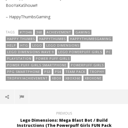
BooYaKaShouw!!
– HappyThumbsGaming
TAGS:
#71346
360
ACHIEVEMENT
GAMING
HAPPY THUMBS
HAPPYTHUMBS
HAPPYTHUMBSGAMING
HELP
HTG
LEGO
LEGO DIMENSIONS
LEGO DIMENSIONS WAVE 9
LEGO POWERPUFF GIRLS
PC
PLAYSTATION
POWER PUFF GIRLS
POWER PUFF GIRLS SMARTPHONE
POWERPUFF GIRLS
PPG SMARTPHONE
PS3
PS4
TEAM PACK
TROPHY
TROPHY/ACHIEVEMENT
XBOX
XBOX360
XBOXONE
PREVIOUS
Lego Dimensions: Mega Blast Bot / Build
Instructions (The Powerpuff Girls FUN Pack