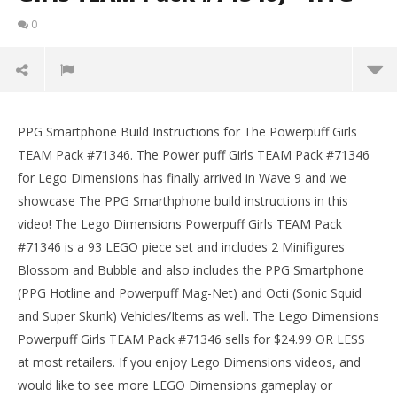
0
Lego Dimensions: PPG Smartphone / Build
Instructions (The Powerpuff Girls TEAM Pack
PPG Smartphone Build Instructions for The Powerpuff Girls
#71346) – HTG
TEAM Pack #71346. The Power puff Girls TEAM Pack #71346
January
for Lego Dimensions has finally arrived in Wave 9 and we
11,
2018
showcase The PPG Smarthphone build instructions in this
(HTG)
video! The Lego Dimensions Powerpuff Girls TEAM Pack
Brian
#71346 is a 93 LEGO piece set and includes 2 Minifigures
Blossom and Bubble and also includes the PPG Smartphone
(PPG Hotline and Powerpuff Mag-Net) and Octi (Sonic Squid
and Super Skunk) Vehicles/Items as well. The Lego Dimensions
Powerpuff Girls TEAM Pack #71346 sells for $24.99 OR LESS
at most retailers. If you enjoy Lego Dimensions videos, and
LE
would like to see more LEGO Dimensions gameplay or
Tr