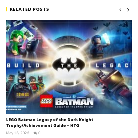
RELATED POSTS
LEGO Batman Legacy of the Dark Knight
Trophy/Achievement Guide – HTG
May 18, 2026
0
(HTG)