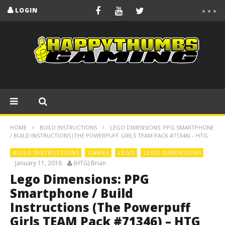
LOGIN
HOME
BUILD INSTRUCTIONS
LEGO DIMENSIONS: PPG SMARTPHONE
/ BUILD INSTRUCTIONS (THE POWERPUFF GIRLS TEAM PACK #71346) – HTG
BUILD INSTRUCTIONS
GAMES
LEGO
LEGO DIMENSIONS
January 11, 2018
(HTG) Brian
Lego Dimensions: PPG
Smartphone / Build
Instructions (The Powerpuff
Girls TEAM Pack #71346) – HTG