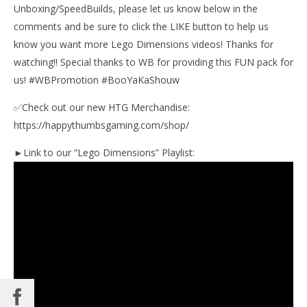
Unboxing/SpeedBuilds, please let us know below in the
Jan
11,
comments and be sure to click the LIKE button to help us
201
(
know you want more Lego Dimensions videos! Thanks for
Bri
watching!! Special thanks to WB for providing this FUN pack for
us! #WBPromotion #BooYaKaShouw
✅Check out our new HTG Merchandise:
https://happythumbsgaming.com/shop/
►Link to our “Lego Dimensions” Playlist: