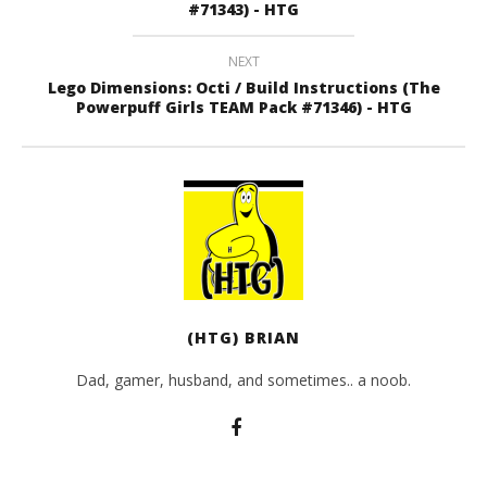
#71343) - HTG
NEXT
Lego Dimensions: Octi / Build Instructions (The
Powerpuff Girls TEAM Pack #71346) - HTG
(HTG) BRIAN
Dad, gamer, husband, and sometimes.. a noob.