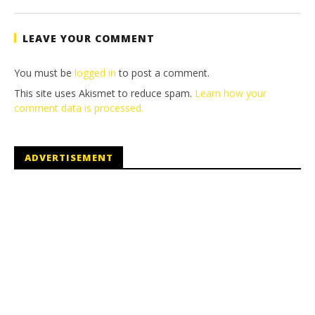
Tyler P.
LEAVE YOUR COMMENT
You must be
logged in
to post a comment.
This site uses Akismet to reduce spam.
Learn how your
comment data is processed.
ADVERTISEMENT