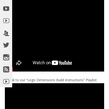
►Link to our “Lego Dimensions Build Instructions” Playlist: