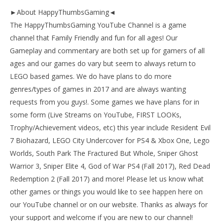
►About HappyThumbsGaming◄
The HappyThumbsGaming YouTube Channel is a game
channel that Family Friendly and fun for all ages! Our
Gameplay and commentary are both set up for gamers of all
ages and our games do vary but seem to always return to
LEGO based games. We do have plans to do more
genres/types of games in 2017 and are always wanting
requests from you guys!. Some games we have plans for in
some form (Live Streams on YouTube, FIRST LOOKs,
Trophy/Achievement videos, etc) this year include Resident Evil
7 Biohazard, LEGO City Undercover for PS4 & Xbox One, Lego
Worlds, South Park The Fractured But Whole, Sniper Ghost
Warrior 3, Sniper Elite 4, God of War PS4 (Fall 2017), Red Dead
Redemption 2 (Fall 2017) and more! Please let us know what
other games or things you would like to see happen here on
our YouTube channel or on our website. Thanks as always for
your support and welcome if you are new to our channel!