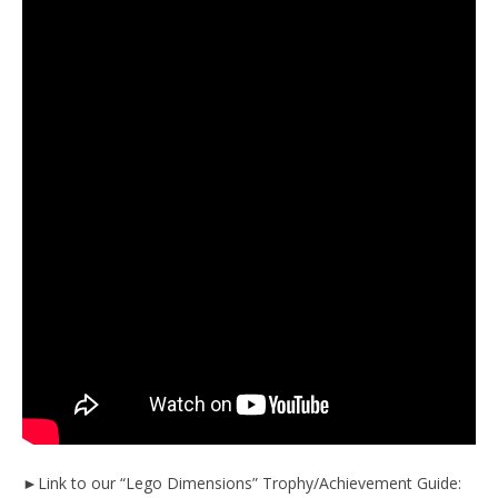
►Link to our “Lego Dimensions” Trophy/Achievement Guide: