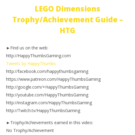
LEGO Dimensions
Trophy/Achievement Guide –
HTG
►Find us on the web:
http://HappyThumbsGaming.com
Tweets by HappyThumbs
http://facebook.com/happythumbsgaming
https://www.patreon.com/HappyThumbsGaming
http://google.com/+HappyThumbsGaming
http://youtube.com/HappyThumbsGaming
http://instagram.com/HappyThumbsGaming
http://Twitch.tv/HappyThumbsGaming
►Trophy/Achievements earned in this video:
No Trophy/Achievement