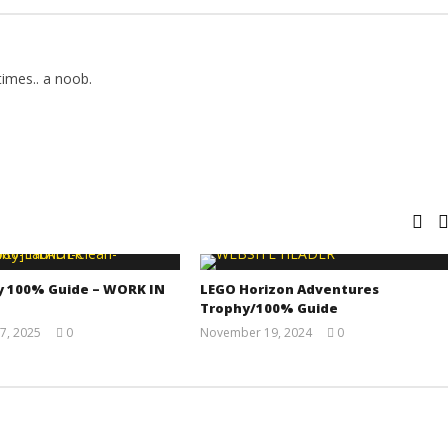
imes.. a noob.
y 100% Guide – WORK IN
LEGO Horizon Adventures
Trophy/100% Guide
7, 2025
0
November 19, 2024
0
Jay
(HTG)
Pig
Doug