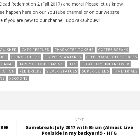
d Dead Redemption 2 (Fall 2017) and more! Please let us know
see happen here on our YouTube channel or on our website.
e if you are new to our channel! BooYaKaShouw!!
NGUISHED
CATS RESCUED
CHARACTER TOKENS
COFFEE BREAKS
ILL
FERRY ROUTES
FLOWERS WATERED
FREE ROAM COLLECTIBLES
 CANAL
HAPPYTHUMBSGAMING
HTG
LEGO CITY UNDERCOVER
STATION
RED BRICKS
SILVER STATUES
SUPER BUILDS
TIME TRIALS
NS
XBOXONE
NEXT
FREE
Gamebreak: July 2017 with Brian (Almost Live
Poolside in my backyard!) - HTG