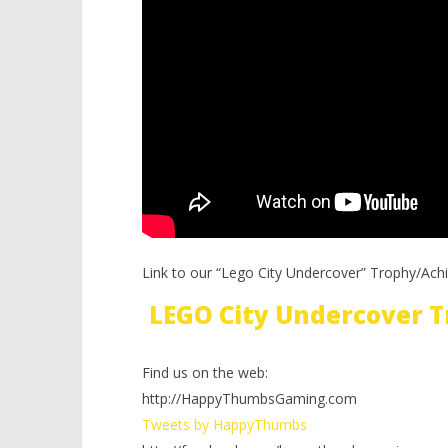
Link to our “Lego City Undercover” Trophy/Ach
LEGO City Undercover 
Find us on the web:
http://HappyThumbsGaming.com
Tweets by HappyThumbs