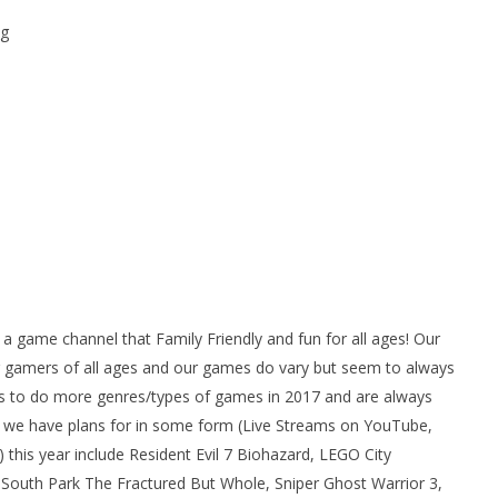
g
ame channel that Family Friendly and fun for all ages! Our
gamers of all ages and our games do vary but seem to always
 to do more genres/types of games in 2017 and are always
we have plans for in some form (Live Streams on YouTube,
his year include Resident Evil 7 Biohazard, LEGO City
South Park The Fractured But Whole, Sniper Ghost Warrior 3,