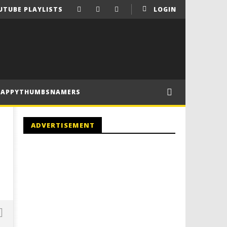
UTUBE PLAYLISTS
LOGIN
HAPPYTHUMBSNAMERS
ADVERTISEMENT