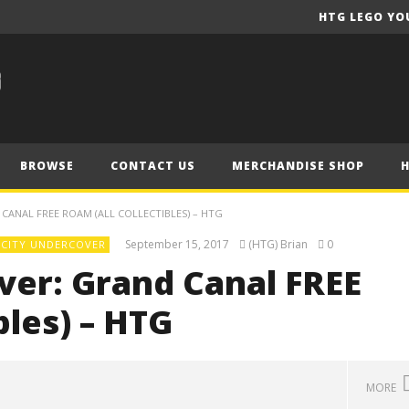
HTG LEGO YO
BROWSE
CONTACT US
MERCHANDISE SHOP
CANAL FREE ROAM (ALL COLLECTIBLES) – HTG
September 15, 2017
(HTG) Brian
0
 CITY UNDERCOVER
ver: Grand Canal FREE
bles) – HTG
MORE