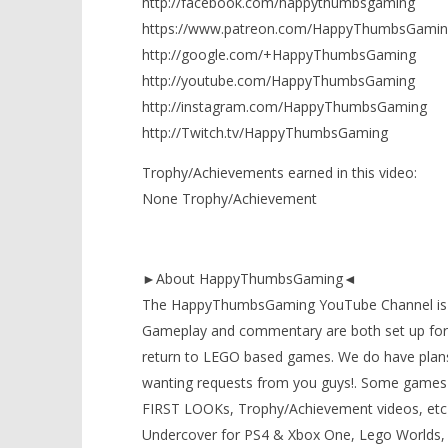
http://facebook.com/happythumbsgaming
https://www.patreon.com/HappyThumbsGamin
http://google.com/+HappyThumbsGaming
http://youtube.com/HappyThumbsGaming
http://instagram.com/HappyThumbsGaming
http://Twitch.tv/HappyThumbsGaming
Trophy/Achievements earned in this video:
None Trophy/Achievement
►About HappyThumbsGaming◄
The HappyThumbsGaming YouTube Channel is a g
Gameplay and commentary are both set up for 
return to LEGO based games. We do have plans
wanting requests from you guys!. Some games 
FIRST LOOKs, Trophy/Achievement videos, etc) t
Undercover for PS4 & Xbox One, Lego Worlds, 