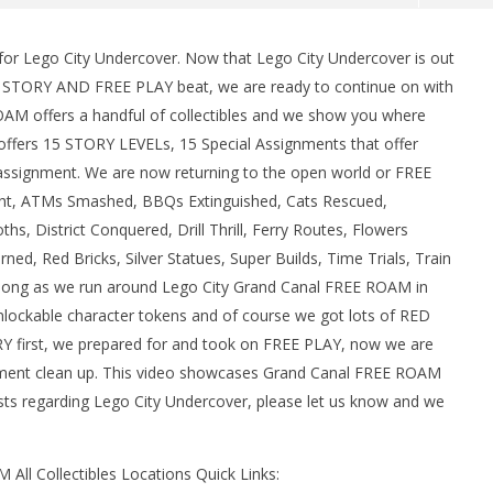
or Lego City Undercover. Now that Lego City Undercover is out
man Legacy of the Dark
LEGO Party 100% Guide - WORK IN
e STORY AND FREE PLAY beat, we are ready to continue on with
rophy/Achievement
PROGRESS
M offers a handful of collectibles and we show you where
HTG
September
15, 2017
r offers 15 STORY LEVELs, 15 Special Assignments that offer
(HTG)
 assignment. We are now returning to the open world or FREE
Brian
ught, ATMs Smashed, BBQs Extinguished, Cats Rescued,
s, District Conquered, Drill Thrill, Ferry Routes, Flowers
d, Red Bricks, Silver Statues, Super Builds, Time Trials, Train
 along as we run around Lego City Grand Canal FREE ROAM in
unlockable character tokens and of course we got lots of RED
RY first, we prepared for and took on FREE PLAY, now we are
ment clean up. This video showcases Grand Canal FREE ROAM
ests regarding Lego City Undercover, please let us know and we
ll Collectibles Locations Quick Links: