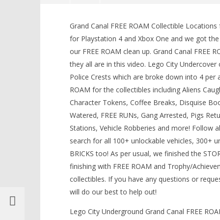
Lego City Undercover: Grand
Canal FREE ROAM (All Collectibles)
Grand Canal FREE ROAM Collectible Locations f
LEGO Bat
– HTG
for Playstation 4 and Xbox One and we got th
Knight T
September
our FREE ROAM clean up. Grand Canal FREE ROA
Guide - 
15, 2017
(HTG)
they all are in this video. Lego City Undercove
September
Brian
15, 2017
Police Crests which are broke down into 4 per
(HTG)
Brian
ROAM for the collectibles including Aliens Ca
Character Tokens, Coffee Breaks, Disquise Booth
Watered, FREE RUNs, Gang Arrested, Pigs Returne
Stations, Vehicle Robberies and more! Follow
search for all 100+ unlockable vehicles, 300+ 
BRICKS too! As per usual, we finished the STO
finishing with FREE ROAM and Trophy/Achieve
collectibles. If you have any questions or requ
will do our best to help out!
Lego City Underground Grand Canal FREE ROAM A