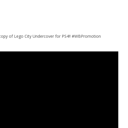
 copy of Lego City Undercover for PS4!! #WBPromotion