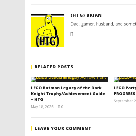
(HTG) BRIAN
Dad, gamer, husband, and somet
RELATED POSTS
LEGO Batman Legacy of the Dark
LEGO Part
Knight Trophy/Achievement Guide
PROGRESS
– HTG
September 2
May 18, 2026
0
(HTG)
Tyler P.
LEAVE YOUR COMMENT