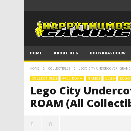
HOME
ABOUT HTG
BOOYAKASHOUW
HOME
COLLECTIBLES
LEGO CITY UNDERCOVER: GRAND 
COLLECTIBLES
FREE ROAM
GAMES
LEGO
LEGO
Lego City Underco
ROAM (All Collecti