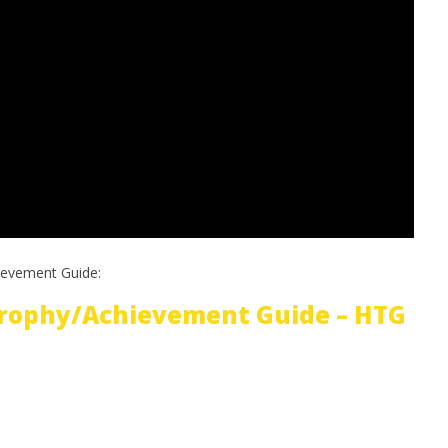
ievement Guide:
Trophy/Achievement Guide – HTG