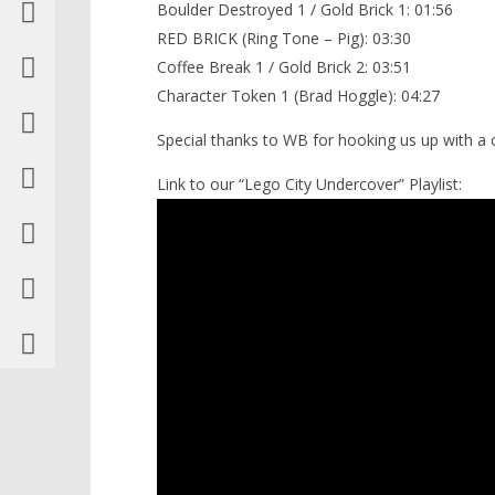
Boulder Destroyed 1 / Gold Brick 1: 01:56
RED BRICK (Ring Tone – Pig): 03:30
Coffee Break 1 / Gold Brick 2: 03:51
Character Token 1 (Brad Hoggle): 04:27
Special thanks to WB for hooking us up with a
Link to our “Lego City Undercover” Playlist: