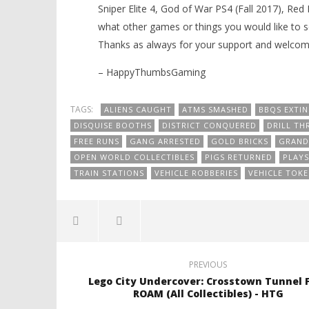
Sniper Elite 4, God of War PS4 (Fall 2017), Re
what other games or things you would like to 
Thanks as always for your support and welcom
– HappyThumbsGaming
TAGS:
ALIENS CAUGHT
ATMS SMASHED
BBQS EXTI
DISQUISE BOOTHS
DISTRICT CONQUERED
DRILL THR
FREE RUNS
GANG ARRESTED
GOLD BRICKS
GRAND
OPEN WORLD COLLECTIBLES
PIGS RETURNED
PLAY
TRAIN STATIONS
VEHICLE ROBBERIES
VEHICLE TOKE
PREVIOUS
Lego City Undercover: Crosstown Tunnel 
ROAM (All Collectibles) - HTG