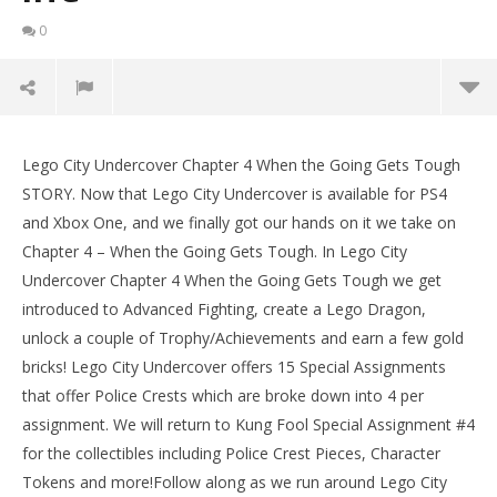
0
Lego City Undercover: Chapter 4 When the Going
Gets Tough / Special Assignment 4 STORY – HTG
Lego City Undercover Chapter 4 When the Going Gets Tough
LE
August
STORY. Now that Lego City Undercover is available for PS4
Tr
10,
and Xbox One, and we finally got our hands on it we take on
2017
Aug
(HTG)
10,
Chapter 4 – When the Going Gets Tough. In Lego City
Brian
201
Undercover Chapter 4 When the Going Gets Tough we get
(
Bri
introduced to Advanced Fighting, create a Lego Dragon,
unlock a couple of Trophy/Achievements and earn a few gold
bricks! Lego City Undercover offers 15 Special Assignments
that offer Police Crests which are broke down into 4 per
assignment. We will return to Kung Fool Special Assignment #4
for the collectibles including Police Crest Pieces, Character
Tokens and more!Follow along as we run around Lego City