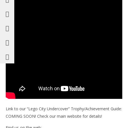
Link to our “Lego City Undercover” Trophy/Achievement Guide:
COMING SOON! Check our main website for details!
Find us on the web: