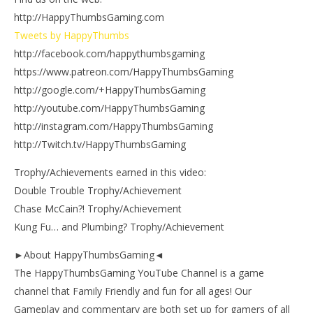
http://HappyThumbsGaming.com
Tweets by HappyThumbs
http://facebook.com/happythumbsgaming
https://www.patreon.com/HappyThumbsGaming
http://google.com/+HappyThumbsGaming
http://youtube.com/HappyThumbsGaming
http://instagram.com/HappyThumbsGaming
http://Twitch.tv/HappyThumbsGaming
Trophy/Achievements earned in this video:
Double Trouble Trophy/Achievement
Chase McCain?! Trophy/Achievement
Kung Fu… and Plumbing? Trophy/Achievement
►About HappyThumbsGaming◄
The HappyThumbsGaming YouTube Channel is a game
channel that Family Friendly and fun for all ages! Our
Gameplay and commentary are both set up for gamers of all