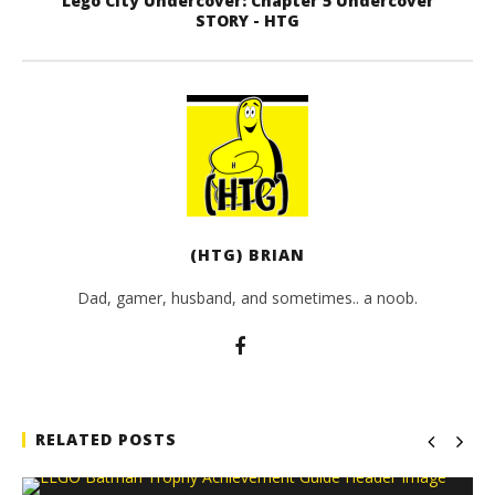
Lego City Undercover: Chapter 5 Undercover
STORY - HTG
(HTG) BRIAN
Dad, gamer, husband, and sometimes.. a noob.
RELATED POSTS