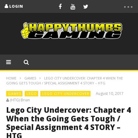
LOGIN
HOME
GAMES
LEGO CITY UNDERCOVER: CHAPTER 4 WHEN THE
GOING GETS TOUGH / SPECIAL ASSIGNMENT 4 STORY – HTG
August 10, 2017
GAMES
LEGO
LEGO CITY UNDERCOVER
(HTG) Brian
Lego City Undercover: Chapter 4
When the Going Gets Tough /
Special Assignment 4 STORY –
HTG