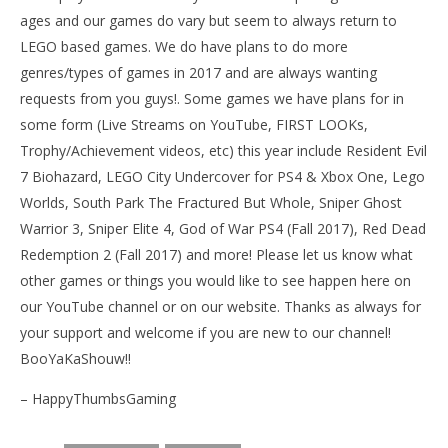
ages and our games do vary but seem to always return to
LEGO based games. We do have plans to do more
genres/types of games in 2017 and are always wanting
requests from you guys!. Some games we have plans for in
some form (Live Streams on YouTube, FIRST LOOKs,
Trophy/Achievement videos, etc) this year include Resident Evil
7 Biohazard, LEGO City Undercover for PS4 & Xbox One, Lego
Worlds, South Park The Fractured But Whole, Sniper Ghost
Warrior 3, Sniper Elite 4, God of War PS4 (Fall 2017), Red Dead
Redemption 2 (Fall 2017) and more! Please let us know what
other games or things you would like to see happen here on
our YouTube channel or on our website. Thanks as always for
your support and welcome if you are new to our channel!
BooYaKaShouw!!
– HappyThumbsGaming