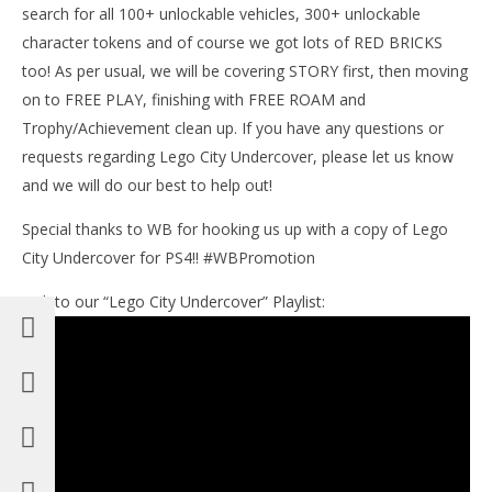
search for all 100+ unlockable vehicles, 300+ unlockable
character tokens and of course we got lots of RED BRICKS
too! As per usual, we will be covering STORY first, then moving
on to FREE PLAY, finishing with FREE ROAM and
Trophy/Achievement clean up. If you have any questions or
requests regarding Lego City Undercover, please let us know
and we will do our best to help out!
Special thanks to WB for hooking us up with a copy of Lego
City Undercover for PS4!! #WBPromotion
Link to our “Lego City Undercover” Playlist: