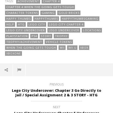
TAGS:
ACHIEVEMENT
CHAPTER 4
CHAPTER 4 WHEN THE GOING GETS TOUGH
CHARACTER TOKENS
GAMING
GOLD BRICKS
HAPPY THUMBS
HAPPYTHUMBS
HAPPYTHUMBSGAMING
HELP
HTG
LEGO CITY
LEGO CITY CHAPTER 4
LEGO CITY UNDERCOVER
LEGO UNDERCOVER
LOCATIONS
PLAYSTATION
PS4
STORY
TROPHY
TROPHY/ACHIEVEMENT
VEHICLE TOKENS
WHEN THE GOING GETS TOUGH
WII
WII U
XBOX
XBOXONE
PREVIOUS
Lego City Undercover: Chapter 3 Go Directly to
Jail / Special Assignment 2 & 3 STORY - HTG
NEXT