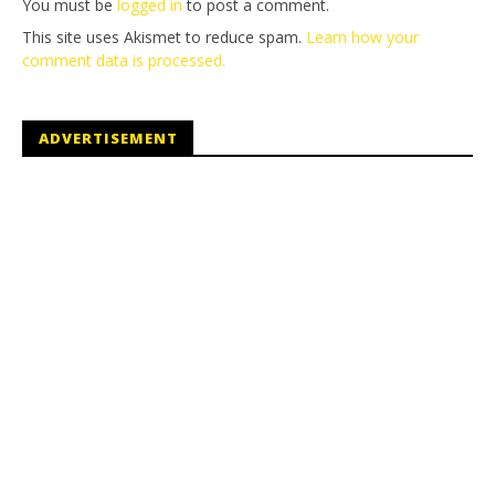
You must be
logged in
to post a comment.
This site uses Akismet to reduce spam.
Learn how your
comment data is processed.
ADVERTISEMENT