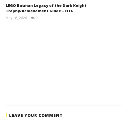
LEGO Batman Legacy of the Dark Knight
Trophy/Achievement Guide – HTG
May 18, 2026
0
(HTG)
Tyler P.
LEAVE YOUR COMMENT