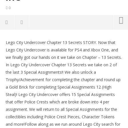
0
Lego City Undercover: Chapter 13 Secrets / Special
Assignments 13 & 14 STORY – HTG
Lego City Undercover Chapter 13 Secrets STORY. Now that
LE
August
Lego City Undercover is available for PS4 and Xbox One, and
Tr
10,
we finally got our hands on it we take on Chapter – 13 Secrets.
2017
Aug
(HTG)
10,
In Lego City Undercover Chapter 13 Secrets we take on 2 of
Brian
201
the last 3 Special Assignments!! We also unlock a
(
Bri
Trophy/Achievement for completing the chapter and round up
a Gold Brick for completing Special Assignments 12 (High
Steal)! Lego City Undercover offers 15 Special Assignments
that offer Police Crests which are broke down into 4 per
assignment. We will return to all Special Assignments for the
collectibles including Police Crest Pieces, Character Tokens
and more!Follow along as we run around Lego City search for