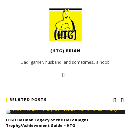
(HTG) BRIAN
Dad, gamer, husband, and sometimes.. a noob.
RELATED POSTS
LEGO Batman Legacy of the Dark Knight
Trophy/Achievement Guide – HTG