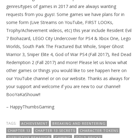
genres/types of games in 2017 and are always wanting
requests from you guys!. Some games we have plans for in
some form (Live Streams on YouTube, FIRST LOOKs,
Trophy/Achievement videos, etc) this year include Resident Evil
7 Biohazard, LEGO City Undercover for PS4 & Xbox One, Lego
Worlds, South Park The Fractured But Whole, Sniper Ghost
Warrior 3, Sniper Elite 4, God of War PS4 (Fall 2017), Red Dead
Redemption 2 (Fall 2017) and more! Please let us know what
other games or things you would like to see happen here on
our YouTube channel or on our website. Thanks as always for
your support and welcome if you are new to our channel!
BooYaKaShouw!!
– HappyThumbsGaming
TAGS:
ACHIEVEMENT
BREAKING AND REENTERING
CHAPTER 13
CHAPTER 13 SECRETS
CHARACTER TOKENS
DISRUPTIVE BEHAVIOR
GAMING
GOLD BRICKS