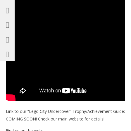
Link to our “Lego City Undercover” Trophy/Achievement Guide:
COMING SOON! Check our main website for details!
Find us on the web: