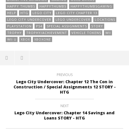
HAPPY THUMBS
HAPPYTHUMBS
HAPPYTHUMBSGAMING
HELP
HTG
LEGO CITY
LEGO CITY CHAPTER 13
LEGO CITY UNDERCOVER
LEGO UNDERCOVER
LOCATIONS
PLAYSTATION
PS4
SPECIAL ASSIGNMENTS
STORY
TROPHY
TROPHY/ACHIEVEMENT
VEHICLE TOKENS
WII
WII U
XBOX
XBOXONE
PREVIOUS
Lego City Undercover: Chapter 12 The Con in
Construction / Special Assignments 12 STORY -
HTG
NEXT
Lego City Undercover: Chapter 14 Savings and
Loans STORY - HTG