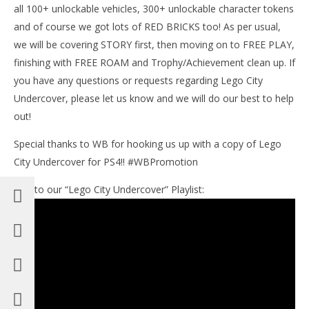
all 100+ unlockable vehicles, 300+ unlockable character tokens
and of course we got lots of RED BRICKS too! As per usual,
we will be covering STORY first, then moving on to FREE PLAY,
finishing with FREE ROAM and Trophy/Achievement clean up. If
you have any questions or requests regarding Lego City
Undercover, please let us know and we will do our best to help
out!
Special thanks to WB for hooking us up with a copy of Lego
City Undercover for PS4!! #WBPromotion
Link to our “Lego City Undercover” Playlist: