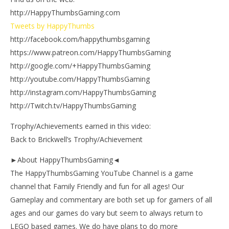
http://HappyThumbsGaming.com
Tweets by HappyThumbs
http://facebook.com/happythumbsgaming
https://www.patreon.com/HappyThumbsGaming
http://google.com/+HappyThumbsGaming
http://youtube.com/HappyThumbsGaming
http://instagram.com/HappyThumbsGaming
http://Twitch.tv/HappyThumbsGaming
Trophy/Achievements earned in this video:
Back to Brickwell’s Trophy/Achievement
►About HappyThumbsGaming◄
The HappyThumbsGaming YouTube Channel is a game
channel that Family Friendly and fun for all ages! Our
Gameplay and commentary are both set up for gamers of all
ages and our games do vary but seem to always return to
LEGO based games. We do have plans to do more