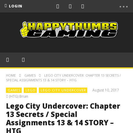
LOGIN
HOME
GAMES
LEGO CITY UNDERCOVER: CHAPTER 13 SECRETS /
SPECIAL ASSIGNMENTS 13 & 14 STORY – HTG
August 10, 2017
GAMES
LEGO
LEGO CITY UNDERCOVER
(HTG) Brian
Lego City Undercover: Chapter
13 Secrets / Special
Assignments 13 & 14 STORY –
HTG