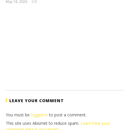
May 18, 2026
0
(HTG)
Tyler P.
LEAVE YOUR COMMENT
You must be
logged in
to post a comment.
This site uses Akismet to reduce spam.
Learn how your
comment data is processed.