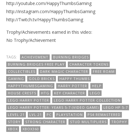
http://youtube.com/HappyThumbsGaming
http://instagram.com/HappyThumbsGaming
http://Twitch.tv/HappyThumbsGaming
Trophy/Achievements earned in this video:
No Trophy/Achievement
TAGS:
ACHIEVEMENT
BURNING BRIDGES
BURNING BRIDGES FREE PLAY
CHARACTER TOKENS
COLLECTIBLES
DARK MAGIC CHARACTER
FREE ROAM
GAMING
GOLD BRICKS
HAPPY THUMBS
HAPPYTHUMBSGAMING
HARRY POTTER
HELP
HOUSE CRESTS
HTG
KEY CHARACTER
LEGO
LEGO HARRY POTTER
LEGO HARRY POTTER COLLECTION
LEGO HARRY POTTER: YEARS 5-7 (VIDEO GAME)
LEGO HP 5-7
LEVEL 21
LVL 21
PC
PLAYSTATION
PS4 REMASTERED
STORY
STRONG CHARACTER
STUD MULTIPLIERS
TROPHY
XBOX
XBOX360