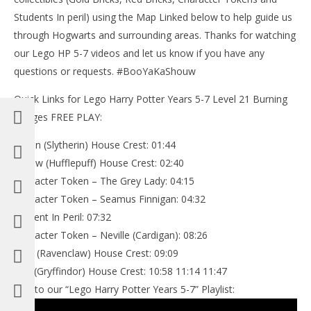
Students In peril) using the Map Linked below to help guide us
through Hogwarts and surrounding areas. Thanks for watching
our Lego HP 5-7 videos and let us know if you have any
questions or requests. #BooYaKaShouw
Quick Links for Lego Harry Potter Years 5-7 Level 21 Burning
Bridges FREE PLAY:
Green (Slytherin) House Crest: 01:44
Yellow (Hufflepuff) House Crest: 02:40
Character Token – The Grey Lady: 04:15
Character Token – Seamus Finnigan: 04:32
Student In Peril: 07:32
Character Token – Neville (Cardigan): 08:26
Blue (Ravenclaw) House Crest: 09:09
Red (Gryffindor) House Crest: 10:58 11:14 11:47
Link to our “Lego Harry Potter Years 5-7” Playlist: