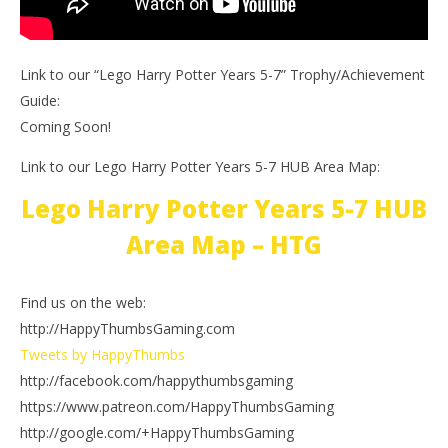
Link to our “Lego Harry Potter Years 5-7” Trophy/Achievement
Guide:
Coming Soon!
Link to our Lego Harry Potter Years 5-7 HUB Area Map:
Lego Harry Potter Years 5-7 HUB
Area Map – HTG
Find us on the web:
http://HappyThumbsGaming.com
Tweets by HappyThumbs
http://facebook.com/happythumbsgaming
https://www.patreon.com/HappyThumbsGaming
http://google.com/+HappyThumbsGaming