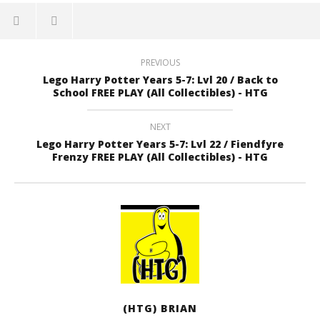
PREVIOUS
Lego Harry Potter Years 5-7: Lvl 20 / Back to
School FREE PLAY (All Collectibles) - HTG
NEXT
Lego Harry Potter Years 5-7: Lvl 22 / Fiendfyre
Frenzy FREE PLAY (All Collectibles) - HTG
(HTG) BRIAN