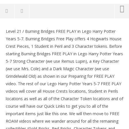
Lego Harry Potter Years 5-7: Lvl 21 / Burning Bridges
FREE PLAY (All Collectibles) – HTG
Level 21 / Burning Bridges FREE PLAY in Lego Harry Potter
LE
February
Years 5-7. Burning Bridges Free Play offers 4 Hogwarts House
Tr
5, 2017
Crest Pieces, 1 Student in Peril and 3 Character tokens. Before
(HTG)
Feb
Brian
5, 
starting Burning Bridges FREE PLAY in Lego Harry Potter Years
(
5-7 Strong Character (we use Remus Lupin), a Key Character
Bri
(we use Mrs. Cole) and a Dark Magic Character (we use
Grindelwald Old) as shown in our Preparing for FREE PLAY
video. The rest of our Lego Harry Potter Years 5-7 FREE PLAY
videos will cover all House Crests locations, Student in Perils
locations as well as all of the Character Token locations and of
course will have our Quick Links to get you to all of the
important items just like this one. We will then move to FREE
ROAM videos where we wander around for all the remaining
collectibles (Gold Bricks, Red Bricks, Character Tokens and