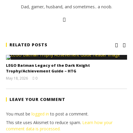
Dad, gamer, husband, and sometimes.. a noob.
RELATED POSTS
LEGO Batman Legacy of the Dark Knight
Trophy/Achievement Guide – HTG
May 18, 2026
0
(HTG)
Tyler P.
LEAVE YOUR COMMENT
You must be
logged in
to post a comment.
This site uses Akismet to reduce spam.
Learn how your
comment data is processed.