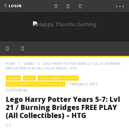
LOGIN
HOME
GAMES
LEGO HARRY POTTER YEARS 5-7: LVL 21 / BURNING
BRIDGES FREE PLAY (ALL COLLECTIBLES) – HTG
GAMES
LEGO
LEGO HARRY POTTER
February 5, 2017
LEGO HARRY POTTER YEARS 5-7
(HTG) Brian
Lego Harry Potter Years 5-7: Lvl
21 / Burning Bridges FREE PLAY
(All Collectibles) – HTG
0