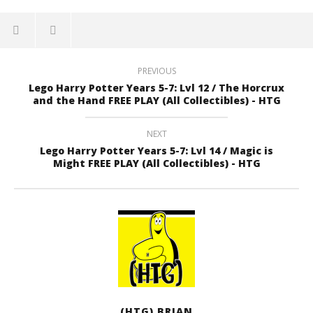
PREVIOUS
Lego Harry Potter Years 5-7: Lvl 12 / The Horcrux
and the Hand FREE PLAY (All Collectibles) - HTG
NEXT
Lego Harry Potter Years 5-7: Lvl 14 / Magic is
Might FREE PLAY (All Collectibles) - HTG
(HTG) BRIAN