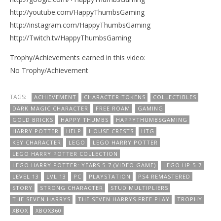
http://youtube.com/HappyThumbsGaming
http://instagram.com/HappyThumbsGaming
http://Twitch.tv/HappyThumbsGaming
Trophy/Achievements earned in this video:
No Trophy/Achievement
TAGS:
ACHIEVEMENT
CHARACTER TOKENS
COLLECTIBLES
DARK MAGIC CHARACTER
FREE ROAM
GAMING
GOLD BRICKS
HAPPY THUMBS
HAPPYTHUMBSGAMING
HARRY POTTER
HELP
HOUSE CRESTS
HTG
KEY CHARACTER
LEGO
LEGO HARRY POTTER
LEGO HARRY POTTER COLLECTION
LEGO HARRY POTTER: YEARS 5-7 (VIDEO GAME)
LEGO HP 5-7
LEVEL 13
LVL 13
PC
PLAYSTATION
PS4 REMASTERED
STORY
STRONG CHARACTER
STUD MULTIPLIERS
THE SEVEN HARRYS
THE SEVEN HARRYS FREE PLAY
TROPHY
XBOX
XBOX360