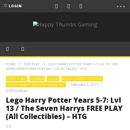
LOGIN
HOME
FREE PLAY
LEGO HARRY POTTER YEARS 5-7: LVL 13 / THE
SEVEN HARRYS FREE PLAY (ALL COLLECTIBLES) – HTG
FREE PLAY
GAMES
LEGO
LEGO HARRY POTTER
February 2, 2017
LEGO HARRY POTTER YEARS 5-7
(HTG) Brian
Lego Harry Potter Years 5-7: Lvl
13 / The Seven Harrys FREE PLAY
(All Collectibles) – HTG
0