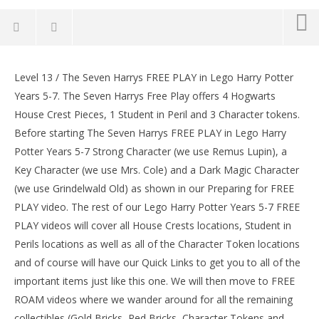
Lego Harry Potter Years 5-7: Lvl 13 / The Seven
Harrys FREE PLAY (All Collectibles) – HTG
Level 13 / The Seven Harrys FREE PLAY in Lego Harry Potter
LE
February
Years 5-7. The Seven Harrys Free Play offers 4 Hogwarts
Tr
2, 2017
House Crest Pieces, 1 Student in Peril and 3 Character tokens.
(HTG)
Feb
Brian
2, 
Before starting The Seven Harrys FREE PLAY in Lego Harry
(
Potter Years 5-7 Strong Character (we use Remus Lupin), a
Bri
Key Character (we use Mrs. Cole) and a Dark Magic Character
(we use Grindelwald Old) as shown in our Preparing for FREE
PLAY video. The rest of our Lego Harry Potter Years 5-7 FREE
PLAY videos will cover all House Crests locations, Student in
Perils locations as well as all of the Character Token locations
and of course will have our Quick Links to get you to all of the
important items just like this one. We will then move to FREE
ROAM videos where we wander around for all the remaining
collectibles (Gold Bricks, Red Bricks, Character Tokens and