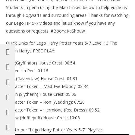
Students In peril) using the Map Linked below to help guide us
through Hogwarts and surrounding areas. Thanks for watching
our Lego HP 5-7 videos and let us know if you have any
questions or requests. #BooYaKaShouw
Quick Links for Lego Harry Potter Years 5-7 Level 13 The
Seven Harrys FREE PLAY:
Red (Gryffindor) House Crest: 00:54
Student In Peril: 01:16
Blue (Ravenclaw) House Crest: 01:31
Character Token – Mad-Eye Moody: 03:34
Green (Slytherin) House Crest: 05:06
Character Token – Ron (Wedding): 07:20
Character Token – Hermione (Red Dress): 09:52
Yellow (Hufflepuff) House Crest: 10:08
Link to our “Lego Harry Potter Years 5-7” Playlist: