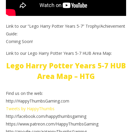
Link to our “Lego Harry Potter Years 5-7” Trophy/Achievement
Guide:
Coming Soon!
Link to our Lego Harry Potter Years 5-7 HUB Area Map:
Lego Harry Potter Years 5-7 HUB
Area Map – HTG
Find us on the web:
http://HappyThumbsGaming.com
Tweets by HappyThumbs
http://facebook.com/happythumbsgaming
https://www.patreon.com/HappyThumbsGaming
http://google.com/+HappyThumbsGaming