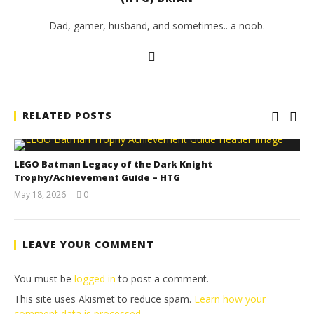
Dad, gamer, husband, and sometimes.. a noob.
RELATED POSTS
LEGO Batman Legacy of the Dark Knight
Trophy/Achievement Guide – HTG
May 18, 2026
0
(HTG)
Tyler P.
LEAVE YOUR COMMENT
You must be
logged in
to post a comment.
This site uses Akismet to reduce spam.
Learn how your
comment data is processed.