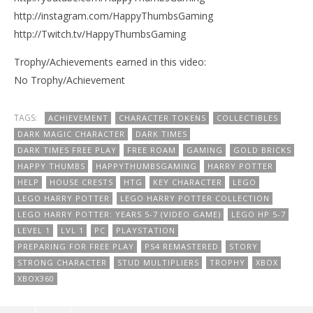
http://instagram.com/HappyThumbsGaming
http://Twitch.tv/HappyThumbsGaming
Trophy/Achievements earned in this video:
No Trophy/Achievement
TAGS:
ACHIEVEMENT
CHARACTER TOKENS
COLLECTIBLES
DARK MAGIC CHARACTER
DARK TIMES
DARK TIMES FREE PLAY
FREE ROAM
GAMING
GOLD BRICKS
HAPPY THUMBS
HAPPYTHUMBSGAMING
HARRY POTTER
HELP
HOUSE CRESTS
HTG
KEY CHARACTER
LEGO
LEGO HARRY POTTER
LEGO HARRY POTTER COLLECTION
LEGO HARRY POTTER: YEARS 5-7 (VIDEO GAME)
LEGO HP 5-7
LEVEL 1
LVL 1
PC
PLAYSTATION
PREPARING FOR FREE PLAY
PS4 REMASTERED
STORY
STRONG CHARACTER
STUD MULTIPLIERS
TROPHY
XBOX
XBOX360