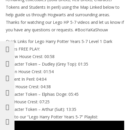
Tokens and Students In peril) using the Map Linked below to
help guide us through Hogwarts and surrounding areas.
Thanks for watching our Lego HP 5-7 videos and let us know if
you have any questions or requests. #BooYaKaShouw
Quick Links for Lego Harry Potter Years 5-7 Level 1 Dark
Times FREE PLAY:
Yellow House Crest: 00:58
Character Token – Dudley (Grey Top): 01:35
Green House Crest: 01:54
Student In Peril: 04:04
Blue House Crest: 04:38
Character Token – Elphias Doge: 05:45
Red House Crest: 07:25
Character Token – Arthur (Suit): 13:35
Link to our “Lego Harry Potter Years 5-7” Playlist: