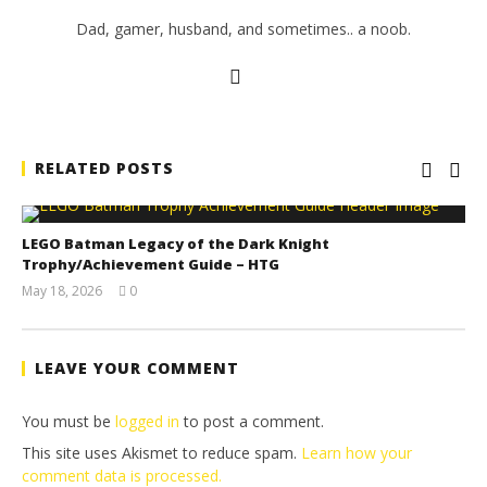
Dad, gamer, husband, and sometimes.. a noob.
RELATED POSTS
LEGO Batman Legacy of the Dark Knight
Trophy/Achievement Guide – HTG
May 18, 2026
0
(HTG)
Tyler P.
LEAVE YOUR COMMENT
You must be
logged in
to post a comment.
This site uses Akismet to reduce spam.
Learn how your
comment data is processed.