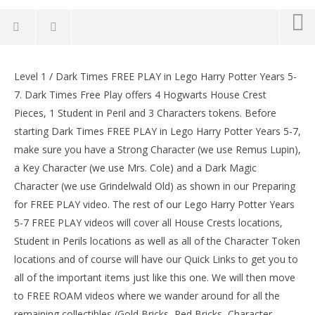
Lego Harry Potter Years 5-7: Lvl 1 / Dark Times FREE
PLAY (All Collectibles) – HTG
Level 1 / Dark Times FREE PLAY in Lego Harry Potter Years 5-
LE
February
7. Dark Times Free Play offers 4 Hogwarts House Crest
Tr
2, 2017
Pieces, 1 Student in Peril and 3 Characters tokens. Before
(HTG)
Feb
Brian
2, 
starting Dark Times FREE PLAY in Lego Harry Potter Years 5-7,
(
make sure you have a Strong Character (we use Remus Lupin),
Bri
a Key Character (we use Mrs. Cole) and a Dark Magic
Character (we use Grindelwald Old) as shown in our Preparing
for FREE PLAY video. The rest of our Lego Harry Potter Years
5-7 FREE PLAY videos will cover all House Crests locations,
Student in Perils locations as well as all of the Character Token
locations and of course will have our Quick Links to get you to
all of the important items just like this one. We will then move
to FREE ROAM videos where we wander around for all the
remaining collectibles (Gold Bricks, Red Bricks, Character