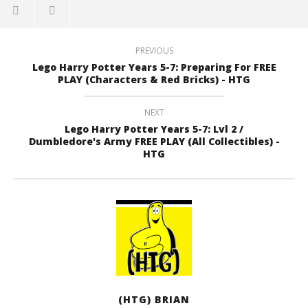
PREVIOUS
Lego Harry Potter Years 5-7: Preparing For FREE
PLAY (Characters & Red Bricks) - HTG
NEXT
Lego Harry Potter Years 5-7: Lvl 2 /
Dumbledore's Army FREE PLAY (All Collectibles) -
HTG
(HTG) BRIAN