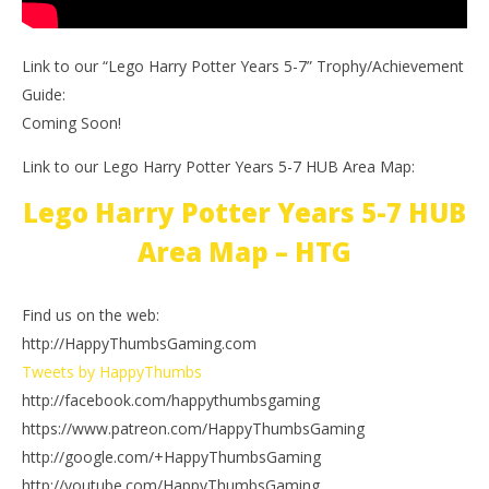
Link to our “Lego Harry Potter Years 5-7” Trophy/Achievement
Guide:
Coming Soon!
Link to our Lego Harry Potter Years 5-7 HUB Area Map:
Lego Harry Potter Years 5-7 HUB
Area Map – HTG
Find us on the web:
http://HappyThumbsGaming.com
Tweets by HappyThumbs
http://facebook.com/happythumbsgaming
https://www.patreon.com/HappyThumbsGaming
http://google.com/+HappyThumbsGaming
http://youtube.com/HappyThumbsGaming