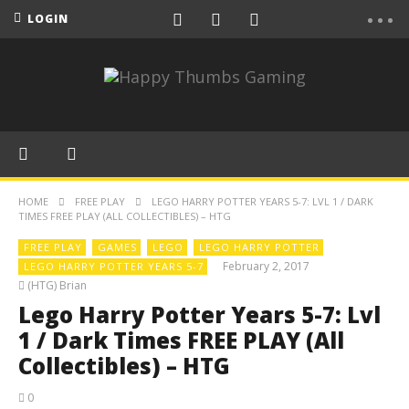
LOGIN
HOME
FREE PLAY
LEGO HARRY POTTER YEARS 5-7: LVL 1 / DARK
TIMES FREE PLAY (ALL COLLECTIBLES) – HTG
FREE PLAY
GAMES
LEGO
LEGO HARRY POTTER
February 2, 2017
LEGO HARRY POTTER YEARS 5-7
(HTG) Brian
Lego Harry Potter Years 5-7: Lvl
1 / Dark Times FREE PLAY (All
Collectibles) – HTG
0