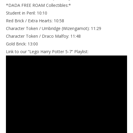
*DADA FREE ROAM Collectibles:*
Student in Peril: 10:10
Red Brick / Extra Hearts: 10:58
Character Token / Umbridge (Wizengamot): 11:29
Character Token / Draco Malfoy: 11:48
Gold Brick: 13:00
Link to our “Lego Harry Potter 5-7” Playlist: