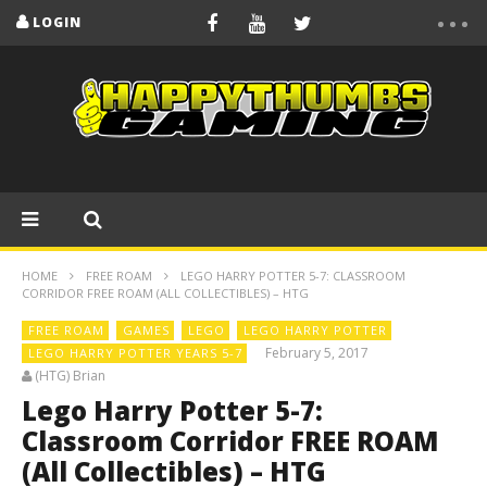
LOGIN
HOME
FREE ROAM
LEGO HARRY POTTER 5-7: CLASSROOM
CORRIDOR FREE ROAM (ALL COLLECTIBLES) – HTG
FREE ROAM
GAMES
LEGO
LEGO HARRY POTTER
February 5, 2017
LEGO HARRY POTTER YEARS 5-7
(HTG) Brian
Lego Harry Potter 5-7:
Classroom Corridor FREE ROAM
(All Collectibles) – HTG