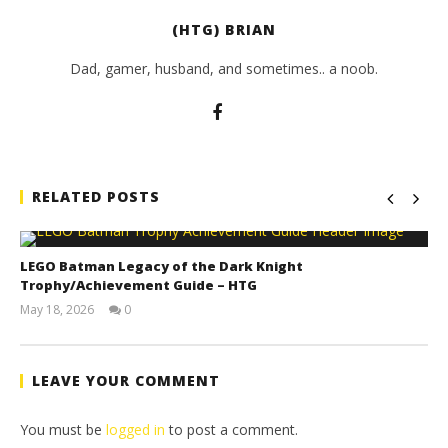
(HTG) BRIAN
Dad, gamer, husband, and sometimes.. a noob.
RELATED POSTS
LEGO Batman Legacy of the Dark Knight
Trophy/Achievement Guide – HTG
May 18, 2026
0
(HTG)
Tyler P.
LEAVE YOUR COMMENT
You must be
logged in
to post a comment.