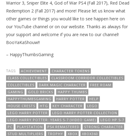
Warrior 3, Sniper Elite 4, God of War PS4 (Fall 2017), Red Dead
Redemption 2 (Fall 2017) and more! Please let us know what
other games or things you would like to see happen here on
our YouTube channel or on our website. Thanks as always for
your support and welcome if you are new to our channel!
BooYaKaShouw!!
– HappyThumbsGaming
TAGS:
ACHIEVEMENT
CHARACTER TOKENS
CLASS COLLECTIBLES
CLASSROOM CORRIDOR COLLECTIBLES
COLLECTIBLES
DARK MAGIC CHARACTER
FREE ROAM
GAMING
GOLD BRICKS
HAPPY THUMBS
HAPPYTHUMBSGAMING
HARRY POTTER
HELP
HOUSE CRESTS
HTG
KEY CHARACTER
LEGO
LEGO HARRY POTTER
LEGO HARRY POTTER COLLECTION
LEGO HARRY POTTER: YEARS 5-7 (VIDEO GAME)
LEGO HP 5-7
PC
PLAYSTATION
PS4 REMASTERED
STRONG CHARACTER
STUD MULTIPLIERS
TROPHY
XBOX
XBOX360