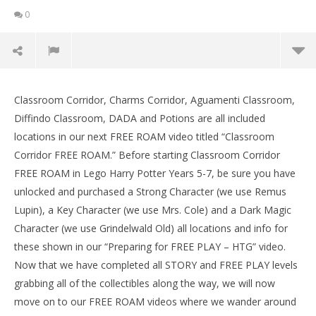
0
Lego Harry Potter 5-7: Classroom Corridor FREE
ROAM (All Collectibles) – HTG
Classroom Corridor, Charms Corridor, Aguamenti Classroom,
LE
February
Diffindo Classroom, DADA and Potions are all included
Tr
5, 2017
locations in our next FREE ROAM video titled “Classroom
(HTG)
Feb
Brian
5, 
Corridor FREE ROAM.” Before starting Classroom Corridor
(
FREE ROAM in Lego Harry Potter Years 5-7, be sure you have
Bri
unlocked and purchased a Strong Character (we use Remus
Lupin), a Key Character (we use Mrs. Cole) and a Dark Magic
Character (we use Grindelwald Old) all locations and info for
these shown in our “Preparing for FREE PLAY – HTG” video.
Now that we have completed all STORY and FREE PLAY levels
grabbing all of the collectibles along the way, we will now
move on to our FREE ROAM videos where we wander around