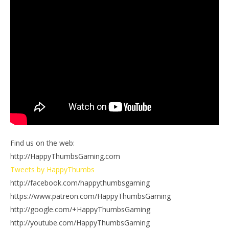
Find us on the web:
http://HappyThumbsGaming.com
Tweets by HappyThumbs
http://facebook.com/happythumbsgaming
https://www.patreon.com/HappyThumbsGaming
http://google.com/+HappyThumbsGaming
http://youtube.com/HappyThumbsGaming