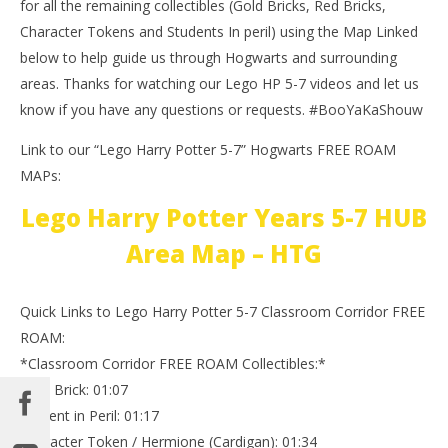
for all the remaining collectibles (Gold Bricks, Red Bricks,
Character Tokens and Students In peril) using the Map Linked
below to help guide us through Hogwarts and surrounding
areas. Thanks for watching our Lego HP 5-7 videos and let us
know if you have any questions or requests. #BooYaKaShouw
Link to our “Lego Harry Potter 5-7” Hogwarts FREE ROAM
MAPs:
Lego Harry Potter Years 5-7 HUB
Area Map – HTG
Quick Links to Lego Harry Potter 5-7 Classroom Corridor FREE
ROAM:
*Classroom Corridor FREE ROAM Collectibles:*
Gold Brick: 01:07
Student in Peril: 01:17
Character Token / Hermione (Cardigan): 01:34