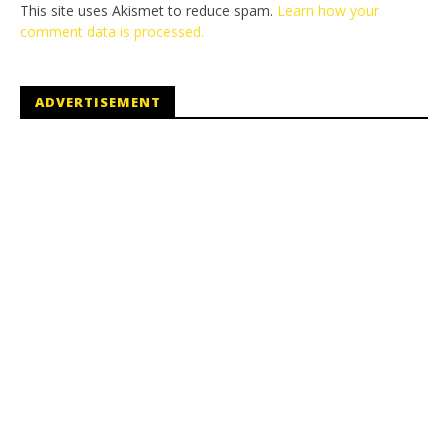
This site uses Akismet to reduce spam.
Learn how your
comment data is processed.
ADVERTISEMENT