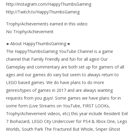
http://instagram.com/HappyThumbsGaming
http://Twitch.tv/HappyThumbsGaming
Trophy/Achievements earned in this video:
No Trophy/Achievement
►About HappyThumbsGaming◄
The HappyThumbsGaming YouTube Channel is a game
channel that Family Friendly and fun for all ages! Our
Gameplay and commentary are both set up for gamers of all
ages and our games do vary but seem to always return to
LEGO based games. We do have plans to do more
genres/types of games in 2017 and are always wanting
requests from you guys!. Some games we have plans for in
some form (Live Streams on YouTube, FIRST LOOKs,
Trophy/Achievement videos, etc) this year include Resident Evil
7 Biohazard, LEGO City Undercover for PS4 & Xbox One, Lego
Worlds, South Park The Fractured But Whole, Sniper Ghost