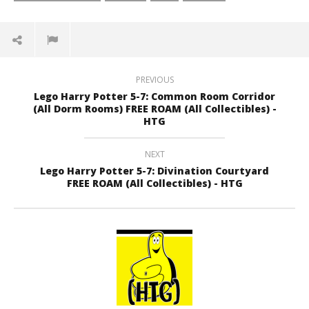
PREVIOUS
Lego Harry Potter 5-7: Common Room Corridor
(All Dorm Rooms) FREE ROAM (All Collectibles) -
HTG
NEXT
Lego Harry Potter 5-7: Divination Courtyard
FREE ROAM (All Collectibles) - HTG