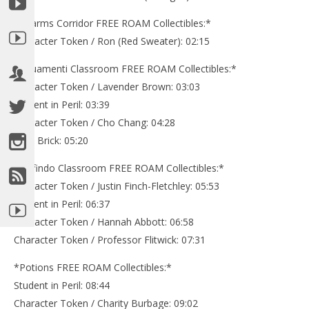
*Charms Corridor FREE ROAM Collectibles:*
Character Token / Ron (Red Sweater): 02:15
*Aquamenti Classroom FREE ROAM Collectibles:*
Character Token / Lavender Brown: 03:03
Student in Peril: 03:39
Character Token / Cho Chang: 04:28
Gold Brick: 05:20
*Diffindo Classroom FREE ROAM Collectibles:*
Character Token / Justin Finch-Fletchley: 05:53
Student in Peril: 06:37
Character Token / Hannah Abbott: 06:58
Character Token / Professor Flitwick: 07:31
*Potions FREE ROAM Collectibles:*
Student in Peril: 08:44
Character Token / Charity Burbage: 09:02