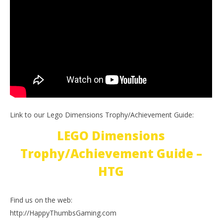
Link to our Lego Dimensions Trophy/Achievement Guide:
LEGO Dimensions
Trophy/Achievement Guide –
HTG
Find us on the web:
http://HappyThumbsGaming.com