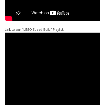
Link to our “LEGO Speed Build” Playlist: