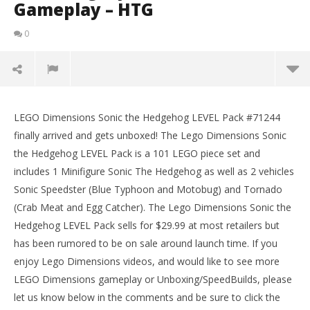
Gameplay – HTG
0
Lego Dimensions: Sonic the Hedgehog LEVEL Pack
#71244 Unboxing, Speed Build & Gameplay – HTG
LEGO Dimensions Sonic the Hedgehog LEVEL Pack #71244
LE
February
finally arrived and gets unboxed! The Lego Dimensions Sonic
Tr
2, 2017
the Hedgehog LEVEL Pack is a 101 LEGO piece set and
(HTG)
Feb
Brian
2, 
includes 1 Minifigure Sonic The Hedgehog as well as 2 vehicles
(
Sonic Speedster (Blue Typhoon and Motobug) and Tornado
Bri
(Crab Meat and Egg Catcher). The Lego Dimensions Sonic the
Hedgehog LEVEL Pack sells for $29.99 at most retailers but
has been rumored to be on sale around launch time. If you
enjoy Lego Dimensions videos, and would like to see more
LEGO Dimensions gameplay or Unboxing/SpeedBuilds, please
let us know below in the comments and be sure to click the