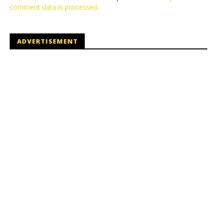
comment data is processed.
ADVERTISEMENT