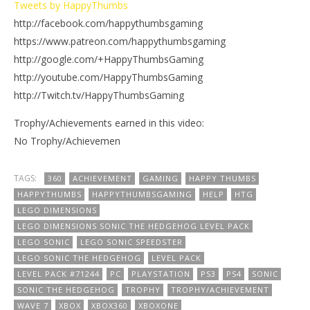
Tweets by HappyThumbs
http://facebook.com/happythumbsgaming
https://www.patreon.com/happythumbsgaming
http://google.com/+HappyThumbsGaming
http://youtube.com/HappyThumbsGaming
http://Twitch.tv/HappyThumbsGaming
Trophy/Achievements earned in this video:
No Trophy/Achievemen
TAGS:
360
ACHIEVEMENT
GAMING
HAPPY THUMBS
HAPPYTHUMBS
HAPPYTHUMBSGAMING
HELP
HTG
LEGO DIMENSIONS
LEGO DIMENSIONS SONIC THE HEDGEHOG LEVEL PACK
LEGO SONIC
LEGO SONIC SPEEDSTER
LEGO SONIC THE HEDGEHOG
LEVEL PACK
LEVEL PACK #71244
PC
PLAYSTATION
PS3
PS4
SONIC
SONIC THE HEDGEHOG
TROPHY
TROPHY/ACHIEVEMENT
WAVE 7
XBOX
XBOX360
XBOXONE