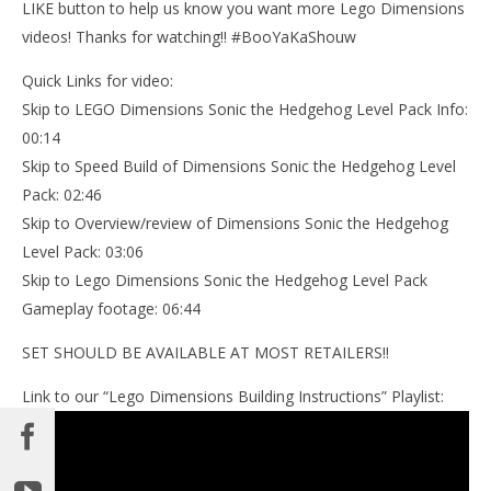
LIKE button to help us know you want more Lego Dimensions
videos! Thanks for watching!! #BooYaKaShouw
Quick Links for video:
Skip to LEGO Dimensions Sonic the Hedgehog Level Pack Info:
00:14
Skip to Speed Build of Dimensions Sonic the Hedgehog Level
Pack: 02:46
Skip to Overview/review of Dimensions Sonic the Hedgehog
Level Pack: 03:06
Skip to Lego Dimensions Sonic the Hedgehog Level Pack
Gameplay footage: 06:44
SET SHOULD BE AVAILABLE AT MOST RETAILERS!!
Link to our “Lego Dimensions Building Instructions” Playlist: