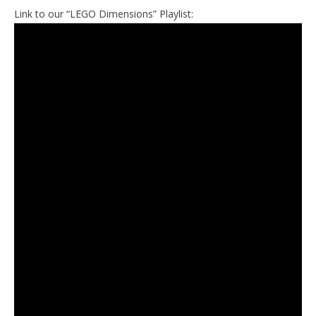
Link to our “LEGO Dimensions” Playlist: