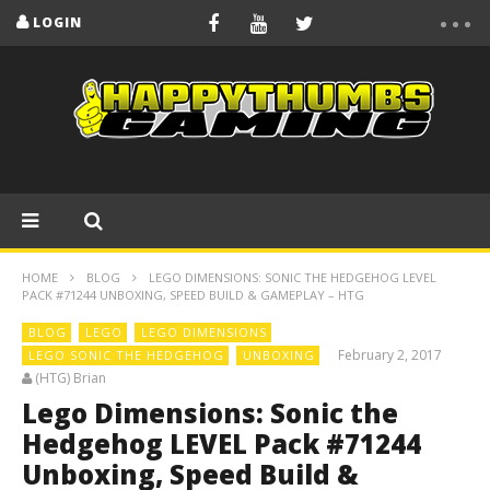
LOGIN
HOME
BLOG
LEGO DIMENSIONS: SONIC THE HEDGEHOG LEVEL
PACK #71244 UNBOXING, SPEED BUILD & GAMEPLAY – HTG
BLOG
LEGO
LEGO DIMENSIONS
February 2, 2017
LEGO SONIC THE HEDGEHOG
UNBOXING
(HTG) Brian
Lego Dimensions: Sonic the
Hedgehog LEVEL Pack #71244
Unboxing, Speed Build &