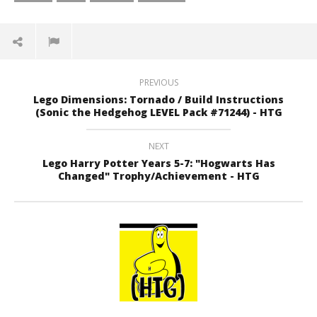
PREVIOUS
Lego Dimensions: Tornado / Build Instructions
(Sonic the Hedgehog LEVEL Pack #71244) - HTG
NEXT
Lego Harry Potter Years 5-7: "Hogwarts Has
Changed" Trophy/Achievement - HTG