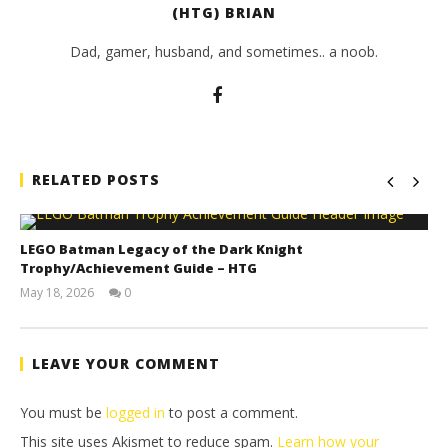
(HTG) BRIAN
Dad, gamer, husband, and sometimes.. a noob.
RELATED POSTS
LEGO Batman Legacy of the Dark Knight
Trophy/Achievement Guide – HTG
May 18, 2026
0
(HTG)
Tyler P.
LEAVE YOUR COMMENT
You must be
logged in
to post a comment.
This site uses Akismet to reduce spam.
Learn how your