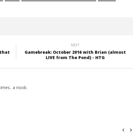
NEXT
 that
Gamebreak: October 2016 with Brian (almost
LIVE from The Pond) - HTG
imes.. a noob.