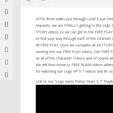
(HTG) Brian walks you through Level 8 Just De
requests, we are FINALLY getting to the Lego H
STORY videos so we can get to the FREE PLAY an
to find your way through each of the 24 levels of
NOW VIEWING
till FREE PLAY. Once we complete all 24 STORY
running into our FREE PLAY videos. Our FREE PLA
Lego Harry Potter Years 5-7: Level
8 / Just Dessert STORY – HTG
as all of the Character Tokens and of course wil
November
LEGO Bat
We will then move to FREE ROAM videos where w
16, 2016
Knight T
(HTG)
for watching our Lego HP 5-7 videos and let 
Guide - 
Brian
November
Link to our “Lego Harry Potter Years 5-7” Playlis
16, 2016
(HTG)
Brian