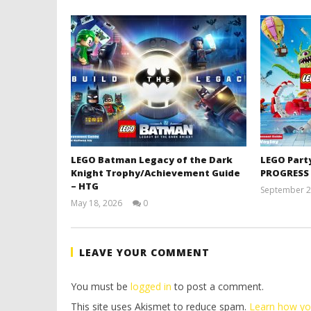
LEGO Batman Legacy of the Dark
LEGO Part
Knight Trophy/Achievement Guide
PROGRESS
– HTG
September 2
May 18, 2026
0
(HTG)
Tyler P.
LEAVE YOUR COMMENT
You must be
logged in
to post a comment.
This site uses Akismet to reduce spam.
Learn how yo