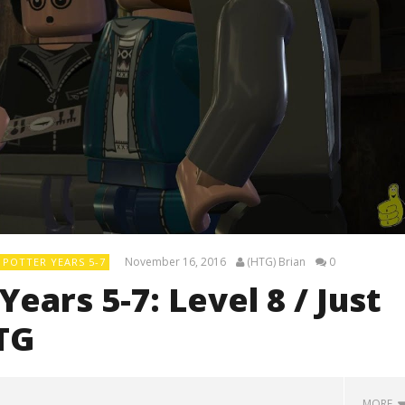
November 16, 2016
(HTG) Brian
0
POTTER YEARS 5-7
ears 5-7: Level 8 / Just
TG
MORE