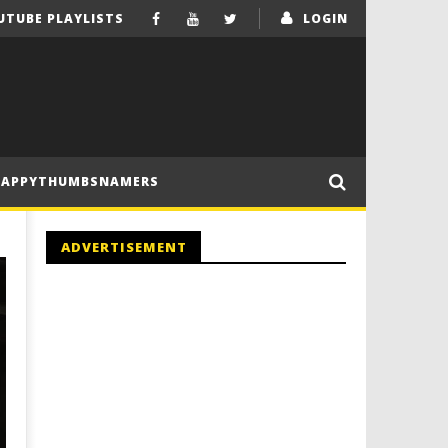
UTUBE PLAYLISTS
LOGIN
HAPPYTHUMBSNAMERS
ADVERTISEMENT