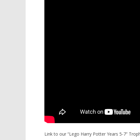
Link to our “Lego Harry Potter Years 5-7” Tro