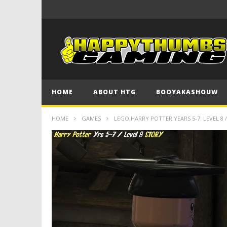
HOME
ABOUT HTG
BOOYAKASHOUW
HOME
GAMES
LEGO HARRY POTTER YEARS 5-7: LEVEL 8 