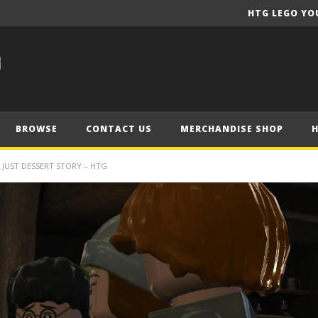
HTG LEGO YO
BROWSE
CONTACT US
MERCHANDISE SHOP
/ JUST DESSERT STORY – HTG