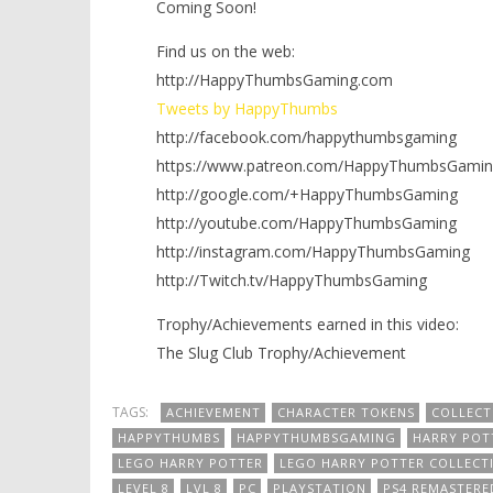
Coming Soon!
Find us on the web:
http://HappyThumbsGaming.com
Tweets by HappyThumbs
http://facebook.com/happythumbsgaming
https://www.patreon.com/HappyThumbsGamin
http://google.com/+HappyThumbsGaming
http://youtube.com/HappyThumbsGaming
http://instagram.com/HappyThumbsGaming
http://Twitch.tv/HappyThumbsGaming
Trophy/Achievements earned in this video:
The Slug Club Trophy/Achievement
TAGS:
ACHIEVEMENT
CHARACTER TOKENS
COLLECT
HAPPYTHUMBS
HAPPYTHUMBSGAMING
HARRY POT
LEGO HARRY POTTER
LEGO HARRY POTTER COLLECT
LEVEL 8
LVL 8
PC
PLAYSTATION
PS4 REMASTERE