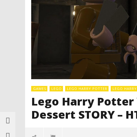
GAMES
LEGO
LEGO HARRY POTTER
LEGO HARRY 
Lego Harry Potter Y
Dessert STORY – H