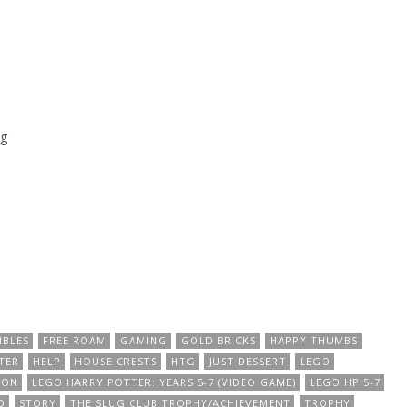
g
IBLES
FREE ROAM
GAMING
GOLD BRICKS
HAPPY THUMBS
TER
HELP
HOUSE CRESTS
HTG
JUST DESSERT
LEGO
ION
LEGO HARRY POTTER: YEARS 5-7 (VIDEO GAME)
LEGO HP 5-7
D
STORY
THE SLUG CLUB TROPHY/ACHIEVEMENT
TROPHY