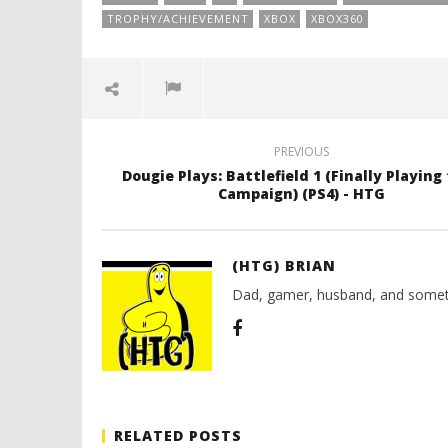
TROPHY/ACHIEVEMENT
XBOX
XBOX360
PREVIOUS
Dougie Plays: Battlefield 1 (Finally Playing
Campaign) (PS4) - HTG
(HTG) BRIAN
Dad, gamer, husband, and somet
RELATED POSTS