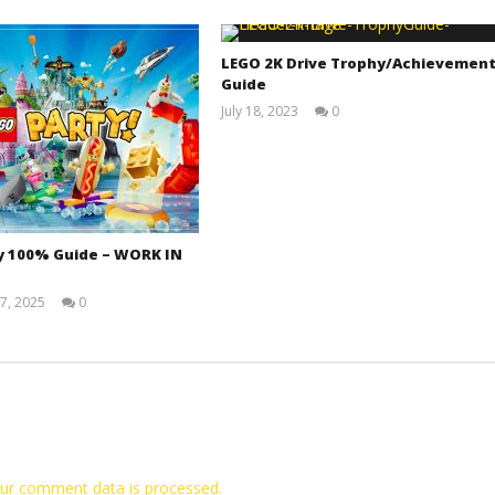
LEGO 2K Drive Trophy/Achievemen
Guide
July 18, 2023
0
(HTG)
Tyler P.
y 100% Guide – WORK IN
7, 2025
0
Jay
Pig
ur comment data is processed.