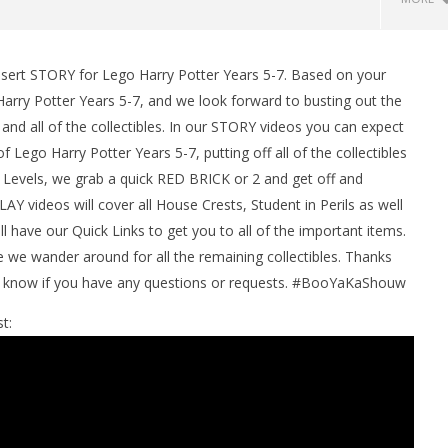
ssert STORY for Lego Harry Potter Years 5-7. Based on your
arry Potter Years 5-7, and we look forward to busting out the
d all of the collectibles. In our STORY videos you can expect
 Lego Harry Potter Years 5-7, putting off all of the collectibles
 Levels, we grab a quick RED BRICK or 2 and get off and
Y videos will cover all House Crests, Student in Perils as well
l have our Quick Links to get you to all of the important items.
man Legacy of the Dark
LEGO Party 100% Guide - WORK IN
e wander around for all the remaining collectibles. Thanks
rophy/Achievement
PROGRESS
us know if you have any questions or requests. #BooYaKaShouw
HTG
November
16, 2016
t:
(HTG)
Brian