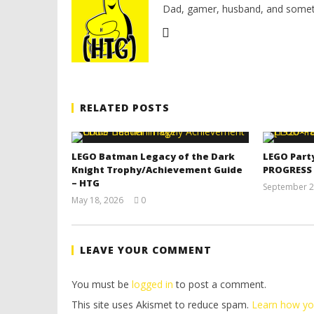
Dad, gamer, husband, and somet
RELATED POSTS
LEGO Batman Legacy of the Dark
LEGO Part
Knight Trophy/Achievement Guide
PROGRESS
– HTG
September 2
May 18, 2026
0
(HTG)
Tyler P.
LEAVE YOUR COMMENT
You must be
logged in
to post a comment.
This site uses Akismet to reduce spam.
Learn how yo