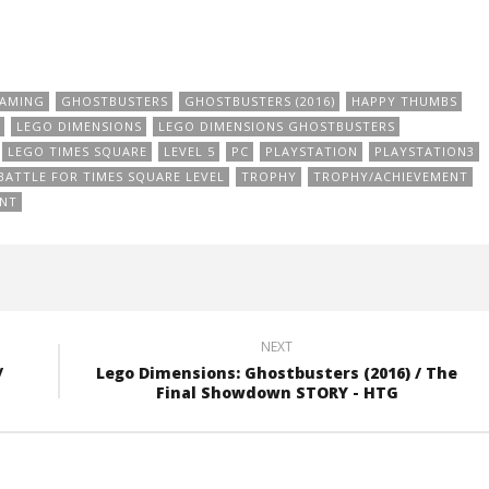
AMING
GHOSTBUSTERS
GHOSTBUSTERS (2016)
HAPPY THUMBS
LEGO DIMENSIONS
LEGO DIMENSIONS GHOSTBUSTERS
LEGO TIMES SQUARE
LEVEL 5
PC
PLAYSTATION
PLAYSTATION3
BATTLE FOR TIMES SQUARE LEVEL
TROPHY
TROPHY/ACHIEVEMENT
ANT
NEXT
/
Lego Dimensions: Ghostbusters (2016) / The
Final Showdown STORY - HTG