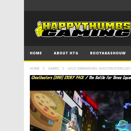
HOME
ABOUT HTG
BOOYAKASHOUW
HOME
GAMES
LEGO DIMENSIONS: GHOSTBUSTERS (2016