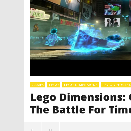
GAMES
LEGO
LEGO DIMENSIONS
LEGO GHOSTBUS
Lego Dimensions: 
The Battle For Ti