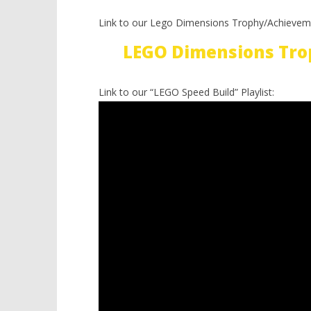
Link to our Lego Dimensions Trophy/Achievem
LEGO Dimensions Tro
Link to our “LEGO Speed Build” Playlist: