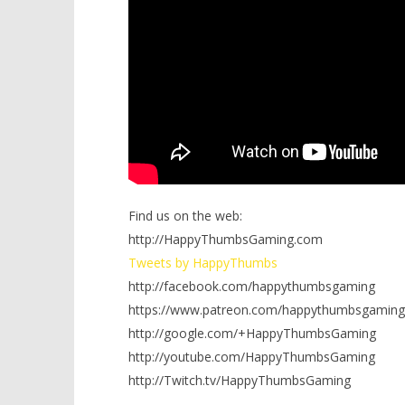
Find us on the web:
http://HappyThumbsGaming.com
Tweets by HappyThumbs
http://facebook.com/happythumbsgaming
https://www.patreon.com/happythumbsgaming
http://google.com/+HappyThumbsGaming
http://youtube.com/HappyThumbsGaming
http://Twitch.tv/HappyThumbsGaming