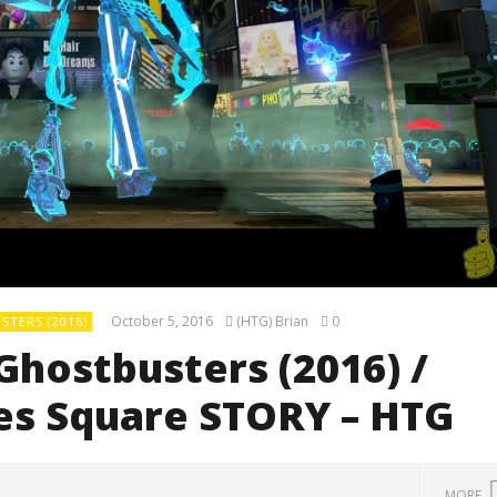
October 5, 2016
(HTG) Brian
0
TERS (2016)
Ghostbusters (2016) /
mes Square STORY – HTG
MORE