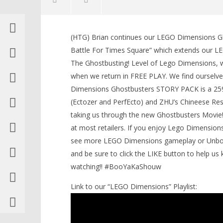
(HTG) Brian continues our LEGO Dimensions G
LEGO Bat
Battle For Times Square” which extends our L
Knight T
The Ghostbusting! Level of Lego Dimensions, we 
Guide - 
when we return in FREE PLAY. We find ourselve
October
NOW VIEWING
5, 2016
Dimensions Ghostbusters STORY PACK is a 259 L
(HTG)
Brian
(Ectozer and PerfEcto) and ZHU’s Chineese Rest
Lego Dimensions: Ghostbusters
(2016) / The Battle For Times
taking us through the new Ghostbusters Movie!
Square STORY – HTG
at most retailers. If you enjoy Lego Dimensions
October
see more LEGO Dimensions gameplay or Unboxi
5, 2016
(HTG)
and be sure to click the LIKE button to help 
Brian
watching!! #BooYaKaShouw
Link to our “LEGO Dimensions” Playlist: