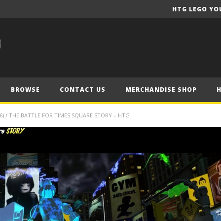
HTG LEGO YO
BROWSE
CONTACT US
MERCHANDISE SHOP
) / THE BATTLE FOR TIMES SQUARE STORY – HTG