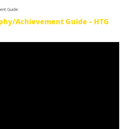
ent Guide:
phy/Achievement Guide – HTG