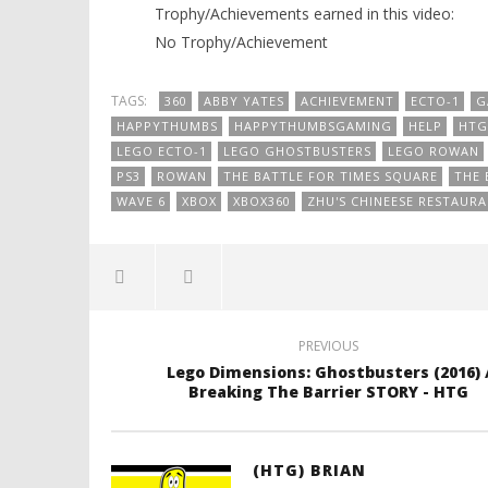
Trophy/Achievements earned in this video:
No Trophy/Achievement
TAGS:
360
ABBY YATES
ACHIEVEMENT
ECTO-1
G
HAPPYTHUMBS
HAPPYTHUMBSGAMING
HELP
HTG
LEGO ECTO-1
LEGO GHOSTBUSTERS
LEGO ROWAN
PS3
ROWAN
THE BATTLE FOR TIMES SQUARE
THE 
WAVE 6
XBOX
XBOX360
ZHU'S CHINEESE RESTAUR
PREVIOUS
Lego Dimensions: Ghostbusters (2016) 
Breaking The Barrier STORY - HTG
(HTG) BRIAN