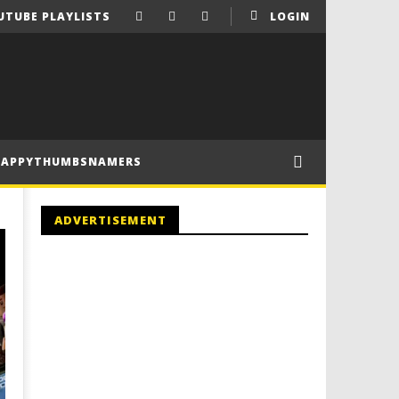
UTUBE PLAYLISTS
LOGIN
HAPPYTHUMBSNAMERS
ADVERTISEMENT