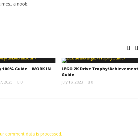
imes.. a noob.
y 100% Guide – WORK IN
LEGO 2K Drive Trophy/Achievemen
Guide
7, 2025
0
July 18, 2023
0
Jay
(HTG)
Pig
Tyler P.
ur comment data is processed.