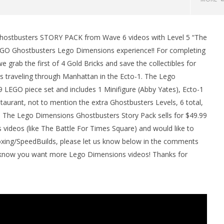
hostbusters STORY PACK from Wave 6 videos with Level 5 “The
man Legacy of the Dark
LEGO Party 100% Guide - WORK IN
EGO Ghostbusters Lego Dimensions experience!! For completing
rophy/Achievement
PROGRESS
grab the first of 4 Gold Bricks and save the collectibles for
HTG
October
5, 2016
s traveling through Manhattan in the Ecto-1. The Lego
(HTG)
EGO piece set and includes 1 Minifigure (Abby Yates), Ecto-1
Brian
aurant, not to mention the extra Ghostbusters Levels, 6 total,
 The Lego Dimensions Ghostbusters Story Pack sells for $49.99
 videos (like The Battle For Times Square) and would like to
ng/SpeedBuilds, please let us know below in the comments
us know you want more Lego Dimensions videos! Thanks for