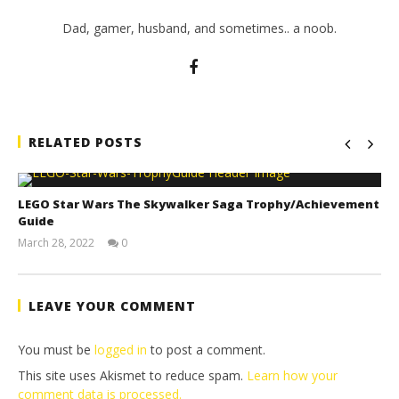
Dad, gamer, husband, and sometimes.. a noob.
RELATED POSTS
LEGO Star Wars The Skywalker Saga Trophy/Achievement
Guide
March 28, 2022
0
(HTG)
Tyler P.
LEAVE YOUR COMMENT
You must be
logged in
to post a comment.
This site uses Akismet to reduce spam.
Learn how your
comment data is processed.