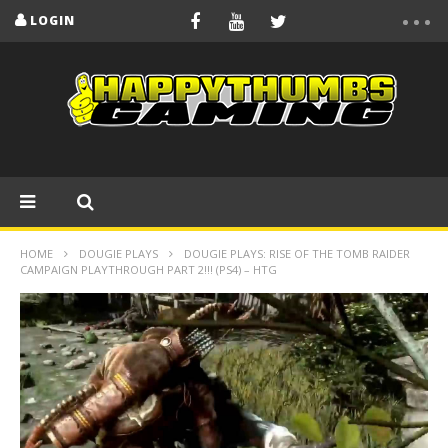
LOGIN
HOME
DOUGIE PLAYS
DOUGIE PLAYS: RISE OF THE TOMB RAIDER
CAMPAIGN PLAYTHROUGH PART 2!!! (PS4) – HTG