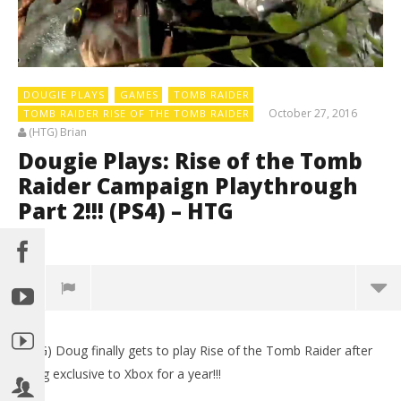
DOUGIE PLAYS
GAMES
TOMB RAIDER
October 27, 2016
TOMB RAIDER RISE OF THE TOMB RAIDER
(HTG) Brian
Dougie Plays: Rise of the Tomb
Raider Campaign Playthrough
Part 2!!! (PS4) – HTG
0
(HTG) Doug finally gets to play Rise of the Tomb Raider after
being exclusive to Xbox for a year!!!