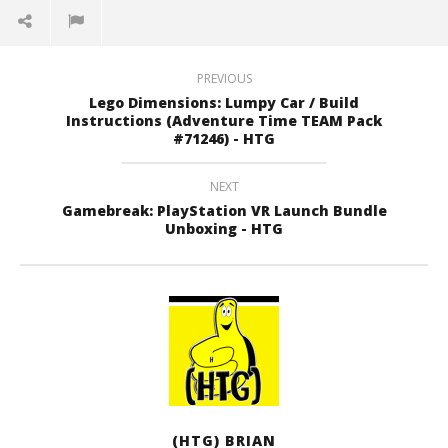
PREVIOUS
Lego Dimensions: Lumpy Car / Build
Instructions (Adventure Time TEAM Pack
#71246) - HTG
NEXT
Gamebreak: PlayStation VR Launch Bundle
Unboxing - HTG
(HTG) BRIAN