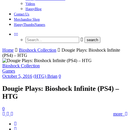
Videos
HappyBlog
Contact Us
Merchandise Shop
HappyThumbsNamers
Home
Bioshock Collection
Dougie Plays: Bioshock Infinite
(PS4) – HTG
Bioshock Collection
Games
October 5, 2016
(HTG) Brian
0
Dougie Plays: Bioshock Infinite (PS4) –
HTG
0
more