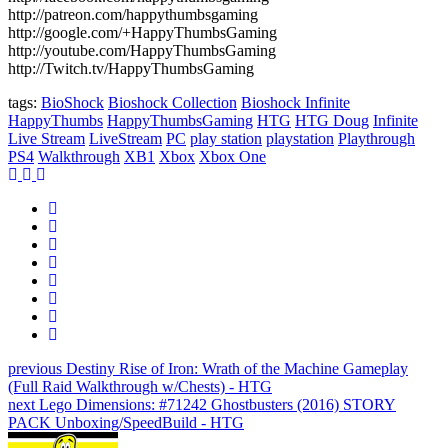
http://patreon.com/happythumbsgaming
http://google.com/+HappyThumbsGaming
http://youtube.com/HappyThumbsGaming
http://Twitch.tv/HappyThumbsGaming
tags:
BioShock
Bioshock Collection
Bioshock Infinite
HappyThumbs
HappyThumbsGaming
HTG
HTG Doug
Infinite
Live Stream
LiveStream
PC
play station
playstation
Playthrough
PS4
Walkthrough
XB1
Xbox
Xbox One
previous
Destiny Rise of Iron: Wrath of the Machine Gameplay
(Full Raid Walkthrough w/Chests) - HTG
next
Lego Dimensions: #71242 Ghostbusters (2016) STORY
PACK Unboxing/SpeedBuild - HTG