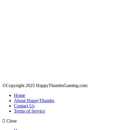
©Copyright 2025 HappyThumbsGaming.com
Home
About HappyThumbs
Contact Us
Terms of Service
Close