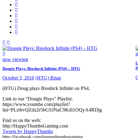
n
now viewing
L
Dougie Plays: Bioshock Infinite (PS4) – HTG
O
October 5, 2016
(HTG) Brian
(HTG) Doug plays Bioshick Infinite on PS4.
Link to our “Dougie Plays” Playlist:
https://www.youtube.com/playlist?
list=PLs9rvQZdz2r5bGSJNaC9Kdi1OQyA4RDjg
Find us on the web:
http://HappyThumbsGaming.com
Tweets by HappyThumbs
http://facebook.com/happythumbsgaming