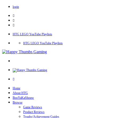
login
HTG LEGO YouTube Playlists
HTG LEGO YouTube Playlists
Home
About HTG
BooYaKaShouw
Browse
Game Reviews
Product Reviews
Trophy/Achievement Guides