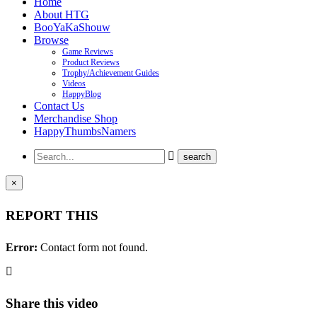
Home
About HTG
BooYaKaShouw
Browse
Game Reviews
Product Reviews
Trophy/Achievement Guides
Videos
HappyBlog
Contact Us
Merchandise Shop
HappyThumbsNamers
×
REPORT THIS
Error:
Contact form not found.
Share this video