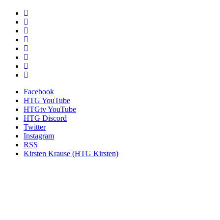
Facebook
HTG YouTube
HTGtv YouTube
HTG Discord
Twitter
Instagram
RSS
Kirsten Krause (HTG Kirsten)