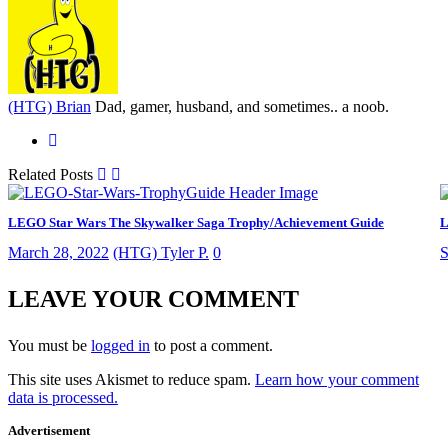
(HTG) Brian
Dad, gamer, husband, and sometimes.. a noob.
Related Posts
LEGO Star Wars The Skywalker Saga Trophy/Achievement Guide
L
March 28, 2022
(HTG) Tyler P.
0
S
LEAVE YOUR COMMENT
You must be
logged in
to post a comment.
This site uses Akismet to reduce spam.
Learn how your comment
data is processed.
Advertisement