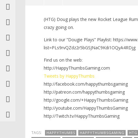
NOW VIEWING
(HTG) Doug plays the new Rocket League Rumb
Dougie Plays: Rocket League
LEGO Bat
crazy going on.
Rumble Mode!!! (PS4) – HTG
Knight T
Guide - 
September
Link to our “Dougie Plays” Playlist: https://ww
22, 2016
September
(HTG)
list=PLs9rvQZdz2r5bGSJNaC9Kdi1OQyA4RDjg
22, 2016
Brian
(HTG)
Brian
Find us on the web:
http://HappyThumbsGaming.com
Tweets by HappyThumbs
http://facebook.com/happythumbsgaming
http://patreon.com/happythumbsgaming
http://google.com/+HappyThumbsGaming
http://youtube.com/HappyThumbsGaming
http://Twitch.tv/HappyThumbsGaming
TAGS:
HAPPYTHUMBS
HAPPYTHUMBSGAMING
HTG