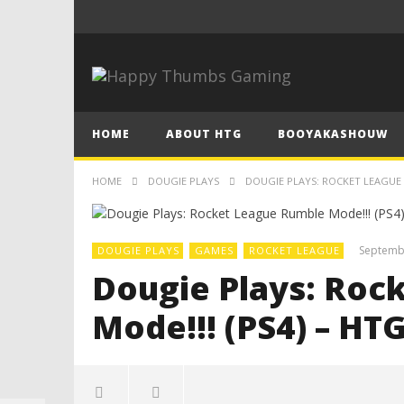
HOME
ABOUT HTG
BOOYAKASHOUW
HOME
DOUGIE PLAYS
DOUGIE PLAYS: ROCKET LEAGUE 
Septemb
DOUGIE PLAYS
GAMES
ROCKET LEAGUE
Dougie Plays: Roc
Mode!!! (PS4) – HT