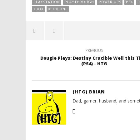
PLAYSTATION
PLAYTHROUGH
POWER UPS
PS4
R
XBOX
XBOX ONE
PREVIOUS
Dougie Plays: Destiny Crucible Well this 
(PS4) - HTG
(HTG) BRIAN
Dad, gamer, husband, and somet