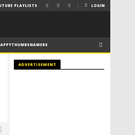
UTUBE PLAYLISTS
LOGIN
HAPPYTHUMBSNAMERS
ADVERTISEMENT