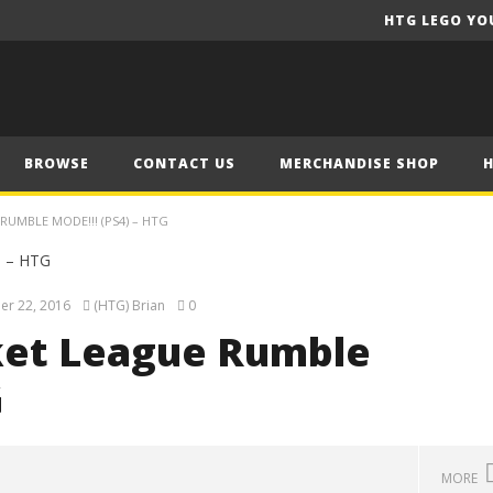
HTG LEGO YO
BROWSE
CONTACT US
MERCHANDISE SHOP
RUMBLE MODE!!! (PS4) – HTG
er 22, 2016
(HTG) Brian
0
ket League Rumble
G
MORE