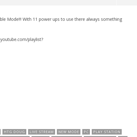
le Mode!!! With 11 power ups to use there always something
man Legacy of the Dark
LEGO Party 100% Guide - WORK IN
rophy/Achievement
PROGRESS
HTG
September
w.youtube.com/playlist?
22, 2016
(HTG)
Brian
HTG DOUG
LIVE STREAM
NEW MODE
PC
PLAY STATION