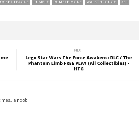
OCKET LEAGUE
RUMBLE
RUMBLE MODE
WALKTHROUGH
XB1
NEXT
Time
Lego Star Wars The Force Awakens: DLC / The
Phantom Limb FREE PLAY (All Collectibles) -
HTG
imes.. a noob.