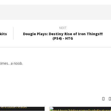
NEXT
kits
Dougie Plays: Destiny Rise of Iron Things!!!
(PS4) - HTG
imes.. a noob.