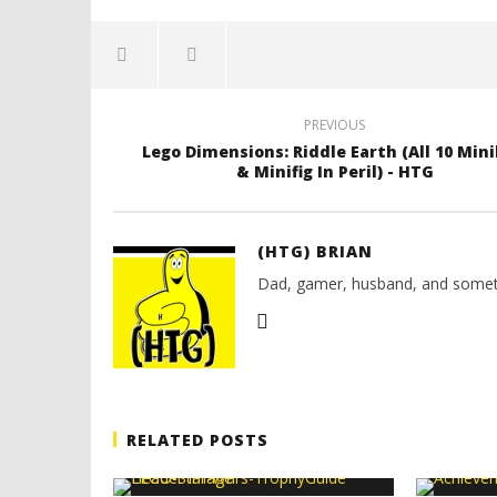
PREVIOUS
Lego Dimensions: Riddle Earth (All 10 Mini
& Minifig In Peril) - HTG
(HTG) BRIAN
Dad, gamer, husband, and somet
RELATED POSTS