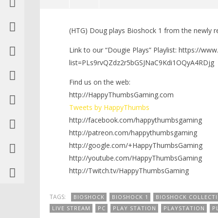
NOW VIEWING
(HTG) Doug plays Bioshock 1 from the newly re
Dougie Plays: Bioshock 1 in the
LEGO Bat
Bioshock Collection Day 2 (PS4) –
Knight T
Link to our “Dougie Plays” Playlist: https://ww
HTG
Guide - 
list=PLs9rvQZdz2r5bGSJNaC9Kdi1OQyA4RDjg
September
September
22, 2016
22, 2016
Find us on the web:
(HTG)
(HTG)
Brian
Brian
http://HappyThumbsGaming.com
Tweets by HappyThumbs
http://facebook.com/happythumbsgaming
http://patreon.com/happythumbsgaming
http://google.com/+HappyThumbsGaming
http://youtube.com/HappyThumbsGaming
http://Twitch.tv/HappyThumbsGaming
TAGS:
BIOSHOCK
BIOSHOCK 1
BIOSHOCK COLLECT
LIVE STREAM
PC
PLAY STATION
PLAYSTATION
P