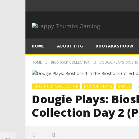
HOME
ABOUT HTG
BOOYAKASHOUW
HOME
BIOSHOCK COLLECTION
DOUGIE PLAYS: BIOSHOC
BIOSHOCK COLLECTION
DOUGIE PLAYS
GAMES
Dougie Plays: Bios
Collection Day 2 (P