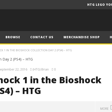
HTG LEGO YO
BROWSE
CONTACT US
MERCHANDISE SHOP
K 1 IN THE BIOSHOCK COLLECTION DAY 2 (PS4) – HTG
September 22, 2016
(HTG) Brian
0
hock 1 in the Bioshock
S4) – HTG
MORE