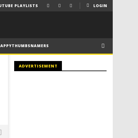
UTUBE PLAYLISTS
LOGIN
HAPPYTHUMBSNAMERS
ADVERTISEMENT