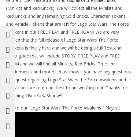
of the STORY related info and skip all of the collectibles
201
(Minikits and Red Bricks). We will collect all the Minikits and
(
Bri
Red Bricks and any remaining Gold Bricks, Character Tokens
and Vehicle Tokens that are left for Lego Star Wars The Force
NOW VIEWING
Awakens in our FREE PLAY and FREE ROAM! We are very
Lego Star Wars The Force Awakens: Lvl 10 / The
excited that the full release of Lego Star Wars The Force
Finale STORY – HTG
Awakens is finally here and we will be doing a full Text and
July
Video guide that will include STORY, FREE PLAY and FREE
4,
2016
ROAM and we will find all Minikits, Red Bricks, True Jedi
(HTG)
Brian
requirements and more! Let us know if you have any questions
or request regarding Lego Star Wars the Force Awakens and
we will be sure to do our best to answer/help out! Thanks for
watching #BooYaKaShouw!!
Link to our “Lego Star Wars The Force Awakens ” Playlist: