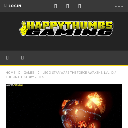
LOGIN
HOME
GAMES
LEGO STAR WARS THE FORCE AWAKENS: LVL 10 /
THE FINALE STORY – HTG