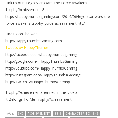
Link to our “Lego Star Wars The Force Awakens”
Trophy/Achievement Guide:
https://happythumbsgaming.com/2016/06/lego-star-wars-the-
force-awakens-trophy-guide-achievement-htg/
Find us on the web:
http://HappyThumbsGaming.com
Tweets by HappyThumbs
http://facebook.com/happythumbsgaming
http://google.com/+HappyThumbsGaming
http://youtube.com/HappyThumbsGaming
http://instagram.com/HappyThumbsGaming
http://Twitch.tv/HappyThumbsGaming
Trophy/Achievements earned in this video:
It Belongs To Me Trophy/Achievement
TAGS:
360
ACHIEVEMENT
BB-8
CHARACTER TOKENS