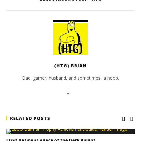
(HTG) BRIAN
Dad, gamer, husband, and sometimes.. a noob.
RELATED POSTS
LEGO Batman Legacy of the Dark Knight