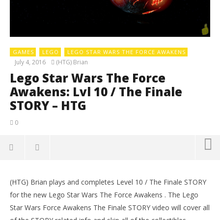
GAMES
LEGO
LEGO STAR WARS THE FORCE AWAKENS
July 4, 2016
(HTG) Brian
Lego Star Wars The Force
Awakens: Lvl 10 / The Finale
STORY – HTG
0
(HTG) Brian plays and completes Level 10 / The Finale STORY
LE
for the new Lego Star Wars The Force Awakens . The Lego
Tr
Star Wars Force Awakens The Finale STORY video will cover all
July
4,