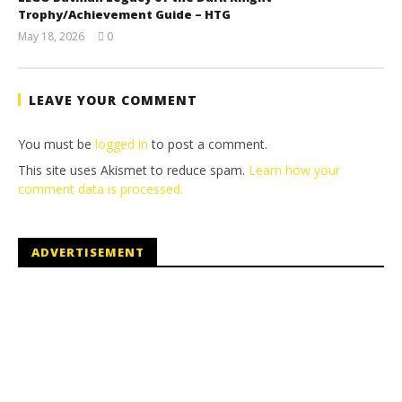
Trophy/Achievement Guide – HTG
May 18, 2026
0
(HTG)
Tyler P.
LEAVE YOUR COMMENT
You must be
logged in
to post a comment.
This site uses Akismet to reduce spam.
Learn how your
comment data is processed.
ADVERTISEMENT