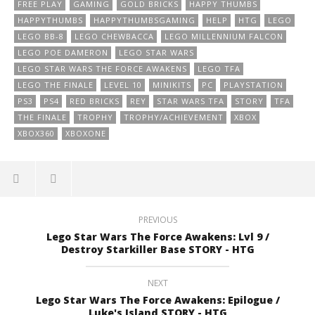
FREE PLAY
GAMING
GOLD BRICKS
HAPPY THUMBS
HAPPYTHUMBS
HAPPYTHUMBSGAMING
HELP
HTG
LEGO
LEGO BB-8
LEGO CHEWBACCA
LEGO MILLENNIUM FALCON
LEGO POE DAMERON
LEGO STAR WARS
LEGO STAR WARS THE FORCE AWAKENS
LEGO TFA
LEGO THE FINALE
LEVEL 10
MINIKITS
PC
PLAYSTATION
PS3
PS4
RED BRICKS
REY
STAR WARS TFA
STORY
TFA
THE FINALE
TROPHY
TROPHY/ACHIEVEMENT
XBOX
XBOX360
XBOXONE
PREVIOUS
Lego Star Wars The Force Awakens: Lvl 9 /
Destroy Starkiller Base STORY - HTG
NEXT
Lego Star Wars The Force Awakens: Epilogue /
Luke's Island STORY - HTG