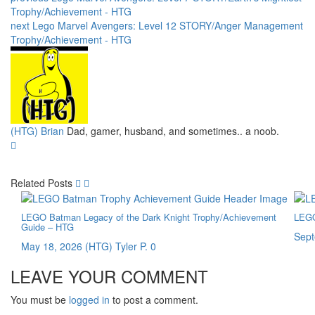
Trophy/Achievement - HTG
next
Lego Marvel Avengers: Level 12 STORY/Anger Management
Trophy/Achievement - HTG
(HTG) Brian
Dad, gamer, husband, and sometimes.. a noob.
Related Posts
LEGO Batman Legacy of the Dark Knight Trophy/Achievement
LEGO
Guide – HTG
Sept
May 18, 2026
(HTG) Tyler P.
0
LEAVE YOUR COMMENT
You must be
logged in
to post a comment.