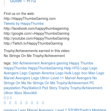
Guide – HTG
Find us on the web:
http://HappyThumbsGaming.com
Tweets by HappyThumbs
http://facebook.com/happythumbsgaming
http://google.com/+HappyThumbsGaming
http://youtube.com/HappyThumbsGaming
http://Twitch.tv/HappyThumbsGaming
Trophy/Achievements earned in this video:
No Strings On Me Trophy/Achievement
tags:
360
Achievement
Avengers
gaming
Happy Thumbs
HappyThumbs
HappyThumbsGaming
Help
HTG
Lego
Lego
Avengers
Lego Captain America
Lego Hulk
Lego Iron Man
Lego
Marvel Avengers
Lego Ultron
Level 11
Marvel Avengers
No
Strings On Me
No Strings On Me Trophy/Achievement
PC
playstation
PlayStation3
Ps3
Story
Trophy
Trophy/Achievement
Ultron
Xbox
Xbox360
previous
Lego Marvel Avengers: Level 7 STORY/Earth's Mightiest