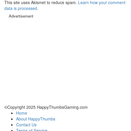
This site uses Akismet to reduce spam.
Learn how your comment
data is processed.
Advertisement
©Copyright 2025 HappyThumbsGaming.com
Home
About HappyThumbs
Contact Us
Terms of Service