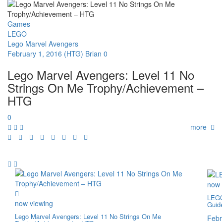
Games
LEGO
Lego Marvel Avengers
February 1, 2016
(HTG) Brian
0
Lego Marvel Avengers: Level 11 No
Strings On Me Trophy/Achievement –
HTG
0
more
now 
LEGO
now viewing
Guid
Lego Marvel Avengers: Level 11 No Strings On Me
Febr