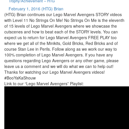
Trophy/Achievement – HTG
February 1, 2016
(HTG) Brian
(HTG) Brian continues our Lego Marvel Avengers STORY videos
with Level 11 No Strings On Me! No Strings On Me is the eleventh
of 15 levels of Lego Marvel Avengers where we showcase the
cutscenes and how to beat each of the STORY levels. You can
expect us to return for Lego Marvel Avengers FREE PLAY too
where we get all of the Minikits, Gold Bricks, Red Bricks and of
course Stan Lee in Perils. Follow along as we work our way to
100% completion of Lego Marvel Avengers. If you have any
questions regarding Lego Avengers or any other game, please
leave us a comment and we will do what we can to help out!
Thanks for watching our Lego Marvel Avengers videos!
#BooYaKaShouw
Link to our “Lego Marvel Avengers” Playlist: