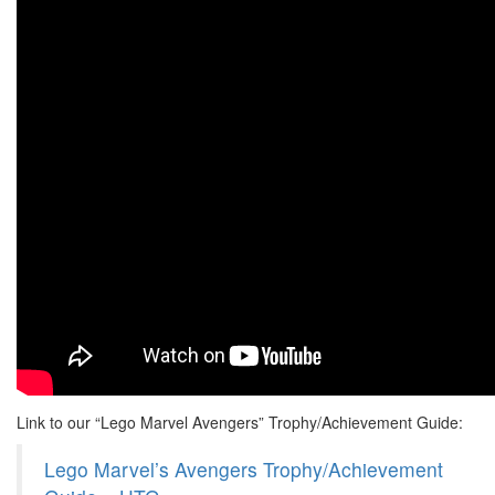
Link to our “Lego Marvel Avengers” Trophy/Achievement Guide:
Lego Marvel’s Avengers Trophy/Achievement