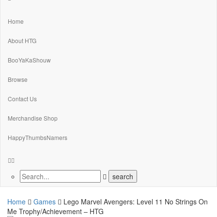
Home
About HTG
BooYaKaShouw
Browse
Contact Us
Merchandise Shop
HappyThumbsNamers
Home
Games
Lego Marvel Avengers: Level 11 No Strings On
Me Trophy/Achievement – HTG