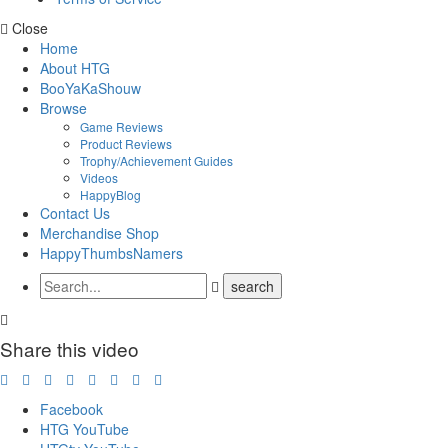
Close
Home
About HTG
BooYaKaShouw
Browse
Game Reviews
Product Reviews
Trophy/Achievement Guides
Videos
HappyBlog
Contact Us
Merchandise Shop
HappyThumbsNamers
Share this video
Facebook
HTG YouTube