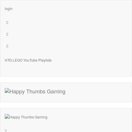
login
HTG LEGO YouTube Playlists