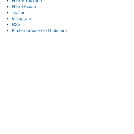
HTGtv YouTube
HTG Discord
Twitter
Instagram
RSS
Kirsten Krause (HTG Kirsten)