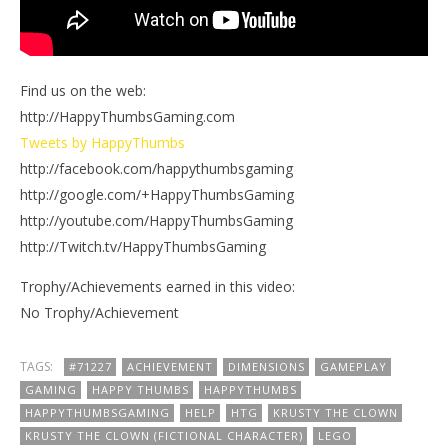
Find us on the web:
http://HappyThumbsGaming.com
Tweets by HappyThumbs
http://facebook.com/happythumbsgaming
http://google.com/+HappyThumbsGaming
http://youtube.com/HappyThumbsGaming
http://Twitch.tv/HappyThumbsGaming
Trophy/Achievements earned in this video:
No Trophy/Achievement
TAGS:
#71227
ACHIEVEMENT
DIMENSIONS
GAMEPLAY
GAMING
HAPPY THUMBS
HAPPYTHUMBS
HAPPYTHUMBSGAMING
HELP
HTG
KRUSTY THE CLOWN
KRUSTY THE CLOWN (FICTIONAL CHARACTER)
LEGO