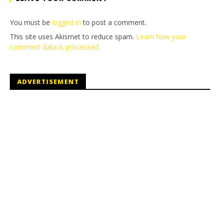
You must be
logged in
to post a comment.
This site uses Akismet to reduce spam.
Learn how your
comment data is processed.
ADVERTISEMENT