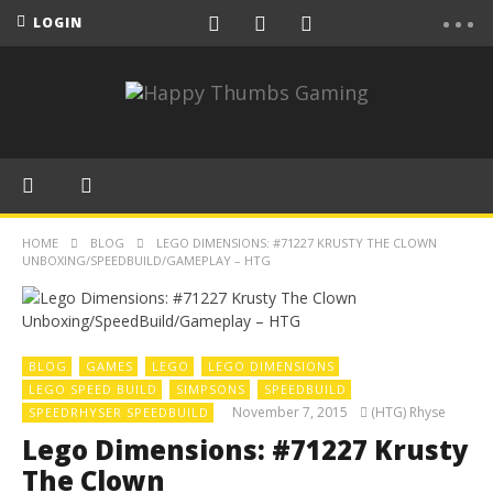
LOGIN
HOME
BLOG
LEGO DIMENSIONS: #71227 KRUSTY THE CLOWN
UNBOXING/SPEEDBUILD/GAMEPLAY – HTG
BLOG
GAMES
LEGO
LEGO DIMENSIONS
LEGO SPEED BUILD
SIMPSONS
SPEEDBUILD
November 7, 2015
(HTG) Rhyse
SPEEDRHYSER SPEEDBUILD
Lego Dimensions: #71227 Krusty
The Clown