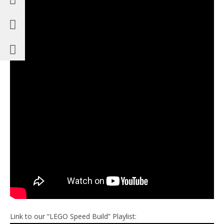
Link to our “LEGO Speed Build” Playlist: