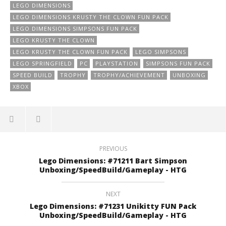
LEGO DIMENSIONS
LEGO DIMENSIONS KRUSTY THE CLOWN FUN PACK
LEGO DIMENSIONS SIMPSONS FUN PACK
LEGO KRUSTY THE CLOWN
LEGO KRUSTY THE CLOWN FUN PACK
LEGO SIMPSONS
LEGO SPRINGFIELD
PC
PLAYSTATION
SIMPSONS FUN PACK
SPEED BUILD
TROPHY
TROPHY/ACHIEVEMENT
UNBOXING
XBOX
PREVIOUS
Lego Dimensions: #71211 Bart Simpson
Unboxing/SpeedBuild/Gameplay - HTG
NEXT
Lego Dimensions: #71231 Unikitty FUN Pack
Unboxing/SpeedBuild/Gameplay - HTG