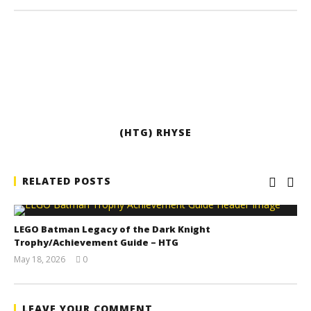
(HTG) RHYSE
RELATED POSTS
LEGO Batman Legacy of the Dark Knight
Trophy/Achievement Guide – HTG
May 18, 2026
0
(HTG)
Tyler P.
LEAVE YOUR COMMENT