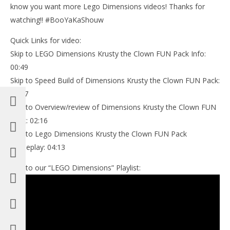
know you want more Lego Dimensions videos! Thanks for
watching!! #BooYaKaShouw
Quick Links for video:
Skip to LEGO Dimensions Krusty the Clown FUN Pack Info:
00:49
Skip to Speed Build of Dimensions Krusty the Clown FUN Pack:
02:07
Skip to Overview/review of Dimensions Krusty the Clown FUN
Pack: 02:16
Skip to Lego Dimensions Krusty the Clown FUN Pack
Gameplay: 04:13
Link to our “LEGO Dimensions” Playlist: