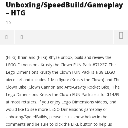
Unboxing/SpeedBuild/Gameplay
– HTG
0
NOW VIEWING
(HTG) Brian and (HTG) Rhyse unbox, build and review the
Lego Dimensions: #71227 Krusty The Clown
LE
LEGO Dimensions Krusty the Clown FUN Pack #71227. The
Unboxing/SpeedBuild/Gameplay – HTG
Tr
Lego Dimensions Krusty the Clown FUN Pack is a 38 LEGO
November
No
7, 2015
7, 
piece set and includes 1 Minifigure (Krusty the Clown) and The
(HTG)
(
Clown Bike (Clown Cannon and Anti-Gravity Rocket Bike). The
Rhyse
Rhy
Lego Dimensions Krusty the Clown FUN Pack sells for $14.99
at most retailers. If you enjoy Lego Dimensions videos, and
would like to see more LEGO Dimensions gameplay or
Unboxing/SpeedBuilds, please let us know below in the
comments and be sure to click the LIKE button to help us