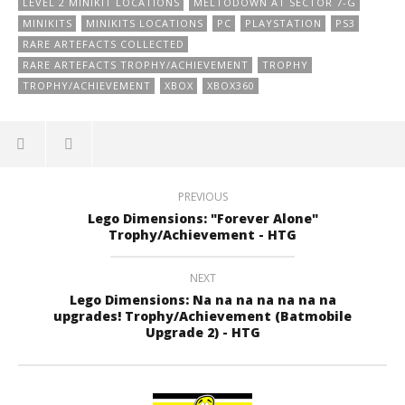
LEVEL 2 MINIKIT LOCATIONS
MELTODOWN AT SECTOR 7-G
MINIKITS
MINIKITS LOCATIONS
PC
PLAYSTATION
PS3
RARE ARTEFACTS COLLECTED
RARE ARTEFACTS TROPHY/ACHIEVEMENT
TROPHY
TROPHY/ACHIEVEMENT
XBOX
XBOX360
PREVIOUS
Lego Dimensions: "Forever Alone"
Trophy/Achievement - HTG
NEXT
Lego Dimensions: Na na na na na na na
upgrades! Trophy/Achievement (Batmobile
Upgrade 2) - HTG