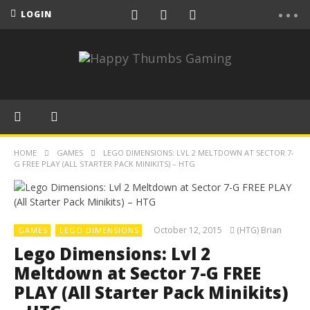
LOGIN
HOME
GAMES
LEGO DIMENSIONS: LVL 2 MELTDOWN AT SECTOR 7-
G FREE PLAY (ALL STARTER PACK MINIKITS) – HTG
October 12, 2015
(HTG) Brian
GAMES
LEGO DIMENSIONS
Lego Dimensions: Lvl 2
Meltdown at Sector 7-G FREE
PLAY (All Starter Pack Minikits)