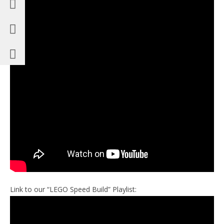
Link to our “LEGO Speed Build” Playlist: