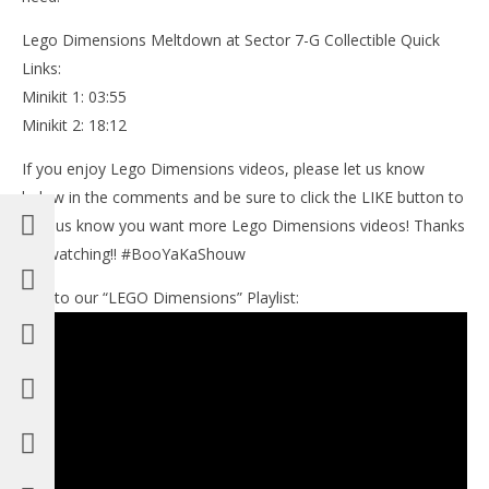
Lego Dimensions Meltdown at Sector 7-G Collectible Quick
Links:
Minikit 1: 03:55
Minikit 2: 18:12
If you enjoy Lego Dimensions videos, please let us know
below in the comments and be sure to click the LIKE button to
help us know you want more Lego Dimensions videos! Thanks
for watching!! #BooYaKaShouw
Link to our “LEGO Dimensions” Playlist: