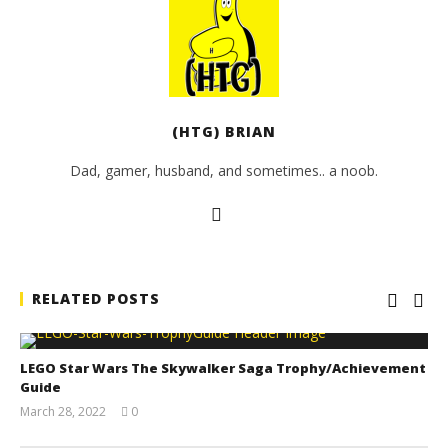
(HTG) BRIAN
Dad, gamer, husband, and sometimes.. a noob.
RELATED POSTS
LEGO Star Wars The Skywalker Saga Trophy/Achievement
Guide
March 28, 2022
0
(HTG)
Tyler P.