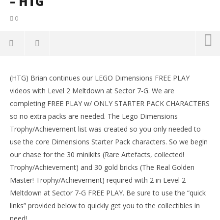
– HTG
0
NOW VIEWING
(HTG) Brian continues our LEGO Dimensions FREE PLAY
Lego Dimensions: Lvl 2 Meltdown at Sector 7-G FREE
LE
videos with Level 2 Meltdown at Sector 7-G. We are
PLAY (All Starter Pack Minikits) – HTG
Tr
completing FREE PLAY w/ ONLY STARTER PACK CHARACTERS
October
Oct
12, 2015
12,
so no extra packs are needed. The Lego Dimensions
(HTG)
(
Trophy/Achievement list was created so you only needed to
Brian
Bri
use the core Dimensions Starter Pack characters. So we begin
our chase for the 30 minikits (Rare Artefacts, collected!
Trophy/Achievement) and 30 gold bricks (The Real Golden
Master! Trophy/Achievement) required with 2 in Level 2
Meltdown at Sector 7-G FREE PLAY. Be sure to use the “quick
links” provided below to quickly get you to the collectibles in
need!