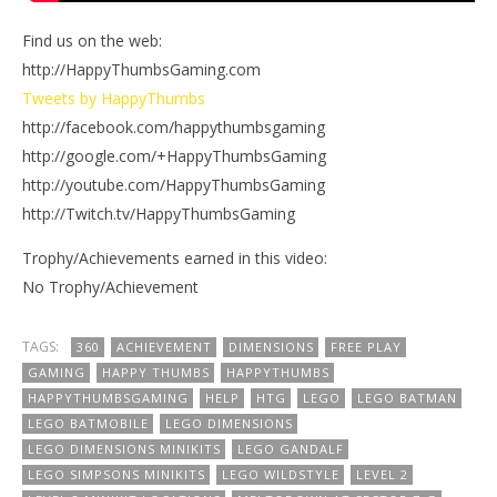
Find us on the web:
http://HappyThumbsGaming.com
Tweets by HappyThumbs
http://facebook.com/happythumbsgaming
http://google.com/+HappyThumbsGaming
http://youtube.com/HappyThumbsGaming
http://Twitch.tv/HappyThumbsGaming
Trophy/Achievements earned in this video:
No Trophy/Achievement
TAGS:
360
ACHIEVEMENT
DIMENSIONS
FREE PLAY
GAMING
HAPPY THUMBS
HAPPYTHUMBS
HAPPYTHUMBSGAMING
HELP
HTG
LEGO
LEGO BATMAN
LEGO BATMOBILE
LEGO DIMENSIONS
LEGO DIMENSIONS MINIKITS
LEGO GANDALF
LEGO SIMPSONS MINIKITS
LEGO WILDSTYLE
LEVEL 2