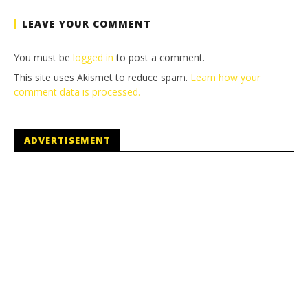
LEAVE YOUR COMMENT
You must be
logged in
to post a comment.
This site uses Akismet to reduce spam.
Learn how your
comment data is processed.
ADVERTISEMENT