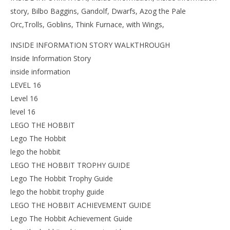
story, Bilbo Baggins, Gandolf, Dwarfs, Azog the Pale
Orc,Trolls, Goblins, Think Furnace, with Wings,
INSIDE INFORMATION STORY WALKTHROUGH
Inside Information Story
inside information
LEVEL 16
Level 16
level 16
LEGO THE HOBBIT
Lego The Hobbit
lego the hobbit
LEGO THE HOBBIT TROPHY GUIDE
Lego The Hobbit Trophy Guide
lego the hobbit trophy guide
LEGO THE HOBBIT ACHIEVEMENT GUIDE
Lego The Hobbit Achievement Guide