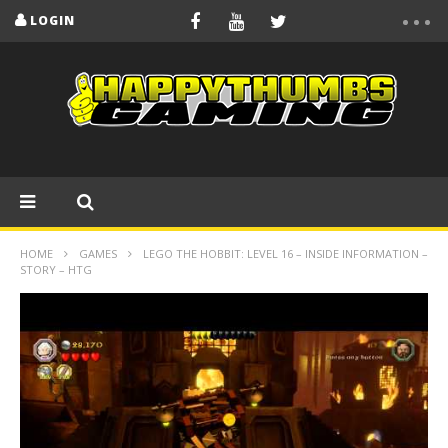
LOGIN
HOME
GAMES
LEGO THE HOBBIT: LEVEL 16 – INSIDE INFORMATION –
STORY – HTG