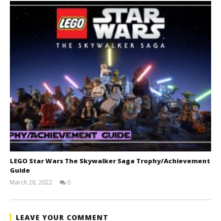
LEGO Star Wars The Skywalker Saga Trophy/Achievement
Guide
March 28, 2022
0
(HTG)
Tyler P.
LEAVE YOUR COMMENT