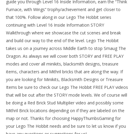
guide you through Level 16 Inside Information, earn the “Think
Tr
Furnace, with Wings” trophy/achievement and get closer to
Apr
16,
that 100%. Follow along in our Lego The Hobbit series
201
continuing with Level 16 Inside Information STORY
(
Bri
Walkthrough where we showcase the cut scenes and break
and build our way to the end of the level. Lego The Hobbit
takes us on a journey across Middle Earth to stop Smaug The
Dragon. As always we will cover both STORY and FREE PLAY
modes and cover all minikits, blacksmith designs, treasure
NOW VIEWING
items, characters and Mithril bricks that are along the way. If
Lego The Hobbit: Level 16 – Inside Information –
you are looking for Minikits, Blacksmith Designs or Treasure
STORY – HTG
Items be sure to check our Lego The Hobbit FREE PLAY videos
April
16,
that will be out after the STORY mode levels. We of course will
2014
(HTG)
be doing a Red Brick Stud Multiplier video and possibly some
Brian
Mithril Brick locations depending on if they are labeled on the
map or not. Thanks for choosing HappyThumbsGaming for
your Lego The Hobbit needs and be sure to let us know if you
have any questions or suggestions for us!