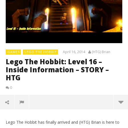
April 16, 2014
(HTG) Brian
GAMES
LEGO THE HOBBIT
Lego The Hobbit: Level 16 –
Inside Information – STORY –
HTG
0
Lego The Hobbit has finally arrived and (HTG) Brian is here to
LE