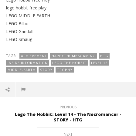
lego hobbit free play
LEGO MIDDLE EARTH
LEGO Bilbo
LEGO Gandalf
LEGO Smaug
TAGS:
ACHIEVEMENT
HAPPYTHUMBSGAMING
HTG
INSIDE INFORMATION
LEGO THE HOBBIT
LEVEL 16
MIDDLE-EARTH
STORY
TROPHY
PREVIOUS
Lego The Hobbit: Level 14 - The Necromancer -
STORY - HTG
NEXT