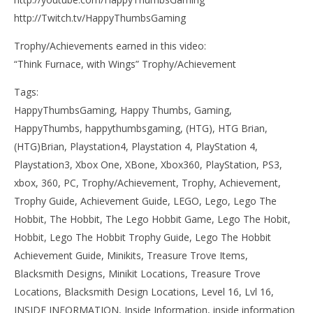
http://Twitch.tv/HappyThumbsGaming
Trophy/Achievements earned in this video:
“Think Furnace, with Wings” Trophy/Achievement
Tags:
HappyThumbsGaming, Happy Thumbs, Gaming,
HappyThumbs, happythumbsgaming, (HTG), HTG Brian,
(HTG)Brian, Playstation4, Playstation 4, PlayStation 4,
Playstation3, Xbox One, XBone, Xbox360, PlayStation, PS3,
xbox, 360, PC, Trophy/Achievement, Trophy, Achievement,
Trophy Guide, Achievement Guide, LEGO, Lego, Lego The
Hobbit, The Hobbit, The Lego Hobbit Game, Lego The Hobit,
Hobbit, Lego The Hobbit Trophy Guide, Lego The Hobbit
Achievement Guide, Minikits, Treasure Trove Items,
Blacksmith Designs, Minikit Locations, Treasure Trove
Locations, Blacksmith Design Locations, Level 16, Lvl 16,
INSIDE INFORMATION, Inside Information, inside information