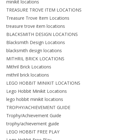
minikit locations
TREASURE TROVE ITEM LOCATIONS
Treasure Trove Item Locations
treasure trove item locations
BLACKSMITH DESIGN LOCATIONS
Blacksmith Design Locations
blacksmith design locations
MITHRIL BRICK LOCATIONS
Mithril Brick Locations
mithril brick locations
LEGO HOBBIT MINIKIT LOCATIONS
Lego Hobbit Minikit Locations
lego hobbit minikit locations
TROPHY/ACHIEVEMENT GUIDE
Trophy/Achievement Guide
trophy/achievement guide
LEGO HOBBIT FREE PLAY
Lego Hobbit Free Play