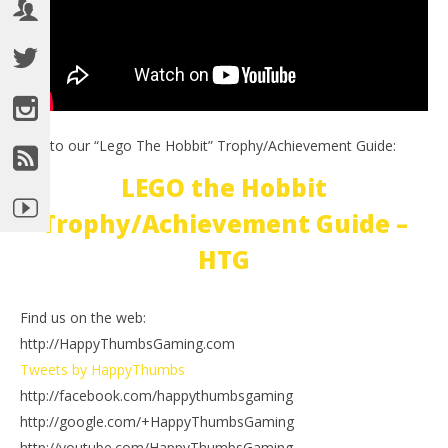
Link to our “Lego The Hobbit” Trophy/Achievement Guide:
LEGO the Hobbit
Trophy/Achievement Guide –
HTG
Find us on the web:
http://HappyThumbsGaming.com
Tweets by HappyThumbs
http://facebook.com/happythumbsgaming
http://google.com/+HappyThumbsGaming
http://youtube.com/HappyThumbsGaming