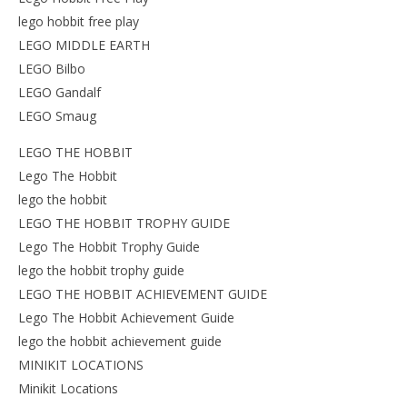
lego hobbit free play
LEGO MIDDLE EARTH
LEGO Bilbo
LEGO Gandalf
LEGO Smaug
LEGO THE HOBBIT
Lego The Hobbit
lego the hobbit
LEGO THE HOBBIT TROPHY GUIDE
Lego The Hobbit Trophy Guide
lego the hobbit trophy guide
LEGO THE HOBBIT ACHIEVEMENT GUIDE
Lego The Hobbit Achievement Guide
lego the hobbit achievement guide
MINIKIT LOCATIONS
Minikit Locations