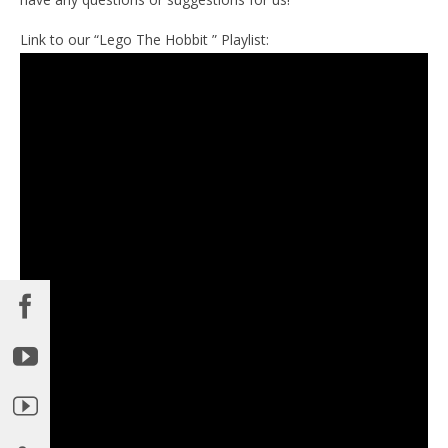
Link to our “Lego The Hobbit ” Playlist: