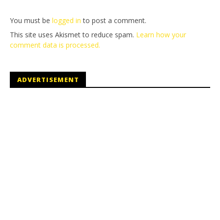
You must be
logged in
to post a comment.
This site uses Akismet to reduce spam.
Learn how your
comment data is processed.
ADVERTISEMENT