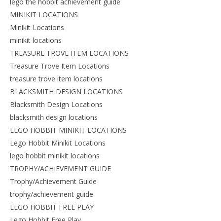
lego the hobbit achievement guide
MINIKIT LOCATIONS
Minikit Locations
minikit locations
TREASURE TROVE ITEM LOCATIONS
Treasure Trove Item Locations
treasure trove item locations
BLACKSMITH DESIGN LOCATIONS
Blacksmith Design Locations
blacksmith design locations
LEGO HOBBIT MINIKIT LOCATIONS
Lego Hobbit Minikit Locations
lego hobbit minikit locations
TROPHY/ACHIEVEMENT GUIDE
Trophy/Achievement Guide
trophy/achievement guide
LEGO HOBBIT FREE PLAY
Lego Hobbit Free Play