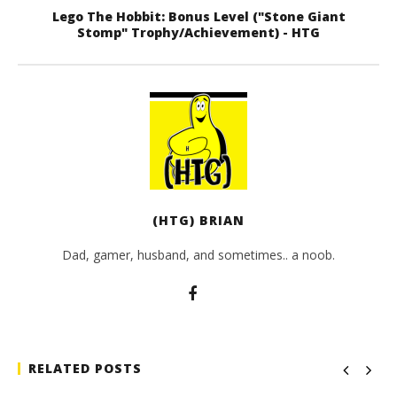
Lego The Hobbit: Bonus Level ("Stone Giant
Stomp" Trophy/Achievement) - HTG
(HTG) BRIAN
Dad, gamer, husband, and sometimes.. a noob.
RELATED POSTS