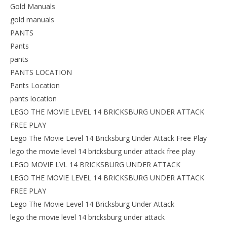
Gold Manuals
gold manuals
PANTS
Pants
pants
PANTS LOCATION
Pants Location
pants location
LEGO THE MOVIE LEVEL 14 BRICKSBURG UNDER ATTACK
FREE PLAY
Lego The Movie Level 14 Bricksburg Under Attack Free Play
lego the movie level 14 bricksburg under attack free play
LEGO MOVIE LVL 14 BRICKSBURG UNDER ATTACK
LEGO THE MOVIE LEVEL 14 BRICKSBURG UNDER ATTACK
FREE PLAY
Lego The Movie Level 14 Bricksburg Under Attack
lego the movie level 14 bricksburg under attack