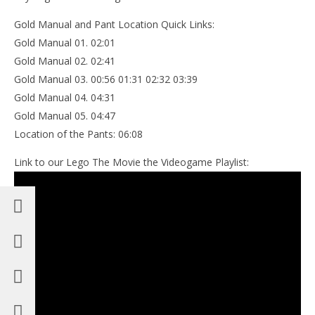
Gold Manual and Pant Location Quick Links:
Gold Manual 01. 02:01
Gold Manual 02. 02:41
Gold Manual 03. 00:56 01:31 02:32 03:39
Gold Manual 04. 04:31
Gold Manual 05. 04:47
Location of the Pants: 06:08
Link to our Lego The Movie the Videogame Playlist: