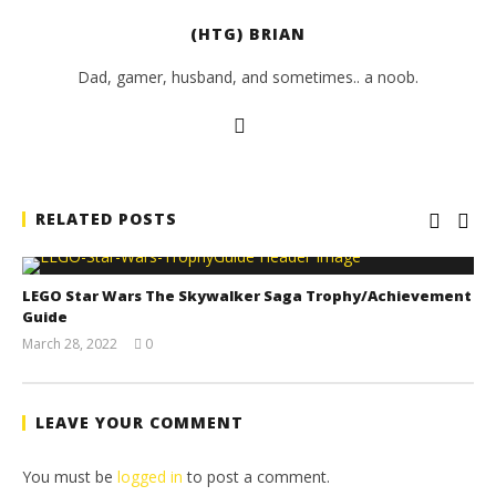
(HTG) BRIAN
Dad, gamer, husband, and sometimes.. a noob.
RELATED POSTS
LEGO Star Wars The Skywalker Saga Trophy/Achievement
Guide
March 28, 2022
0
(HTG)
Tyler P.
LEAVE YOUR COMMENT
You must be
logged in
to post a comment.