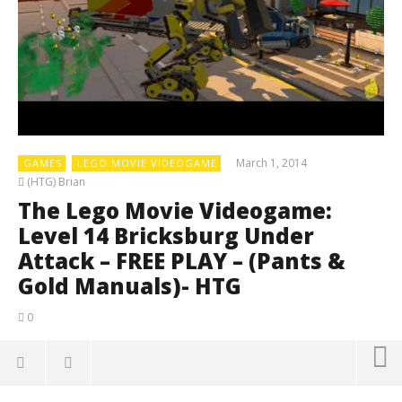
March 1, 2014
GAMES
LEGO MOVIE VIDEOGAME
(HTG) Brian
The Lego Movie Videogame:
Level 14 Bricksburg Under
Attack – FREE PLAY – (Pants &
Gold Manuals)- HTG
0