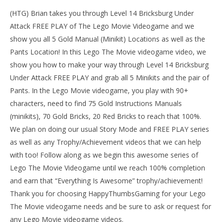
(HTG) Brian takes you through Level 14 Bricksburg Under
Attack FREE PLAY of The Lego Movie Videogame and we
show you all 5 Gold Manual (Minikit) Locations as well as the
Pants Location! In this Lego The Movie videogame video, we
show you how to make your way through Level 14 Bricksburg
Under Attack FREE PLAY and grab all 5 Minikits and the pair of
Pants. In the Lego Movie videogame, you play with 90+
characters, need to find 75 Gold Instructions Manuals
(minikits), 70 Gold Bricks, 20 Red Bricks to reach that 100%.
We plan on doing our usual Story Mode and FREE PLAY series
NOW VIEWING
as well as any Trophy/Achievement videos that we can help
LE
The Lego Movie Videogame: Level 14 Bricksburg
with too! Follow along as we begin this awesome series of
Tr
Under Attack – FREE PLAY – (Pants & Gold Manuals)-
Lego The Movie Videogame until we reach 100% completion
HTG
Mar
1,
March
and earn that “Everything Is Awesome” trophy/achievement!
201
1,
(
Thank you for choosing HappyThumbsGaming for your Lego
2014
Bri
(HTG)
The Movie videogame needs and be sure to ask or request for
Brian
any Lego Movie videogame videos.