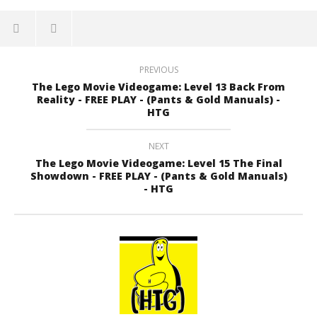
PREVIOUS
The Lego Movie Videogame: Level 13 Back From
Reality - FREE PLAY - (Pants & Gold Manuals) -
HTG
NEXT
The Lego Movie Videogame: Level 15 The Final
Showdown - FREE PLAY - (Pants & Gold Manuals)
- HTG