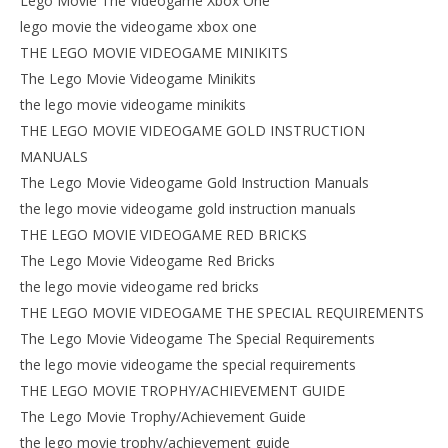
Lego Movie The Videogame Xbox One
lego movie the videogame xbox one
THE LEGO MOVIE VIDEOGAME MINIKITS
The Lego Movie Videogame Minikits
the lego movie videogame minikits
THE LEGO MOVIE VIDEOGAME GOLD INSTRUCTION
MANUALS
The Lego Movie Videogame Gold Instruction Manuals
the lego movie videogame gold instruction manuals
THE LEGO MOVIE VIDEOGAME RED BRICKS
The Lego Movie Videogame Red Bricks
the lego movie videogame red bricks
THE LEGO MOVIE VIDEOGAME THE SPECIAL REQUIREMENTS
The Lego Movie Videogame The Special Requirements
the lego movie videogame the special requirements
THE LEGO MOVIE TROPHY/ACHIEVEMENT GUIDE
The Lego Movie Trophy/Achievement Guide
the lego movie trophy/achievement guide