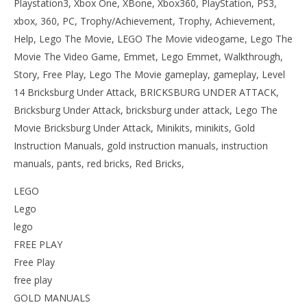
Playstation3, Xbox One, XBone, Xbox360, PlayStation, PS3,
xbox, 360, PC, Trophy/Achievement, Trophy, Achievement,
Help, Lego The Movie, LEGO The Movie videogame, Lego The
Movie The Video Game, Emmet, Lego Emmet, Walkthrough,
Story, Free Play, Lego The Movie gameplay, gameplay, Level
14 Bricksburg Under Attack, BRICKSBURG UNDER ATTACK,
Bricksburg Under Attack, bricksburg under attack, Lego The
Movie Bricksburg Under Attack, Minikits, minikits, Gold
Instruction Manuals, gold instruction manuals, instruction
manuals, pants, red bricks, Red Bricks,
LEGO
Lego
lego
FREE PLAY
Free Play
free play
GOLD MANUALS