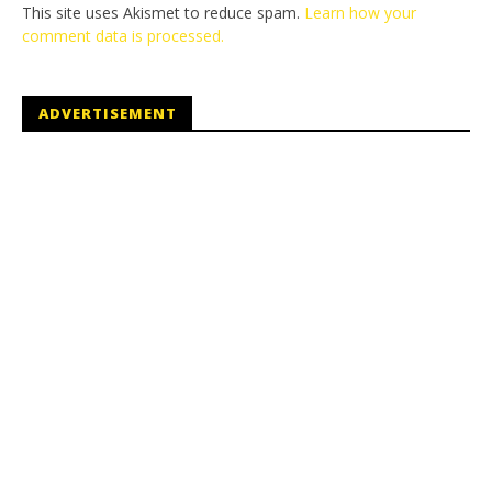
This site uses Akismet to reduce spam.
Learn how your
comment data is processed.
ADVERTISEMENT