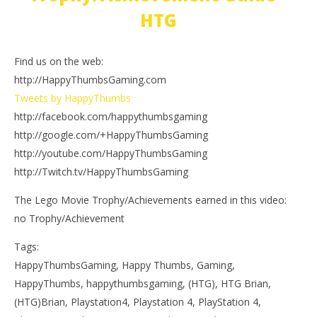
HTG
Find us on the web:
http://HappyThumbsGaming.com
Tweets by HappyThumbs
http://facebook.com/happythumbsgaming
http://google.com/+HappyThumbsGaming
http://youtube.com/HappyThumbsGaming
http://Twitch.tv/HappyThumbsGaming
The Lego Movie Trophy/Achievements earned in this video:
no Trophy/Achievement
Tags:
HappyThumbsGaming, Happy Thumbs, Gaming,
HappyThumbs, happythumbsgaming, (HTG), HTG Brian,
(HTG)Brian, Playstation4, Playstation 4, PlayStation 4,