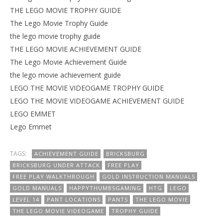
THE LEGO MOVIE TROPHY GUIDE
The Lego Movie Trophy Guide
the lego movie trophy guide
THE LEGO MOVIE ACHIEVEMENT GUIDE
The Lego Movie Achievement Guide
the lego movie achievement guide
LEGO THE MOVIE VIDEOGAME TROPHY GUIDE
LEGO THE MOVIE VIDEOGAME ACHIEVEMENT GUIDE
LEGO EMMET
Lego Emmet
TAGS:
ACHIEVEMENT GUIDE
BRICKSBURG
BRICKSBURG UNDER ATTACK
FREE PLAY
FREE PLAY WALKTHROUGH
GOLD INSTRUCTION MANUALS
GOLD MANUALS
HAPPYTHUMBSGAMING
HTG
LEGO
LEVEL 14
PANT LOCATIONS
PANTS
THE LEGO MOVIE
THE LEGO MOVIE VIDEOGAME
TROPHY GUIDE