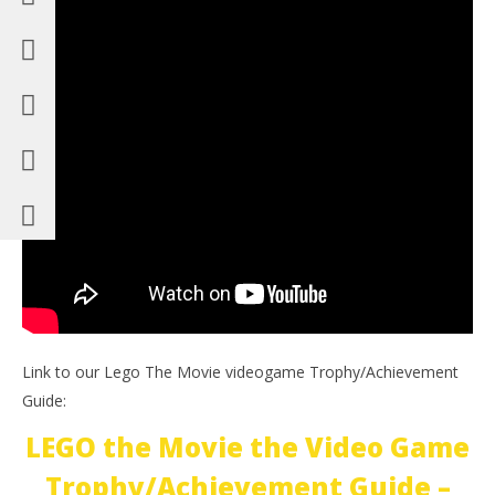
Link to our Lego The Movie videogame Trophy/Achievement
Guide:
LEGO the Movie the Video Game
Trophy/Achievement Guide –