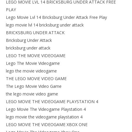
LEGO MOVIE LVL 14 BRICKSBURG UNDER ATTACK FREE
PLAY
Lego Movie Lvl 14 Bricksburg Under Attack Free Play
lego movie lvl 14 bricksburg under attack
BRICKSBURG UNDER ATTACK
Bricksburg Under Attack
bricksburg under attack
LEGO THE MOVIE VIDEOGAME
Lego The Movie Videogame
lego the movie videogame
THE LEGO MOVIE VIDEO GAME
The Lego Movie Video Game
the lego movie video game
LEGO MOVIE THE VIDEOGAME PLAYSTATION 4
Lego Movie The Videogame Playstation 4
lego movie the videogame playstation 4
LEGO MOVIE THE VIDEOGAME XBOX ONE