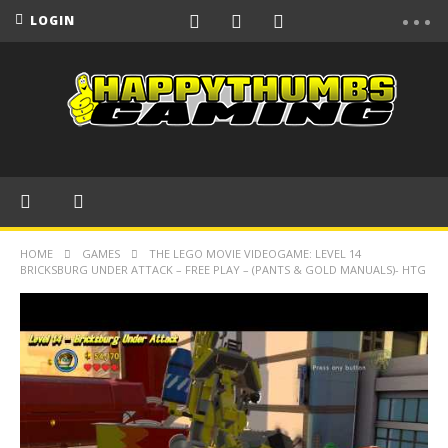
LOGIN
HOME
GAMES
THE LEGO MOVIE VIDEOGAME: LEVEL 14
BRICKSBURG UNDER ATTACK – FREE PLAY – (PANTS & GOLD MANUALS)- HTG