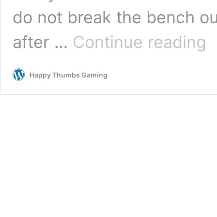
do not break the bench ou
LE
after …
Continue reading
the
Mo
the
Happy Thumbs Gaming
Vid
Ga
Tro
Gui
–
HT