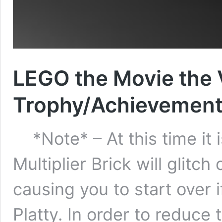
LEGO the Movie the
Trophy/Achievement
*Note* – At this time it i
Multiplier Brick will glitc
causing you to start over 
Platty. In order to reduce