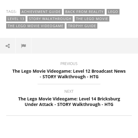
TAGS:
ACHIEVEMENT GUIDE
BACK FROM REALITY
LEGO
LEVEL 13
STORY WALKTHROUGH
THE LEGO MOVIE
THE LEGO MOVIE VIDEOGAME
TROPHY GUIDE
PREVIOUS
The Lego Movie Videogame: Level 12 Broadcast News
- STORY Walkthrough - HTG
NEXT
The Lego Movie Videogame: Level 14 Bricksburg
Under Attack - STORY Walkthrough - HTG