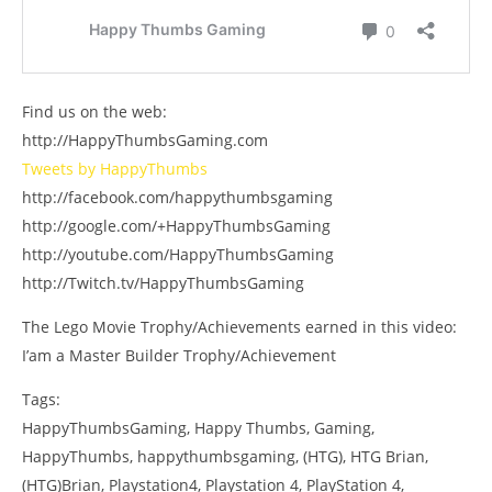
Find us on the web:
http://HappyThumbsGaming.com
Tweets by HappyThumbs
http://facebook.com/happythumbsgaming
http://google.com/+HappyThumbsGaming
http://youtube.com/HappyThumbsGaming
http://Twitch.tv/HappyThumbsGaming
The Lego Movie Trophy/Achievements earned in this video:
I’am a Master Builder Trophy/Achievement
Tags:
HappyThumbsGaming, Happy Thumbs, Gaming,
HappyThumbs, happythumbsgaming, (HTG), HTG Brian,
(HTG)Brian, Playstation4, Playstation 4, PlayStation 4,