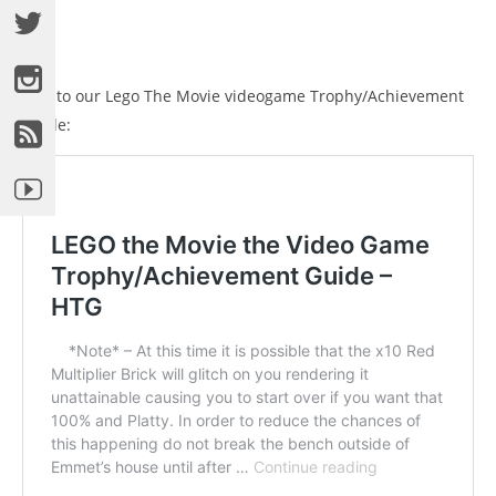
Link to our Lego The Movie videogame Trophy/Achievement
Guide: