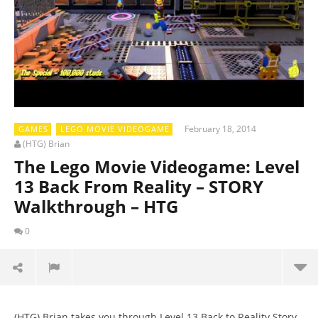
February 18, 2014
GAMES
LEGO MOVIE VIDEOGAME
(HTG) Brian
The Lego Movie Videogame: Level
13 Back From Reality – STORY
Walkthrough – HTG
0
(HTG) Brian takes you through Level 13 Back to Reality Story