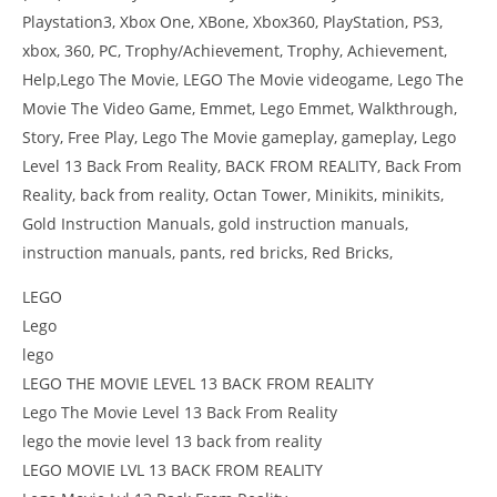
Playstation3, Xbox One, XBone, Xbox360, PlayStation, PS3,
xbox, 360, PC, Trophy/Achievement, Trophy, Achievement,
Help,Lego The Movie, LEGO The Movie videogame, Lego The
Movie The Video Game, Emmet, Lego Emmet, Walkthrough,
Story, Free Play, Lego The Movie gameplay, gameplay, Lego
Level 13 Back From Reality, BACK FROM REALITY, Back From
Reality, back from reality, Octan Tower, Minikits, minikits,
Gold Instruction Manuals, gold instruction manuals,
instruction manuals, pants, red bricks, Red Bricks,
LEGO
Lego
lego
LEGO THE MOVIE LEVEL 13 BACK FROM REALITY
Lego The Movie Level 13 Back From Reality
lego the movie level 13 back from reality
LEGO MOVIE LVL 13 BACK FROM REALITY