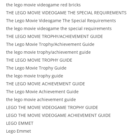
the lego movie videogame red bricks
THE LEGO MOVIE VIDEOGAME THE SPECIAL REQUIREMENTS
The Lego Movie Videogame The Special Requirements
the lego movie videogame the special requirements
THE LEGO MOVIE TROPHY/ACHIEVEMENT GUIDE
The Lego Movie Trophy/Achievement Guide
the lego movie trophy/achievement guide
THE LEGO MOVIE TROPHY GUIDE
The Lego Movie Trophy Guide
the lego movie trophy guide
THE LEGO MOVIE ACHIEVEMENT GUIDE
The Lego Movie Achievement Guide
the lego movie achievement guide
LEGO THE MOVIE VIDEOGAME TROPHY GUIDE
LEGO THE MOVIE VIDEOGAME ACHIEVEMENT GUIDE
LEGO EMMET
Lego Emmet