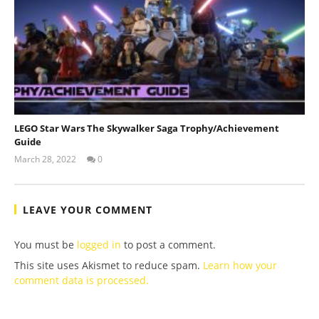
LEGO Star Wars The Skywalker Saga Trophy/Achievement
Guide
March 28, 2022
0
(HTG)
Tyler P.
LEAVE YOUR COMMENT
You must be
logged in
to post a comment.
This site uses Akismet to reduce spam.
Learn how your
comment data is processed.