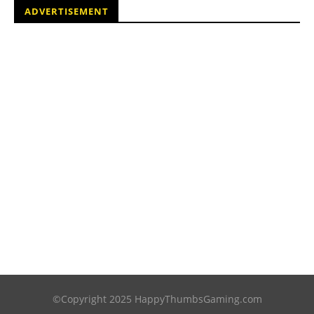
ADVERTISEMENT
©Copyright 2025 HappyThumbsGaming.com