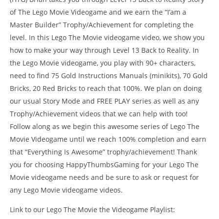
of The Lego Movie Videogame and we earn the “I’am a
Master Builder” Trophy/Achievement for completing the
level. In this Lego The Movie videogame video, we show you
how to make your way through Level 13 Back to Reality. In
the Lego Movie videogame, you play with 90+ characters,
need to find 75 Gold Instructions Manuals (minikits), 70 Gold
Bricks, 20 Red Bricks to reach that 100%. We plan on doing
our usual Story Mode and FREE PLAY series as well as any
Trophy/Achievement videos that we can help with too!
NOW VIEWING
Follow along as we begin this awesome series of Lego The
LE
The Lego Movie Videogame: Level 13 Back From Reality –
Movie Videogame until we reach 100% completion and earn
Tr
STORY Walkthrough – HTG
that “Everything Is Awesome” trophy/achievement! Thank
Feb
February
18,
18, 2014
you for choosing HappyThumbsGaming for your Lego The
(
(HTG)
Bri
Brian
Movie videogame needs and be sure to ask or request for
any Lego Movie videogame videos.
Link to our Lego The Movie the Videogame Playlist: