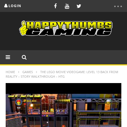
LOGIN
HOME
GAMES
THE LEGO MOVIE VIDEOGAME: LEVEL 13 BACK FROM
REALITY – STORY WALKTHROUGH – HTG