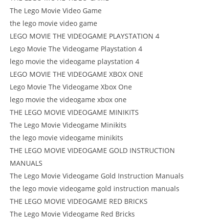
The Lego Movie Video Game
the lego movie video game
LEGO MOVIE THE VIDEOGAME PLAYSTATION 4
Lego Movie The Videogame Playstation 4
lego movie the videogame playstation 4
LEGO MOVIE THE VIDEOGAME XBOX ONE
Lego Movie The Videogame Xbox One
lego movie the videogame xbox one
THE LEGO MOVIE VIDEOGAME MINIKITS
The Lego Movie Videogame Minikits
the lego movie videogame minikits
THE LEGO MOVIE VIDEOGAME GOLD INSTRUCTION
MANUALS
The Lego Movie Videogame Gold Instruction Manuals
the lego movie videogame gold instruction manuals
THE LEGO MOVIE VIDEOGAME RED BRICKS
The Lego Movie Videogame Red Bricks