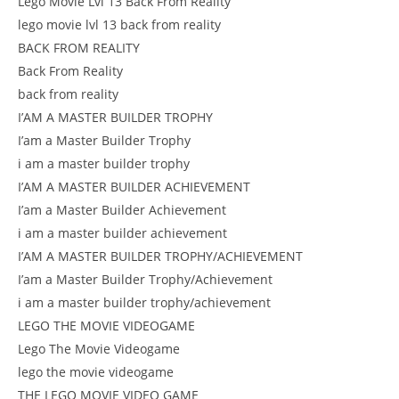
Lego Movie Lvl 13 Back From Reality
lego movie lvl 13 back from reality
BACK FROM REALITY
Back From Reality
back from reality
I’AM A MASTER BUILDER TROPHY
I’am a Master Builder Trophy
i am a master builder trophy
I’AM A MASTER BUILDER ACHIEVEMENT
I’am a Master Builder Achievement
i am a master builder achievement
I’AM A MASTER BUILDER TROPHY/ACHIEVEMENT
I’am a Master Builder Trophy/Achievement
i am a master builder trophy/achievement
LEGO THE MOVIE VIDEOGAME
Lego The Movie Videogame
lego the movie videogame
THE LEGO MOVIE VIDEO GAME