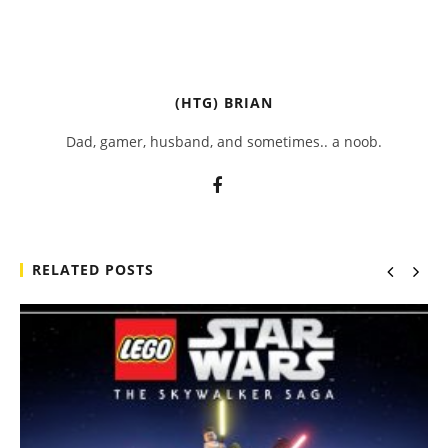
(HTG) BRIAN
Dad, gamer, husband, and sometimes.. a noob.
RELATED POSTS