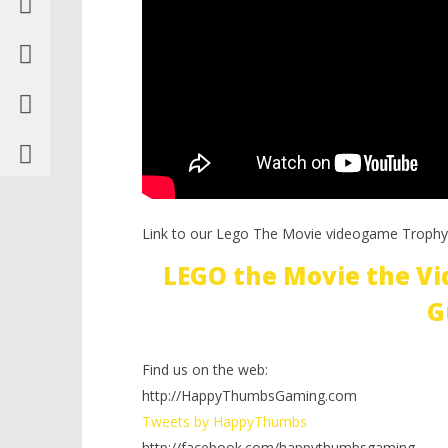
Link to our Lego The Movie videogame Trophy
LEGO the Movie the V
G
Find us on the web:
http://HappyThumbsGaming.com
Tweets by HappyThumbs
http://facebook.com/happythumbsgaming