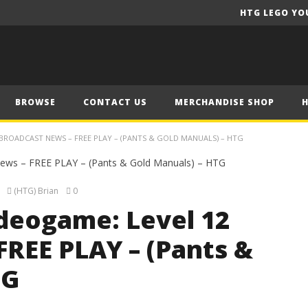
HTG LEGO YO
BROWSE
CONTACT US
MERCHANDISE SHOP
BROADCAST NEWS – FREE PLAY – (PANTS & GOLD MANUALS) – HTG
(HTG) Brian
0
deogame: Level 12
FREE PLAY – (Pants &
TG