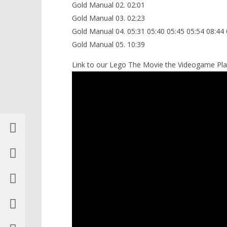
Gold Manual 02. 02:01
Gold Manual 03. 02:23
Gold Manual 04. 05:31 05:40 05:45 05:54 08:44 
Gold Manual 05. 10:39
Link to our Lego The Movie the Videogame Play