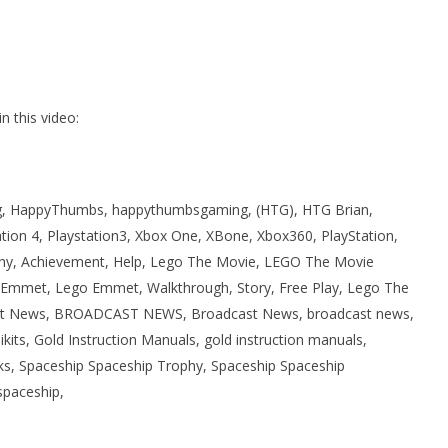
 this video:
 HappyThumbs, happythumbsgaming, (HTG), HTG Brian,
ation 4, Playstation3, Xbox One, XBone, Xbox360, PlayStation,
phy, Achievement, Help, Lego The Movie, LEGO The Movie
Emmet, Lego Emmet, Walkthrough, Story, Free Play, Lego The
ast News, BROADCAST NEWS, Broadcast News, broadcast news,
its, Gold Instruction Manuals, gold instruction manuals,
icks, Spaceship Spaceship Trophy, Spaceship Spaceship
spaceship,