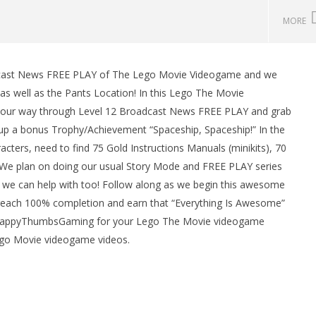
MORE
adcast News FREE PLAY of The Lego Movie Videogame and we
man Legacy of the Dark
LEGO Party 100% Guide - WORK IN
as well as the Pants Location! In this Lego The Movie
rophy/Achievement
PROGRESS
our way through Level 12 Broadcast News FREE PLAY and grab
HTG
February
27, 2014
k up a bonus Trophy/Achievement “Spaceship, Spaceship!” In the
(HTG)
ters, need to find 75 Gold Instructions Manuals (minikits), 70
Brian
. We plan on doing our usual Story Mode and FREE PLAY series
 we can help with too! Follow along as we begin this awesome
reach 100% completion and earn that “Everything Is Awesome”
 HappyThumbsGaming for your Lego The Movie videogame
ego Movie videogame videos.