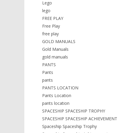
Lego
lego
FREE PLAY
Free Play
free play
GOLD MANUALS
Gold Manuals
gold manuals
PANTS
Pants
pants
PANTS LOCATION
Pants Location
pants location
SPACESHIP SPACESHIP TROPHY
SPACESHIP SPACESHIP ACHIEVEMENT
Spaceship Spaceship Trophy