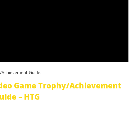
/Achievement Guide:
ideo Game Trophy/Achievement
uide – HTG