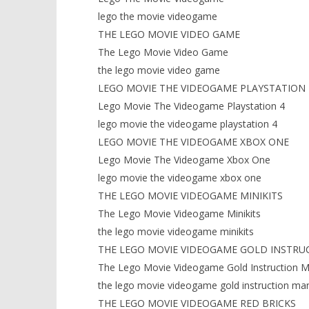
lego the movie videogame
THE LEGO MOVIE VIDEO GAME
The Lego Movie Video Game
the lego movie video game
LEGO MOVIE THE VIDEOGAME PLAYSTATION 
Lego Movie The Videogame Playstation 4
lego movie the videogame playstation 4
LEGO MOVIE THE VIDEOGAME XBOX ONE
Lego Movie The Videogame Xbox One
lego movie the videogame xbox one
THE LEGO MOVIE VIDEOGAME MINIKITS
The Lego Movie Videogame Minikits
the lego movie videogame minikits
THE LEGO MOVIE VIDEOGAME GOLD INSTRU
The Lego Movie Videogame Gold Instruction M
the lego movie videogame gold instruction ma
THE LEGO MOVIE VIDEOGAME RED BRICKS