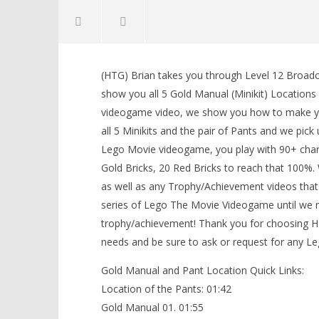
NOW VIEWING
(HTG) Brian takes you through Level 12 Bro
The Lego Movie Videogame: Level
LEGO Bat
show you all 5 Gold Manual (Minikit) Locations 
12 Broadcast News – FREE PLAY –
Knight T
videogame video, we show you how to make y
(Pants & Gold Manuals) – HTG
Guide - 
all 5 Minikits and the pair of Pants and we pic
February
February
27, 2014
27, 2014
Lego Movie videogame, you play with 90+ charac
(HTG)
(HTG)
Brian
Brian
Gold Bricks, 20 Red Bricks to reach that 100%
as well as any Trophy/Achievement videos that
series of Lego The Movie Videogame until we 
trophy/achievement! Thank you for choosing
needs and be sure to ask or request for any L
Gold Manual and Pant Location Quick Links:
Location of the Pants: 01:42
Gold Manual 01. 01:55