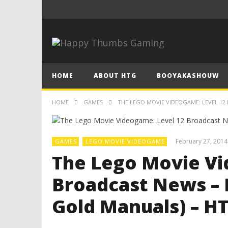
HOME
ABOUT HTG
BOOYAKASHOUW
HOME
GAMES
THE LEGO MOVIE VIDEOGAME: LEVEL 12 
February 27, 2014
GAMES
LEGO MOVIE VIDEOGAME
The Lego Movie Vi
Broadcast News – 
Gold Manuals) – H