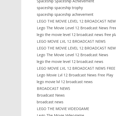
Spaceship Spaceship Achievement
spaceship spaceship trophy
spaceship spaceship achievement
LEGO THE MOVIE LEVEL 12 BROADCAST NEW
Lego The Movie Level 12 Broadcast News Free
lego the movie level 12 broadcast news free pl
LEGO MOVIE LVL 12 BROADCAST NEWS
LEGO THE MOVIE LEVEL 12 BROADCAST NEW
Lego The Movie Level 12 Broadcast News
lego the movie level 12 broadcast news
LEGO MOVIE LVL 12 BROADCAST NEWS FREE
Lego Movie Lvl 12 Broadcast News Free Play
lego movie lvl 12 broadcast news
BROADCAST NEWS
Broadcast News
broadcast news
LEGO THE MOVIE VIDEOGAME
Lego The Movie Videogame