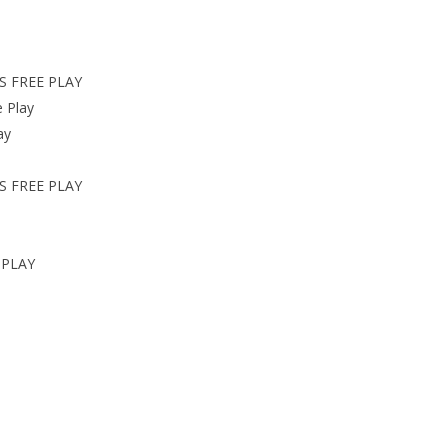
S FREE PLAY
 Play
ay
S FREE PLAY
 PLAY