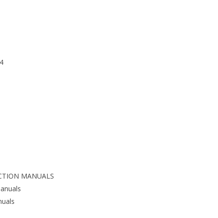
4
CTION MANUALS
anuals
nuals