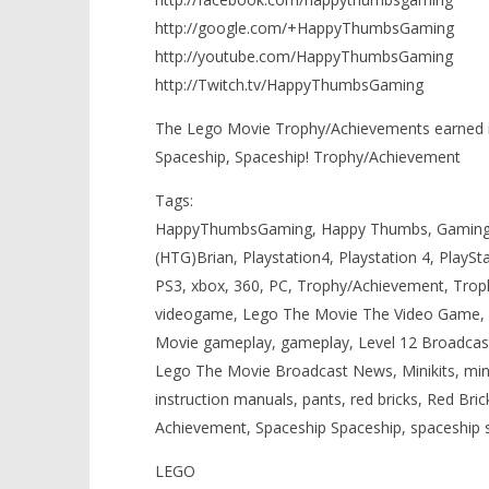
http://google.com/+HappyThumbsGaming
http://youtube.com/HappyThumbsGaming
http://Twitch.tv/HappyThumbsGaming
The Lego Movie Trophy/Achievements earned in
Spaceship, Spaceship! Trophy/Achievement
Tags:
HappyThumbsGaming, Happy Thumbs, Gaming,
(HTG)Brian, Playstation4, Playstation 4, PlaySt
PS3, xbox, 360, PC, Trophy/Achievement, Tro
videogame, Lego The Movie The Video Game, 
Movie gameplay, gameplay, Level 12 Broadc
Lego The Movie Broadcast News, Minikits, minik
instruction manuals, pants, red bricks, Red Br
Achievement, Spaceship Spaceship, spaceship 
LEGO