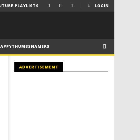
UTUBE PLAYLISTS
LOGIN
HAPPYTHUMBSNAMERS
ADVERTISEMENT