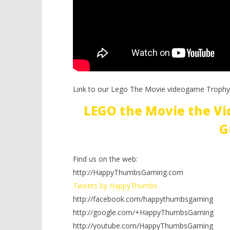
Link to our Lego The Movie videogame Trophy
LEGO the Movie the V
G
Find us on the web:
http://HappyThumbsGaming.com
Tweets by HappyThumbs
http://facebook.com/happythumbsgaming
http://google.com/+HappyThumbsGaming
http://youtube.com/HappyThumbsGaming