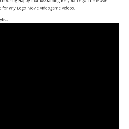
r choosing HappyThumbsGaming for your Lego The Movie
t for any Lego Movie videogame videos.
list: