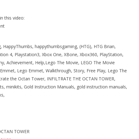
 this video:
nt
 HappyThumbs, happythumbsgaming, (HTG), HTG Brian,
ation 4, Playstation3, Xbox One, XBone, Xbox360, PlayStation,
phy, Achievement, Help,Lego The Movie, LEGO The Movie
Emmet, Lego Emmet, Walkthrough, Story, Free Play, Lego The
filtrate the Octan Tower, INFILTRATE THE OCTAN TOWER,
ts, minikits, Gold Instruction Manuals, gold instruction manuals,
ks,
 OCTAN TOWER