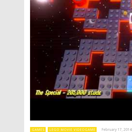
February 17, 2014
GAMES
LEGO MOVIE VIDEOGAME