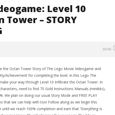
deogame: Level 10
an Tower – STORY
G
MORE
rate the Octan Tower Story of The Lego Movie Videogame and
man Legacy of the Dark
LEGO Party 100% Guide - WORK IN
y/Achievement for completing the level. In this Lego The
rophy/Achievement
PROGRESS
ke your way through Level 10 Infiltrate the Octan Tower. In
HTG
February
17, 2014
aracters, need to find 75 Gold Instructions Manuals (minikits),
(HTG)
00%. We plan on doing our usual Story Mode and FREE PLAY
Brian
s that we can help with too! Follow along as we begin this
ntil we reach 100% completion and earn that “Everything Is