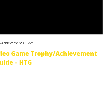
/Achievement Guide:
ideo Game Trophy/Achievement
uide – HTG