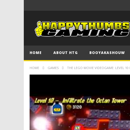
HOME
ABOUT HTG
BOOYAKASHOUW
HOME
GAMES
THE LEGO MOVIE VIDEOGAME: LEVEL 10