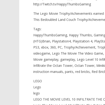
http://Twitch.tv/HappyThumbsGaming
The Lego Movie Trophy/Achievements earned in
This Bedoubled Land Couch Trophy/Achieveme
Tags:
HappyThumbsGaming, Happy Thumbs, Gaming,
(HTG)Brian, Playstation4, Playstation 4, PlaySt
PS3, xbox, 360, PC, Trophy/Achievement, Tro
videogame, Lego The Movie The Video Game, 
Movie gameplay, gameplay, Lego Level 10 In
Infiltrate the Octan Tower, Octan Tower, Miniki
instruction manuals, pants, red bricks, Red Bric
LEGO
Lego
lego
LEGO THE MOVIE LEVEL 10 INFILTRATE THE