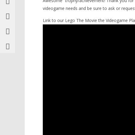
Awesome” trophy/achievement! Thank you fo
10 Infiltrate the Octan Tower –
videogame needs and be sure to ask or reques
STORY Walkthrough – HTG
February
Link to our Lego The Movie the Videogame Play
17, 2014
(HTG)
Brian