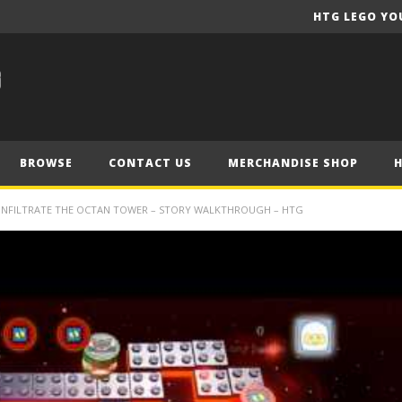
HTG LEGO YO
BROWSE
CONTACT US
MERCHANDISE SHOP
 INFILTRATE THE OCTAN TOWER – STORY WALKTHROUGH – HTG