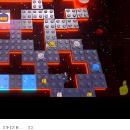
(HTG) Brian
0