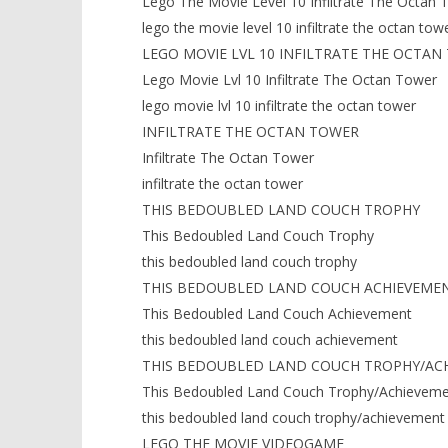
Lego The Movie Level 10 Infiltrate The Octan 
lego the movie level 10 infiltrate the octan tow
LEGO MOVIE LVL 10 INFILTRATE THE OCTAN
Lego Movie Lvl 10 Infiltrate The Octan Tower
lego movie lvl 10 infiltrate the octan tower
INFILTRATE THE OCTAN TOWER
Infiltrate The Octan Tower
infiltrate the octan tower
THIS BEDOUBLED LAND COUCH TROPHY
This Bedoubled Land Couch Trophy
this bedoubled land couch trophy
THIS BEDOUBLED LAND COUCH ACHIEVEME
This Bedoubled Land Couch Achievement
this bedoubled land couch achievement
THIS BEDOUBLED LAND COUCH TROPHY/AC
This Bedoubled Land Couch Trophy/Achieveme
this bedoubled land couch trophy/achievement
LEGO THE MOVIE VIDEOGAME