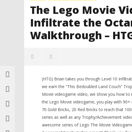
The Lego Movie Vi
Infiltrate the Oct
Walkthrough – HT
(HTG) Brian takes you through Level 10 Infilt
LEGO Bat
we earn the “This Bedoubled Land Couch” Troph
Knight T
Movie videogame video, we show you how to ma
Guide - 
the Lego Movie videogame, you play with 90+ ch
February
17, 2014
70 Gold Bricks, 20 Red Bricks to reach that 1
(HTG)
Brian
series as well as any Trophy/Achievement video
NOW VIEWING
awesome series of Lego The Movie Videogame u
The Lego Movie Videogame: Level