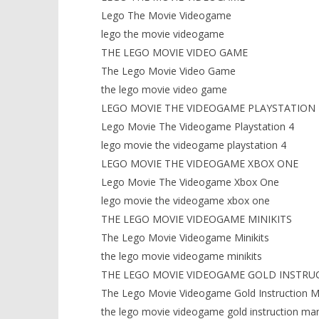
Lego The Movie Videogame
lego the movie videogame
THE LEGO MOVIE VIDEO GAME
The Lego Movie Video Game
the lego movie video game
LEGO MOVIE THE VIDEOGAME PLAYSTATION 
Lego Movie The Videogame Playstation 4
lego movie the videogame playstation 4
LEGO MOVIE THE VIDEOGAME XBOX ONE
Lego Movie The Videogame Xbox One
lego movie the videogame xbox one
THE LEGO MOVIE VIDEOGAME MINIKITS
The Lego Movie Videogame Minikits
the lego movie videogame minikits
THE LEGO MOVIE VIDEOGAME GOLD INSTRU
The Lego Movie Videogame Gold Instruction M
the lego movie videogame gold instruction ma