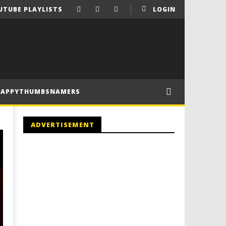
UTUBE PLAYLISTS
LOGIN
HAPPYTHUMBSNAMERS
ADVERTISEMENT