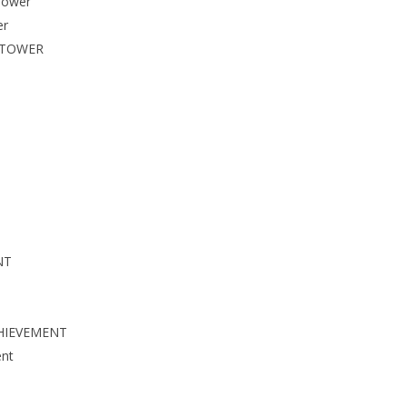
Tower
er
 TOWER
NT
HIEVEMENT
nt