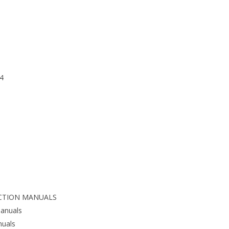
4
CTION MANUALS
anuals
nuals