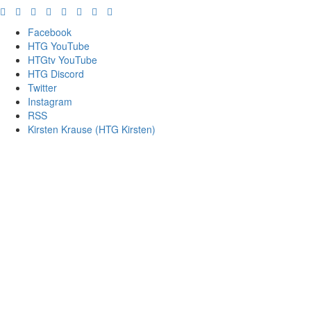
Facebook
HTG YouTube
HTGtv YouTube
HTG Discord
Twitter
Instagram
RSS
Kirsten Krause (HTG Kirsten)