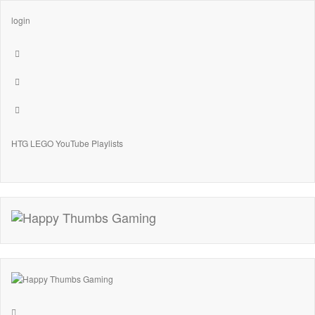
login
HTG LEGO YouTube Playlists