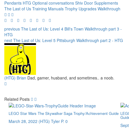
Pendants
HTG
Optional conversations
Shiv Door
Supplements
The Last of Us
Training Manuals
Trophy
Upgrades
Walkthrough
previous
The Last of Us: Level 4 Bill's Town Walkthrough part 3 -
HTG
next
The Last of Us: Level 5 Pittsburgh Walkthrough part 2 - HTG
(HTG) Brian
Dad, gamer, husband, and sometimes.. a noob.
Related Posts
LEGO Star Wars The Skywalker Saga Trophy/Achievement Guide
LEGO
Guid
March 28, 2022
(HTG) Tyler P.
0
Sept