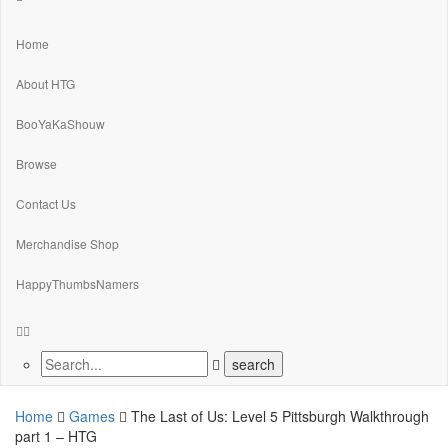
Home
About HTG
BooYaKaShouw
Browse
Contact Us
Merchandise Shop
HappyThumbsNamers
Home
Games
The Last of Us: Level 5 Pittsburgh Walkthrough
part 1 – HTG