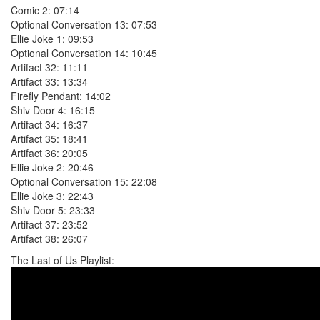
Comic 2: 07:14
Optional Conversation 13: 07:53
Ellie Joke 1: 09:53
Optional Conversation 14: 10:45
Artifact 32: 11:11
Artifact 33: 13:34
Firefly Pendant: 14:02
Shiv Door 4: 16:15
Artifact 34: 16:37
Artifact 35: 18:41
Artifact 36: 20:05
Ellie Joke 2: 20:46
Optional Conversation 15: 22:08
Ellie Joke 3: 22:43
Shiv Door 5: 23:33
Artifact 37: 23:52
Artifact 38: 26:07
The Last of Us Playlist: