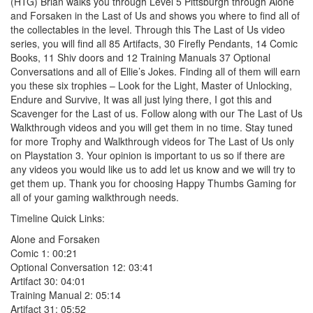
(HTG) Brian walks you through Level 5 Pittsburgh through Alone
and Forsaken in the Last of Us and shows you where to find all of
the collectables in the level. Through this The Last of Us video
series, you will find all 85 Artifacts, 30 Firefly Pendants, 14 Comic
Books, 11 Shiv doors and 12 Training Manuals 37 Optional
Conversations and all of Ellie’s Jokes. Finding all of them will earn
you these six trophies – Look for the Light, Master of Unlocking,
Endure and Survive, It was all just lying there, I got this and
Scavenger for the Last of us. Follow along with our The Last of Us
Walkthrough videos and you will get them in no time. Stay tuned
for more Trophy and Walkthrough videos for The Last of Us only
on Playstation 3. Your opinion is important to us so if there are
any videos you would like us to add let us know and we will try to
get them up. Thank you for choosing Happy Thumbs Gaming for
all of your gaming walkthrough needs.
Timeline Quick Links:
Alone and Forsaken
Comic 1: 00:21
Optional Conversation 12: 03:41
Artifact 30: 04:01
Training Manual 2: 05:14
Artifact 31: 05:52