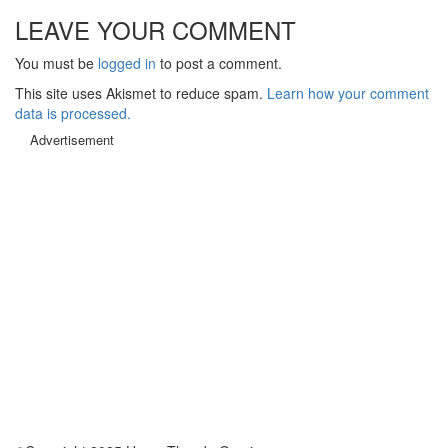
LEAVE YOUR COMMENT
You must be
logged in
to post a comment.
This site uses Akismet to reduce spam.
Learn how your comment
data is processed.
Advertisement