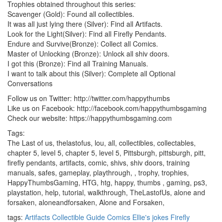
Trophies obtained throughout this series:
Scavenger (Gold): Found all collectibles.
It was all just lying there (Silver): Find all Artifacts.
Look for the Light(Silver): Find all Firefly Pendants.
Endure and Survive(Bronze): Collect all Comics.
Master of Unlocking (Bronze): Unlock all shiv doors.
I got this (Bronze): Find all Training Manuals.
I want to talk about this (Silver): Complete all Optional
Conversations
Follow us on Twitter: http://twitter.com/happythumbs
Like us on Facebook: http://facebook.com/happythumbsgaming
Check our website: https://happythumbsgaming.com
Tags:
The Last of us, thelastofus, lou, all, collectibles, collectables,
chapter 5, level 5, chapter 5, level 5, Pittsburgh, pittsburgh, pitt,
firefly pendants, artifacts, comic, shivs, shiv doors, training
manuals, safes, gameplay, playthrough, , trophy, trophies,
HappyThumbsGaming, HTG, htg, happy, thumbs , gaming, ps3,
playstation, help, tutorial, walkthrough, TheLastofUs, alone and
forsaken, aloneandforsaken, Alone and Forsaken,
tags:
Artifacts
Collectible Guide
Comics
Ellie's jokes
Firefly