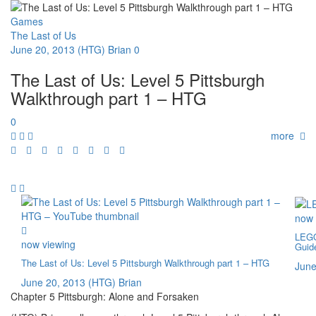
Games
The Last of Us
June 20, 2013
(HTG) Brian
0
The Last of Us: Level 5 Pittsburgh
Walkthrough part 1 – HTG
0
more
now 
LEGO
now viewing
Guid
The Last of Us: Level 5 Pittsburgh Walkthrough part 1 – HTG
June
June 20, 2013
(HTG) Brian
Chapter 5 Pittsburgh: Alone and Forsaken