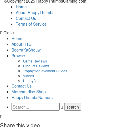
©Copyright 2025 HappyThumbsGaming.com
Home
About HappyThumbs
Contact Us
Terms of Service
Close
Home
About HTG
BooYaKaShouw
Browse
Game Reviews
Product Reviews
Trophy/Achievement Guides
Videos
HappyBlog
Contact Us
Merchandise Shop
HappyThumbsNamers
Share this video