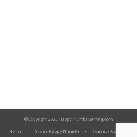
©Copyright 2025 HappyThumbsGaming.com
Home
About HappyThumbs
Contact Us