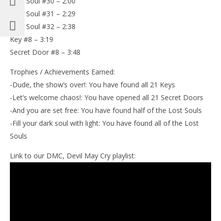
Lost Soul #30 – 2:00
Lost Soul #31 – 2:29
Lost Soul #32 – 2:38
Key #8 – 3:19
Secret Door #8 – 3:48
Trophies / Achievements Earned:
-Dude, the show’s over!: You have found all 21 Keys
-Let’s welcome chaos!: You have opened all 21 Secret Doors
-And you are set free: You have found half of the Lost Souls
-Fill your dark soul with light: You have found all of the Lost
Souls
Link to our DMC, Devil May Cry playlist: