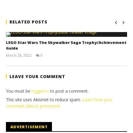
RELATED POSTS
LEGO Star Wars The Skywalker Saga Trophy/Achievement
Guide
March 28, 2022
0
(HTG)
Tyler P.
LEAVE YOUR COMMENT
You must be
logged in
to post a comment.
This site uses Akismet to reduce spam.
Learn how your
comment data is processed.
ADVERTISEMENT