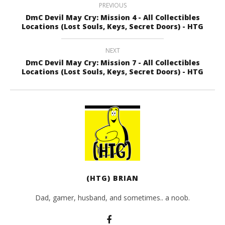
PREVIOUS
DmC Devil May Cry: Mission 4 - All Collectibles
Locations (Lost Souls, Keys, Secret Doors) - HTG
NEXT
DmC Devil May Cry: Mission 7 - All Collectibles
Locations (Lost Souls, Keys, Secret Doors) - HTG
(HTG) BRIAN
Dad, gamer, husband, and sometimes.. a noob.