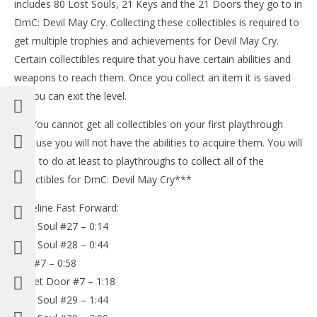
includes 80 Lost Souls, 21 Keys and the 21 Doors they go to in
DmC: Devil May Cry. Collecting these collectibles is required to
get multiple trophies and achievements for Devil May Cry.
Certain collectibles require that you have certain abilities and
weapons to reach them. Once you collect an item it is saved
an you can exit the level.
***You cannot get all collectibles on your first playthrough
because you will not have the abilities to acquire them. You will
NOW VIEWING
have to do at least to playthroughs to collect all of the
LE
collectibles for DmC: Devil May Cry***
DmC Devil May Cry: Mission 5 – All Collectibles
Tr
Locations (Lost Souls, Keys, Secret Doors) – HTG
Timeline Fast Forward:
Jan
January
18,
18,
Lost Soul #27 – 0:14
201
2013
(
(HTG)
Lost Soul #28 – 0:44
Bri
Brian
Key #7 – 0:58
Secret Door #7 – 1:18
Lost Soul #29 – 1:44