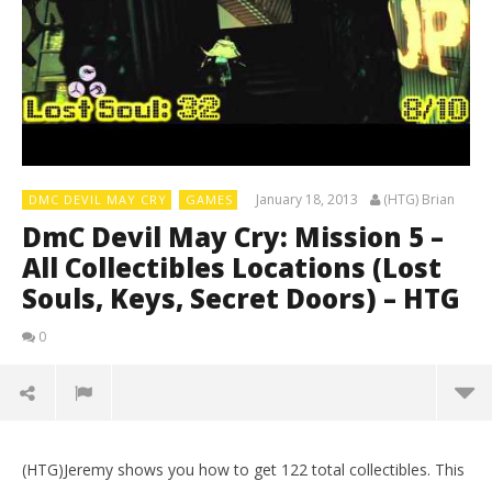
January 18, 2013
(HTG) Brian
DMC DEVIL MAY CRY
GAMES
DmC Devil May Cry: Mission 5 –
All Collectibles Locations (Lost
Souls, Keys, Secret Doors) – HTG
0
(HTG)Jeremy shows you how to get 122 total collectibles. This