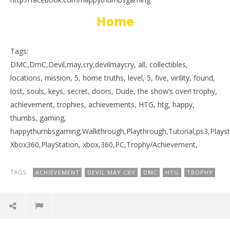
Home
Tags:
DMC,DmC,Devil,may,cry,devilmaycry, all, collectibles,
locations, mission, 5, home truths, level, 5, five, virility, found,
lost, souls, keys, secret, doors, Dude, the show’s over! trophy,
achievement, trophies, achievements, HTG, htg, happy,
thumbs, gaming,
happythumbsgaming,Walkthrough,Playthrough,Tutorial,ps3,Playst
Xbox360,PlayStation, xbox,360,PC,Trophy/Achievement,
TAGS:
ACHIEVEMENT
DEVIL MAY CRY
DMC
HTG
TROPHY