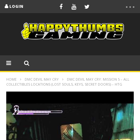
LOGIN
HOME
DMC DEVIL MAY CRY
DMC DEVIL MAY CRY: MISSION 5 – ALL
COLLECTIBLES LOCATIONS (LOST SOULS, KEYS, SECRET DOORS) – HTG