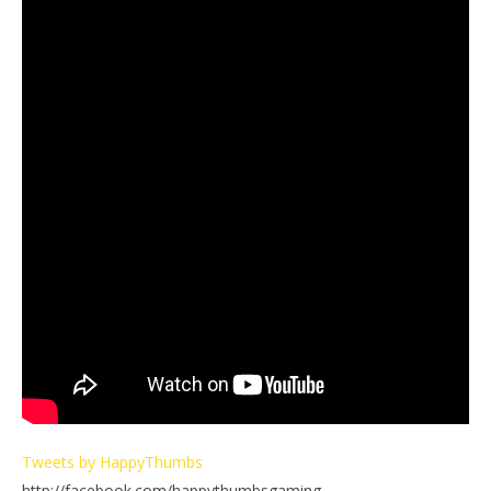
Tweets by HappyThumbs
http://facebook.com/happythumbsgaming