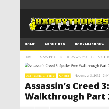
HOME
ABOUT HTG
BOOYAKASHOUW
HOME
ASSASSINS CREED 3
ASSASSIN’S CREED 3: SPOIL
November 3, 2012
(H
ASSASSINS CREED 3
GAMES
Assassin’s Creed 3:
Walkthrough Part 