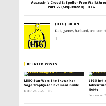
Assassin's Creed 3: Spoiler Free Walkthr
Part 22 (Sequence 6) - HTG
(HTG) BRIAN
Dad, gamer, husband, and somet
RELATED POSTS
LEGO Star Wars The Skywalker
LEGO India
Saga Trophy/Achievement Guide
Adventure
Guide
March 28, 2022
0
(HTG)
September 2
Tyler P.