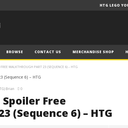
HTG LEGO YO
BROWSE
CONTACT US
MERCHANDISE SHOP
ER FREE WALKTHROUGH PART 23 (SEQUENCE 6) – HTG
TG) Brian
0
 Spoiler Free
23 (Sequence 6) – HTG