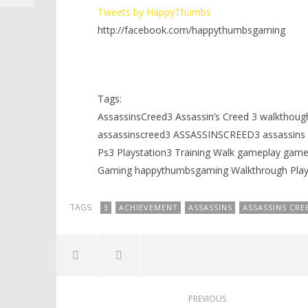
Tweets by HappyThumbs
http://facebook.com/happythumbsgaming
Tags:
AssassinsCreed3 Assassin’s Creed 3 walkthoug
assassinscreed3 ASSASSINSCREED3 assassins c
Ps3 Playstation3 Training Walk gameplay g
Gaming happythumbsgaming Walkthrough Playt
TAGS:
3
ACHIEVEMENT
ASSASSINS
ASSASSINS CRE
PREVIOUS