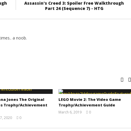
ough
Assassin's Creed 3: Spoiler Free Walkthrough
Part 24 (Sequence 7) - HTG
imes.. a noob.
na Jones The Original
LEGO Movie 2: The Video Game
s Trophy/Achievement
Trophy/Achievement Guide
March 6, 2019
0
(HTG)
7, 2020
0
Tyler P.
(HTG)
Adam