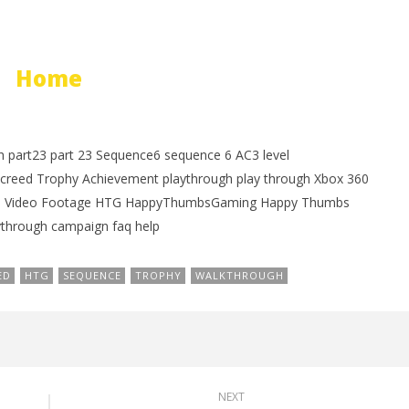
Home
h part23 part 23 Sequence6 sequence 6 AC3 level
reed Trophy Achievement playthrough play through Xbox 360
ame Video Footage HTG HappyThumbsGaming Happy Thumbs
hrough campaign faq help
ED
HTG
SEQUENCE
TROPHY
WALKTHROUGH
NEXT