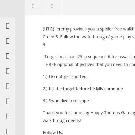
NOW VIEWING
(HTG) Jeremy provides you a spoiler free walkt
Assassin’s Creed 3: Spoiler Free
LEGO Bat
Creed 3. Follow the walk through / game play v
Walkthrough Part 23 (Sequence
Knight T
3
6) – HTG
Guide - 
November
November
-To get beat part 23 in sequence 6 for assassin
3, 2012
3, 2012
(HTG)
(HTG)
THREE optional objectives that you need to co
Brian
Brian
1.) Do not get spotted.
2.) Kill the target before he kills someone
3.) Swan dive to escape
Thank you for choosing Happy Thumbs Gaming f
walkthrough needs!
Follow Us: