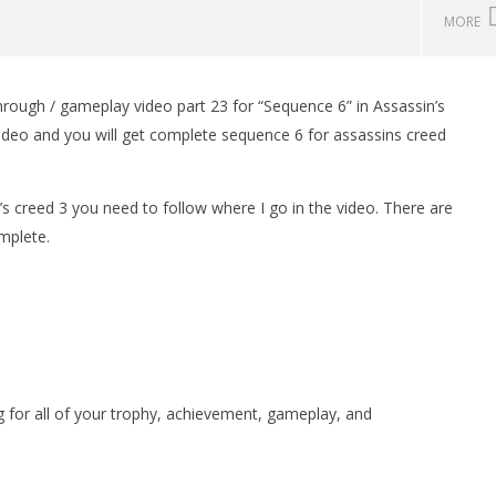
MORE
hrough / gameplay video part 23 for “Sequence 6” in Assassin’s
man Legacy of the Dark
LEGO Party 100% Guide - WORK IN
ideo and you will get complete sequence 6 for assassins creed
rophy/Achievement
PROGRESS
HTG
November
3, 2012
(HTG)
’s creed 3 you need to follow where I go in the video. There are
Brian
mplete.
or all of your trophy, achievement, gameplay, and