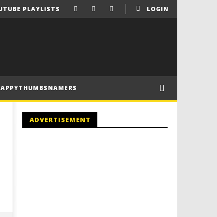
UTUBE PLAYLISTS
LOGIN
HAPPYTHUMBSNAMERS
ADVERTISEMENT