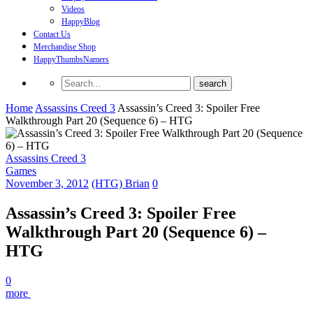
Videos
HappyBlog
Contact Us
Merchandise Shop
HappyThumbsNamers
Home
Assassins Creed 3
Assassin’s Creed 3: Spoiler Free
Walkthrough Part 20 (Sequence 6) – HTG
Assassins Creed 3
Games
November 3, 2012
(HTG) Brian
0
Assassin’s Creed 3: Spoiler Free
Walkthrough Part 20 (Sequence 6) –
HTG
0
more