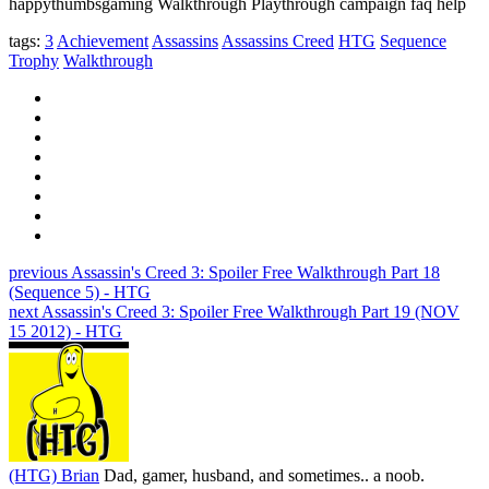
happythumbsgaming Walkthrough Playthrough campaign faq help
tags:
3
Achievement
Assassins
Assassins Creed
HTG
Sequence
Trophy
Walkthrough
previous
Assassin's Creed 3: Spoiler Free Walkthrough Part 18
(Sequence 5) - HTG
next
Assassin's Creed 3: Spoiler Free Walkthrough Part 19 (NOV
15 2012) - HTG
(HTG) Brian
Dad, gamer, husband, and sometimes.. a noob.