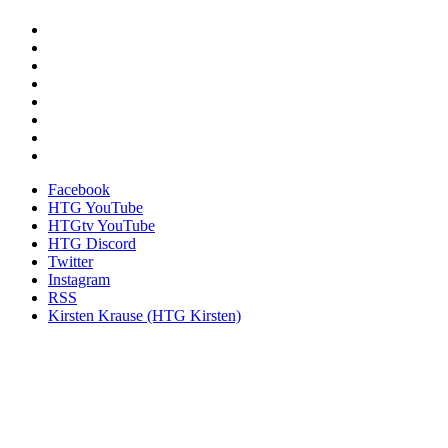
Facebook
HTG YouTube
HTGtv YouTube
HTG Discord
Twitter
Instagram
RSS
Kirsten Krause (HTG Kirsten)