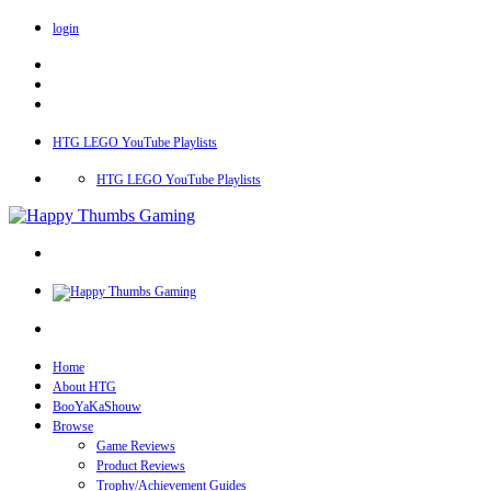
login
HTG LEGO YouTube Playlists
HTG LEGO YouTube Playlists
Home
About HTG
BooYaKaShouw
Browse
Game Reviews
Product Reviews
Trophy/Achievement Guides