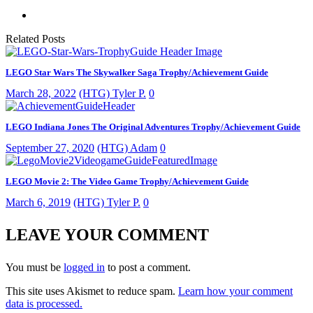
Related Posts
LEGO Star Wars The Skywalker Saga Trophy/Achievement Guide
March 28, 2022
(HTG) Tyler P.
0
LEGO Indiana Jones The Original Adventures Trophy/Achievement Guide
September 27, 2020
(HTG) Adam
0
LEGO Movie 2: The Video Game Trophy/Achievement Guide
March 6, 2019
(HTG) Tyler P.
0
LEAVE YOUR COMMENT
You must be
logged in
to post a comment.
This site uses Akismet to reduce spam.
Learn how your comment
data is processed.