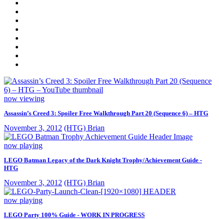
now viewing
Assassin’s Creed 3: Spoiler Free Walkthrough Part 20 (Sequence 6) – HTG
November 3, 2012
(HTG) Brian
now playing
LEGO Batman Legacy of the Dark Knight Trophy/Achievement Guide -
HTG
November 3, 2012
(HTG) Brian
now playing
LEGO Party 100% Guide - WORK IN PROGRESS