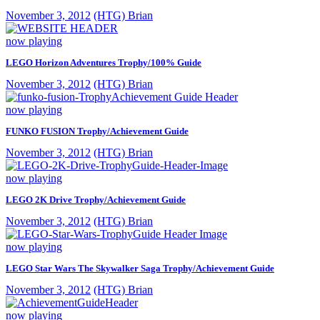
November 3, 2012
(HTG) Brian
now playing
LEGO Horizon Adventures Trophy/100% Guide
November 3, 2012
(HTG) Brian
now playing
FUNKO FUSION Trophy/Achievement Guide
November 3, 2012
(HTG) Brian
now playing
LEGO 2K Drive Trophy/Achievement Guide
November 3, 2012
(HTG) Brian
now playing
LEGO Star Wars The Skywalker Saga Trophy/Achievement Guide
November 3, 2012
(HTG) Brian
now playing