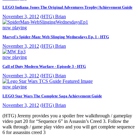
LEGO Indiana Jones The Original Adventures Trophy/Achievement Guide
November 3, 2012
(HTG) Brian
now playing
Marvel's Spider-Man: Web Slinging Wednesdays Ep. 1 - HTG
November 3, 2012
(HTG) Brian
now playing
Call of Duty Modern Warfare - Episode 3 - HTG
November 3, 2012
(HTG) Brian
now playing
LEGO Star Wars The Complete Saga Achievement Guide
November 3, 2012
(HTG) Brian
(HTG) Jeremy provides you a spoiler free walkthrough / gameplay
video part 20 for “Sequence 6” in Assassin’s Creed 3. Follow the
walk through / game play video and you will get complete sequence
6 for assassins creed 3