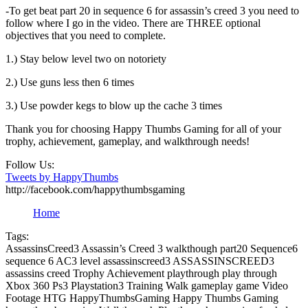
-To get beat part 20 in sequence 6 for assassin’s creed 3 you need to
follow where I go in the video. There are THREE optional
objectives that you need to complete.
1.) Stay below level two on notoriety
2.) Use guns less then 6 times
3.) Use powder kegs to blow up the cache 3 times
Thank you for choosing Happy Thumbs Gaming for all of your
trophy, achievement, gameplay, and walkthrough needs!
Follow Us:
Tweets by HappyThumbs
http://facebook.com/happythumbsgaming
Home
Tags:
AssassinsCreed3 Assassin’s Creed 3 walkthough part20 Sequence6
sequence 6 AC3 level assassinscreed3 ASSASSINSCREED3
assassins creed Trophy Achievement playthrough play through
Xbox 360 Ps3 Playstation3 Training Walk gameplay game Video
Footage HTG HappyThumbsGaming Happy Thumbs Gaming