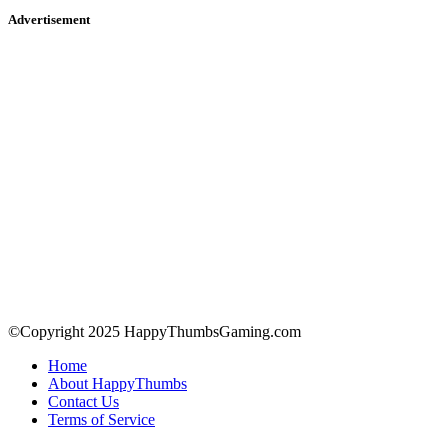
Advertisement
©Copyright 2025 HappyThumbsGaming.com
Home
About HappyThumbs
Contact Us
Terms of Service