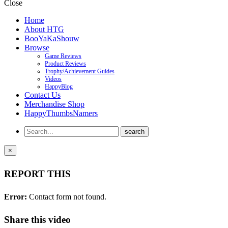
Close
Home
About HTG
BooYaKaShouw
Browse
Game Reviews
Product Reviews
Trophy/Achievement Guides
Videos
HappyBlog
Contact Us
Merchandise Shop
HappyThumbsNamers
×
REPORT THIS
Error:
Contact form not found.
Share this video