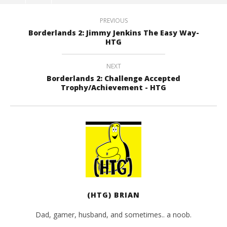
PREVIOUS
Borderlands 2: Jimmy Jenkins The Easy Way-
HTG
NEXT
Borderlands 2: Challenge Accepted
Trophy/Achievement - HTG
(HTG) BRIAN
Dad, gamer, husband, and sometimes.. a noob.