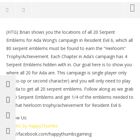
NOW VIEWING
(HTG) Brian shows you the locations of all 20 Serpent
Resident Evil 6: Ada Campaign – All 20 Serpent
LE
Emblems for Ada Wong’s campaign in Resident Evil 6, which all
Emblems – HTG
Tr
80 serpent emblems must be found to earn the “Heirloom”
October
Oct
16, 2012
16,
Trophy/Achievement. Each Chapter in Ada’s campaign has 4
(HTG)
(
Serpent Emblems hidden with in. Our goal here is to show you
Brian
Bri
where all 20 for Ada are. This campaign is single player only
(no co-op or second character) and you will only need to play
as Ada to get all 20 serpent emblems. Follow along as we grab
all 20 Serpent Emblems and get 1/4 of the emblems needed to
get that heirloom trophy/achievement for Resident Evil 6.
Follow Us:
Tweets by HappyThumbs
http://facebook.com/happythumbsgaming