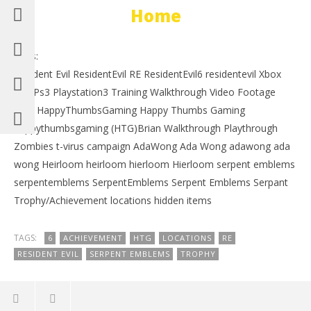
Home
Tags:
Resident Evil ResidentEvil RE ResidentEvil6 residentevil Xbox
360 Ps3 Playstation3 Training Walkthrough Video Footage
HTG HappyThumbsGaming Happy Thumbs Gaming
happythumbsgaming (HTG)Brian Walkthrough Playthrough
Zombies t-virus campaign AdaWong Ada Wong adawong ada
wong Heirloom heirloom hierloom Hierloom serpent emblems
serpentemblems SerpentEmblems Serpent Emblems Serpant
Trophy/Achievement locations hidden items
TAGS:
6
ACHIEVEMENT
HTG
LOCATIONS
RE
RESIDENT EVIL
SERPENT EMBLEMS
TROPHY