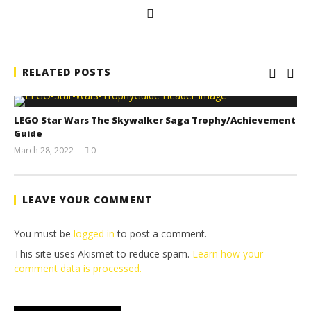
RELATED POSTS
LEGO Star Wars The Skywalker Saga Trophy/Achievement
Guide
March 28, 2022
0
(HTG)
Tyler P.
LEAVE YOUR COMMENT
You must be
logged in
to post a comment.
This site uses Akismet to reduce spam.
Learn how your
comment data is processed.