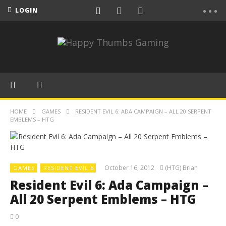
LOGIN
HOME
GAMES
RESIDENT EVIL 6: ADA CAMPAIGN – ALL 20 SERPENT
EMBLEMS – HTG
October 16, 2012
(HTG) Brian
GAMES
RESIDENT EVIL 6
Resident Evil 6: Ada Campaign –
All 20 Serpent Emblems – HTG
0