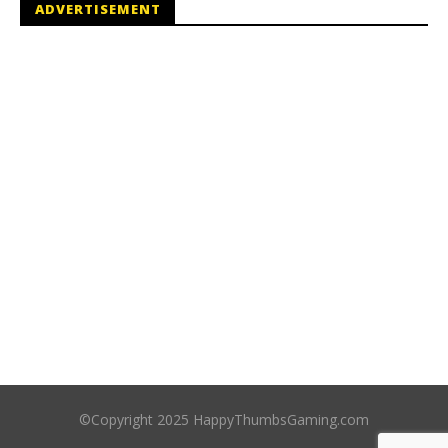
ADVERTISEMENT
©Copyright 2025 HappyThumbsGaming.com