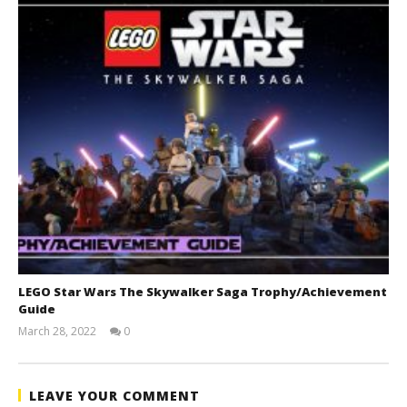
LEGO Star Wars The Skywalker Saga Trophy/Achievement
Guide
March 28, 2022
0
(HTG)
Tyler P.
LEAVE YOUR COMMENT