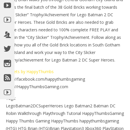
grabs the final batch of the 38 Gold Bricks working towards
“City Slicker” Trophy/Achievement for Lego Batman 2 DC
Super Heroes. These Gold Bricks are also needed to grab
some characters needed to 100% complete FREE PLAY and
obtain the “City Slicker” Trophy/Achievement. Follow along as
we show you all of the Gold Brick locations in South Gotham
City Island and work your way to the City Slicker
trophy/achievement for Lego Batman 2 DC Super Heroes.
NOW VIEWING
Tweets by HappyThumbs
LE
http://facebook.com/happythumbsgaming
Lego Batman 2 DC Super Heroes: South Gotham City
Tr
Gold Brick Locations 1 of 3 – HTG
http://HappyThumbsGaming.com
July
July
13,
13,
Tags:
201
2012
(
(HTG)
LegoBatman2DCSuperHeroes Lego Batman2 Batman DC
Bri
Brian
Robin Walkthrough Playthrough Tutorial HappyThumbsGaming
Happy Thumbs Gaming HappyThumbs happythumbsgaming
(HTG) HTG Brian (HTG)Brian Playstation3 Xbox360 PlayStation