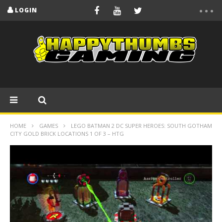
LOGIN
HOME
GAMES
LEGO BATMAN 2 DC SUPER HEROES: SOUTH GOTHAM
CITY GOLD BRICK LOCATIONS 1 OF 3 – HTG