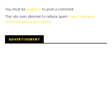
You must be
logged in
to post a comment.
This site uses Akismet to reduce spam.
Learn how your
comment data is processed.
ADVERTISEMENT