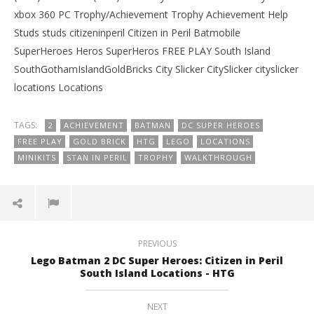
xbox 360 PC Trophy/Achievement Trophy Achievement Help
Studs studs citizeninperil Citizen in Peril Batmobile
SuperHeroes Heros SuperHeros FREE PLAY South Island
SouthGothamIslandGoldBricks City Slicker CitySlicker cityslicker
locations Locations
TAGS:
2
ACHIEVEMENT
BATMAN
DC SUPER HEROES
FREE PLAY
GOLD BRICK
HTG
LEGO
LOCATIONS
MINIKITS
STAN IN PERIL
TROPHY
WALKTHROUGH
PREVIOUS
Lego Batman 2 DC Super Heroes: Citizen in Peril
South Island Locations - HTG
NEXT