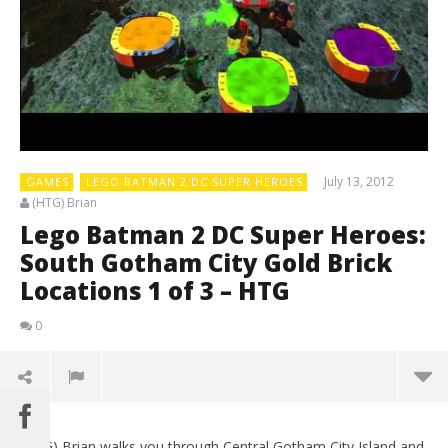
July 13, 2012
GAMES
LEGO BATMAN 2 DC SUPER HEROES
(HTG) Brian
Lego Batman 2 DC Super Heroes:
South Gotham City Gold Brick
Locations 1 of 3 – HTG
0
(HTG) Brian walks you through Central Gotham City Island and