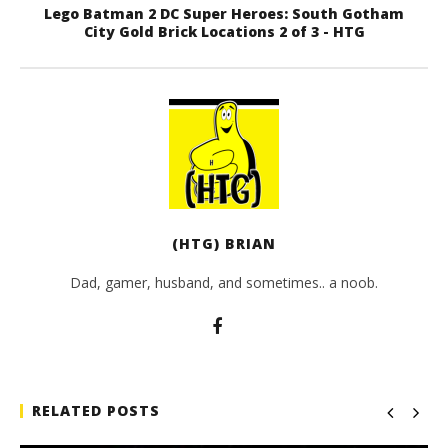
Lego Batman 2 DC Super Heroes: South Gotham
City Gold Brick Locations 2 of 3 - HTG
(HTG) BRIAN
Dad, gamer, husband, and sometimes.. a noob.
RELATED POSTS