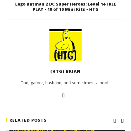
Lego Batman 2 DC Super Heroes: Level 14 FREE
PLAY - 10 of 10 Mini Kits - HTG
(HTG) BRIAN
Dad, gamer, husband, and sometimes.. a noob.
RELATED POSTS