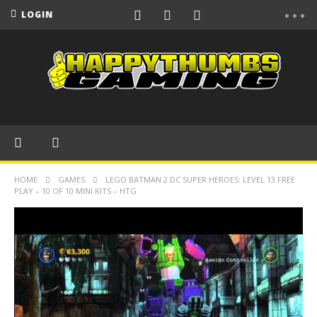
LOGIN
HOME
GAMES
LEGO BATMAN 2 DC SUPER HEROES: LEVEL 13 FREE
PLAY – 10 OF 10 MINI KITS – HTG