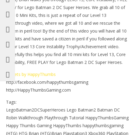
LE
PLAY for Lego Batman 2 DC Super Heroes. We grab all 10 of
Tr
the 10 Mini Kits, this is just a repeat of our Level 13
July
16,
Walkthrough video, where we got all 10 and we rescue the
201
citizen in peril too! By the end of this video you will have all 10
(
Bri
mini kits and have saved a citizen in peril if you followed along
in our Level 13 Core Instability Trophy/Achievement video.
Hopefully this helps you find all 10 mini kits for Level 13, Core
Instability, FREE PLAY for Lego Batman 2 DC Super Heroes.
NOW VIEWING
Tweets by HappyThumbs
http://facebook.com/happythumbsgaming
Lego Batman 2 DC Super Heroes: Level 13 FREE PLAY
– 10 of 10 Mini Kits – HTG
http://HappyThumbsGaming.com
July
16,
Tags:
2012
(HTG)
LegoBatman2DCSuperHeroes Lego Batman2 Batman DC
Brian
Robin Walkthrough Playthrough Tutorial HappyThumbsGaming
Happy Thumbs Gaming HappyThumbs happythumbsgaming
(HTG) HTG Brian (HTG)Brian Playstation3 Xbox360 PlayStation