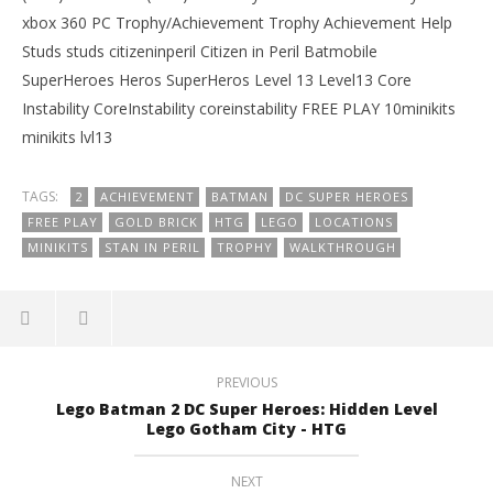
xbox 360 PC Trophy/Achievement Trophy Achievement Help
Studs studs citizeninperil Citizen in Peril Batmobile
SuperHeroes Heros SuperHeros Level 13 Level13 Core
Instability CoreInstability coreinstability FREE PLAY 10minikits
minikits lvl13
TAGS:
2
ACHIEVEMENT
BATMAN
DC SUPER HEROES
FREE PLAY
GOLD BRICK
HTG
LEGO
LOCATIONS
MINIKITS
STAN IN PERIL
TROPHY
WALKTHROUGH
PREVIOUS
Lego Batman 2 DC Super Heroes: Hidden Level
Lego Gotham City - HTG
NEXT