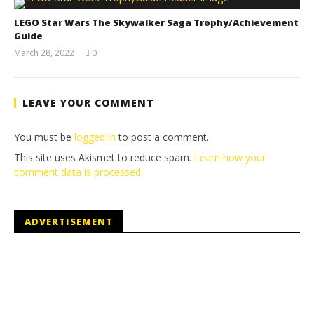
LEGO Star Wars The Skywalker Saga Trophy/Achievement
Guide
March 28, 2022
0
(HTG)
Tyler P.
LEAVE YOUR COMMENT
You must be
logged in
to post a comment.
This site uses Akismet to reduce spam.
Learn how your
comment data is processed.
ADVERTISEMENT