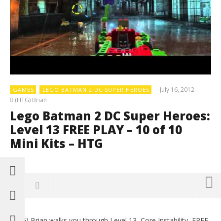
July 16, 2012
GAMES
LEGO BATMAN 2 DC SUPER HEROES
(HTG) Brian
Lego Batman 2 DC Super Heroes:
Level 13 FREE PLAY – 10 of 10
Mini Kits – HTG
0
(HTG) Brian walks you through Level 13, Core Instability, FREE