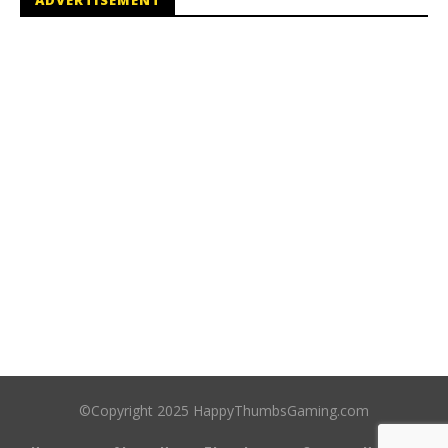
©Copyright 2025 HappyThumbsGaming.com