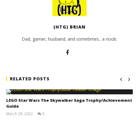
(HTG) BRIAN
Dad, gamer, husband, and sometimes.. a noob.
RELATED POSTS
LEGO Star Wars The Skywalker Saga Trophy/Achievement
Guide
March 28, 2022
0
(HTG)
Tyler P.