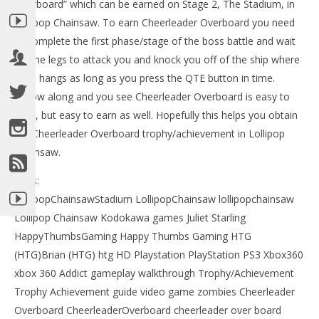
Overboard” which can be earned on Stage 2, The Stadium, in
Lollipop Chainsaw. To earn Cheerleader Overboard you need
to complete the first phase/stage of the boss battle and wait
for the legs to attack you and knock you off of the ship where
Juliet hangs as long as you press the QTE button in time.
Follow along and you see Cheerleader Overboard is easy to
miss, but easy to earn as well. Hopefully this helps you obtain
the Cheerleader Overboard trophy/achievement in Lollipop
Chainsaw.
NOW VIEWING
LE
Tags:
Lollipop Chainsaw: Cheerleader Overboard
Tr
Trophy/Achievement – HTG
LollipopChainsawStadium LollipopChainsaw lollipopchainsaw
Jun
June
Lollipop Chainsaw Kodokawa games Juliet Starling
15,
15,
201
2012
HappyThumbsGaming Happy Thumbs Gaming HTG
(
(HTG)
(HTG)Brian (HTG) htg HD Playstation PlayStation PS3 Xbox360
Bri
Brian
xbox 360 Addict gameplay walkthrough Trophy/Achievement
Trophy Achievement guide video game zombies Cheerleader
Overboard CheerleaderOverboard cheerleader over board