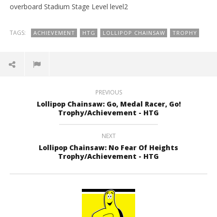
overboard Stadium Stage Level level2
TAGS:
ACHIEVEMENT
HTG
LOLLIPOP CHAINSAW
TROPHY
PREVIOUS
Lollipop Chainsaw: Go, Medal Racer, Go!
Trophy/Achievement - HTG
NEXT
Lollipop Chainsaw: No Fear Of Heights
Trophy/Achievement - HTG