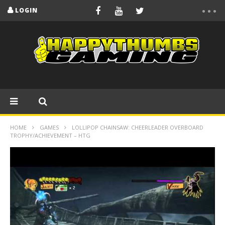
LOGIN
HOME
GAMES
LOLLIPOP CHAINSAW: CHEERLEADER OVERBOARD
TROPHY/ACHIEVEMENT – HTG