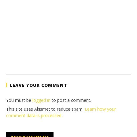
LEAVE YOUR COMMENT
You must be
logged in
to post a comment.
This site uses Akismet to reduce spam.
Learn how your
comment data is processed.
ADVERTISEMENT