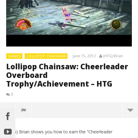
June 15, 2012
(HTG) Brian
GAMES
LOLLIPOP CHAINSAW
Lollipop Chainsaw: Cheerleader
Overboard
Trophy/Achievement – HTG
0
(HTG) Brian shows you how to earn the “Cheerleader