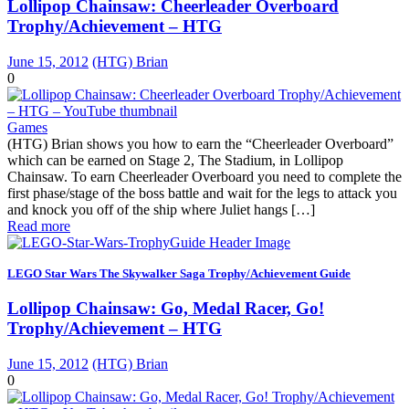
Lollipop Chainsaw: Cheerleader Overboard
Trophy/Achievement – HTG
June 15, 2012
(HTG) Brian
0
Games
(HTG) Brian shows you how to earn the “Cheerleader Overboard”
which can be earned on Stage 2, The Stadium, in Lollipop
Chainsaw. To earn Cheerleader Overboard you need to complete the
first phase/stage of the boss battle and wait for the legs to attack you
and knock you off of the ship where Juliet hangs […]
Read more
LEGO Star Wars The Skywalker Saga Trophy/Achievement Guide
Lollipop Chainsaw: Go, Medal Racer, Go!
Trophy/Achievement – HTG
June 15, 2012
(HTG) Brian
0