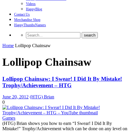
Videos
HappyBlog
Contact Us
Merchandise Shop
HappyThumbsNamers
Home
Lollipop Chainsaw
Lollipop Chainsaw
Lollipop Chainsaw: I Swear! I Did It By Mistake!
Trophy/Achievement – HTG
June 20, 2012
(HTG) Brian
0
Games
(HTG) Brian shows you how to earn “I Swear! I Did It By
Mistake!” Trophy/Achievement which can be done on any level on