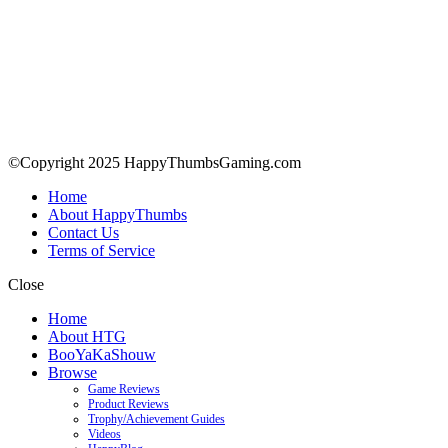
©Copyright 2025 HappyThumbsGaming.com
Home
About HappyThumbs
Contact Us
Terms of Service
Close
Home
About HTG
BooYaKaShouw
Browse
Game Reviews
Product Reviews
Trophy/Achievement Guides
Videos