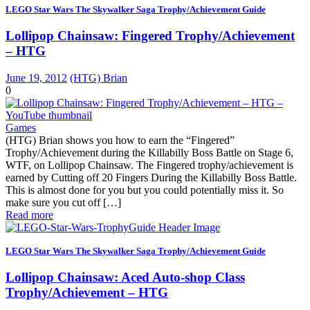
LEGO Star Wars The Skywalker Saga Trophy/Achievement Guide
Lollipop Chainsaw: Fingered Trophy/Achievement
– HTG
June 19, 2012
(HTG) Brian
0
Games
(HTG) Brian shows you how to earn the “Fingered”
Trophy/Achievement during the Killabilly Boss Battle on Stage 6,
WTF, on Lollipop Chainsaw. The Fingered trophy/achievement is
earned by Cutting off 20 Fingers During the Killabilly Boss Battle.
This is almost done for you but you could potentially miss it. So
make sure you cut off […]
Read more
LEGO Star Wars The Skywalker Saga Trophy/Achievement Guide
Lollipop Chainsaw: Aced Auto-shop Class
Trophy/Achievement – HTG