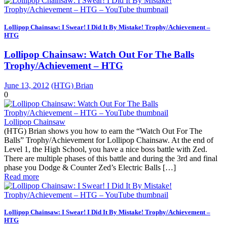
Lollipop Chainsaw: I Swear! I Did It By Mistake! Trophy/Achievement –
HTG
Lollipop Chainsaw: Watch Out For The Balls
Trophy/Achievement – HTG
June 13, 2012
(HTG) Brian
0
Lollipop Chainsaw
(HTG) Brian shows you how to earn the “Watch Out For The
Balls” Trophy/Achievement for Lollipop Chainsaw. At the end of
Level 1, the High School, you have a nice boss battle with Zed.
There are multiple phases of this battle and during the 3rd and final
phase you Dodge & Counter Zed’s Electric Balls […]
Read more
Lollipop Chainsaw: I Swear! I Did It By Mistake! Trophy/Achievement –
HTG