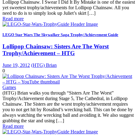
Lollipop Chainsaw. I Swear I Did It By Mistake is one of the easiest
yet sweetest trophy/achievements for Lollipop Chainsaw. All you
need to do is to simply look up Juliet’s skirt […]
Read more
LEGO Star Wars The Skywalker Saga Trophy/Achievement Guide
Lollipop Chainsaw: Sisters Are The Worst
Trophy/Achievement – HTG
June 19, 2012
(HTG) Brian
0
Games
(HTG) Brian walks you through “Sisters Are The Worst”
Trophy/Achievement during Stage 5, The Cathedral, in Lollipop
Chainsaw. The Sisters are the worst trophy/achievement requires
you to not get hit by Rosalind’s wrecking ball. This can be done by
always watching the wrecking ball and avoiding it. We also suggest
grabbing the star and using […]
Read more