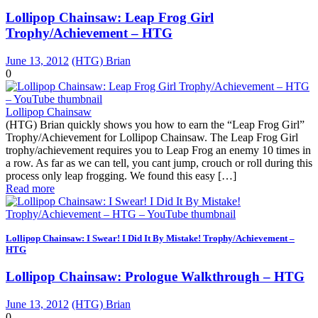
Lollipop Chainsaw: Leap Frog Girl
Trophy/Achievement – HTG
June 13, 2012
(HTG) Brian
0
Lollipop Chainsaw
(HTG) Brian quickly shows you how to earn the “Leap Frog Girl”
Trophy/Achievement for Lollipop Chainsaw. The Leap Frog Girl
trophy/achievement requires you to Leap Frog an enemy 10 times in
a row. As far as we can tell, you cant jump, crouch or roll during this
process only leap frogging. We found this easy […]
Read more
Lollipop Chainsaw: I Swear! I Did It By Mistake! Trophy/Achievement –
HTG
Lollipop Chainsaw: Prologue Walkthrough – HTG
June 13, 2012
(HTG) Brian
0