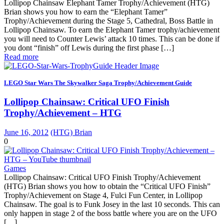
Lollipop Chainsaw Elephant Tamer Trophy/Achievement (HTG)
Brian shows you how to earn the “Elephant Tamer”
Trophy/Achievement during the Stage 5, Cathedral, Boss Battle in
Lollipop Chainsaw. To earn the Elephant Tamer trophy/achievement
you will need to Counter Lewis’ attack 10 times. This can be done if
you dont “finish” off Lewis during the first phase […]
Read more
LEGO Star Wars The Skywalker Saga Trophy/Achievement Guide
Lollipop Chainsaw: Critical UFO Finish
Trophy/Achievement – HTG
June 16, 2012
(HTG) Brian
0
Games
Lollipop Chainsaw: Critical UFO Finish Trophy/Achievement
(HTG) Brian shows you how to obtain the “Critical UFO Finish”
Trophy/Achievement on Stage 4, Fulci Fun Center, in Lollipop
Chainsaw. The goal is to Funk Josey in the last 10 seconds. This can
only happen in stage 2 of the boss battle where you are on the UFO
[…]