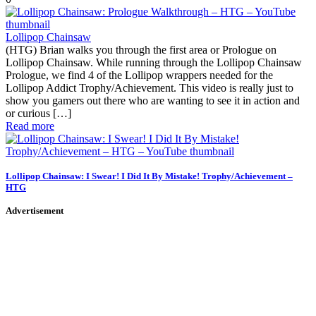
Lollipop Chainsaw
(HTG) Brian walks you through the first area or Prologue on
Lollipop Chainsaw. While running through the Lollipop Chainsaw
Prologue, we find 4 of the Lollipop wrappers needed for the
Lollipop Addict Trophy/Achievement. This video is really just to
show you gamers out there who are wanting to see it in action and
or curious […]
Read more
Lollipop Chainsaw: I Swear! I Did It By Mistake! Trophy/Achievement –
HTG
Advertisement