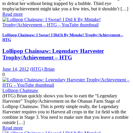
to defeat her without being trapped by a bubble. Third eye
trophy/achievement might take you a few tries, but it shouldn’t […]
Read more
Lollipop Chainsaw: I Swear! I Did It By Mistake! Trophy/Achievement –
HTG
Lollipop Chainsaw: Legendary Harvester
Trophy/Achievement – HTG
June 14, 2012
(HTG) Brian
0
Lollipop Chainsaw
(HTG) Brian quickly shows you how to earn the “Legendary
Harvester” Trophy/Achievement on the Obanan Farm Stage of
Lollipop Chainsaw. This is pretty simple really, the Legendary
Harvester requires you to Harvest all crops in the 1st field with the
combine in Stage 3. You need to make sure that you leave a zombie
outside […]
Read more