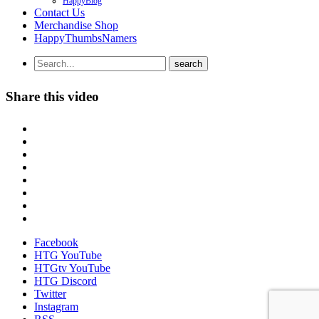
HappyBlog
Contact Us
Merchandise Shop
HappyThumbsNamers
Share this video
Facebook
HTG YouTube
HTGtv YouTube
HTG Discord
Twitter
Instagram