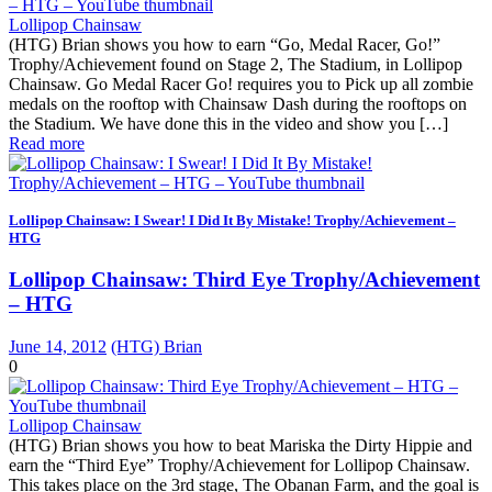
Lollipop Chainsaw
(HTG) Brian shows you how to earn “Go, Medal Racer, Go!”
Trophy/Achievement found on Stage 2, The Stadium, in Lollipop
Chainsaw. Go Medal Racer Go! requires you to Pick up all zombie
medals on the rooftop with Chainsaw Dash during the rooftops on
the Stadium. We have done this in the video and show you […]
Read more
Lollipop Chainsaw: I Swear! I Did It By Mistake! Trophy/Achievement –
HTG
Lollipop Chainsaw: Third Eye Trophy/Achievement
– HTG
June 14, 2012
(HTG) Brian
0
Lollipop Chainsaw
(HTG) Brian shows you how to beat Mariska the Dirty Hippie and
earn the “Third Eye” Trophy/Achievement for Lollipop Chainsaw.
This takes place on the 3rd stage, The Obanan Farm, and the goal is