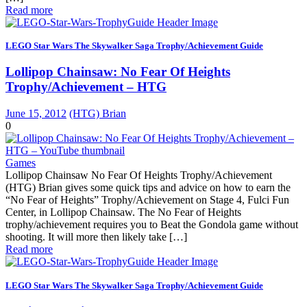
Read more
LEGO Star Wars The Skywalker Saga Trophy/Achievement Guide
Lollipop Chainsaw: No Fear Of Heights
Trophy/Achievement – HTG
June 15, 2012
(HTG) Brian
0
Games
Lollipop Chainsaw No Fear Of Heights Trophy/Achievement
(HTG) Brian gives some quick tips and advice on how to earn the
“No Fear of Heights” Trophy/Achievement on Stage 4, Fulci Fun
Center, in Lollipop Chainsaw. The No Fear of Heights
trophy/achievement requires you to Beat the Gondola game without
shooting. It will more then likely take […]
Read more
LEGO Star Wars The Skywalker Saga Trophy/Achievement Guide