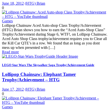
June 18, 2012
(HTG) Brian
0
Games
Lollipop Chainsaw Aced Auto-shop Class Trophy/Achievement
(HTG) Brian shows you how to earn the “Aced Auto-Shop Class”
Trophy/Achievement during Stage 6, WTF!, on Lollipop Chainsaw.
Aced Auto Shop Class trophy/achievement requires you to Clear all
the Kill Car QTE’s in a row. We found that as long as you dont
mess up when presented with […]
Read more
LEGO Star Wars The Skywalker Saga Trophy/Achievement Guide
Lollipop Chainsaw: Elephant Tamer
Trophy/Achievement – HTG
June 17, 2012
(HTG) Brian
0
Games