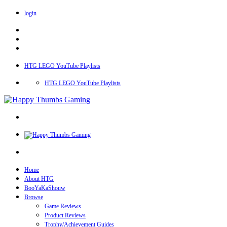
login
HTG LEGO YouTube Playlists
HTG LEGO YouTube Playlists
Home
About HTG
BooYaKaShouw
Browse
Game Reviews
Product Reviews
Trophy/Achievement Guides