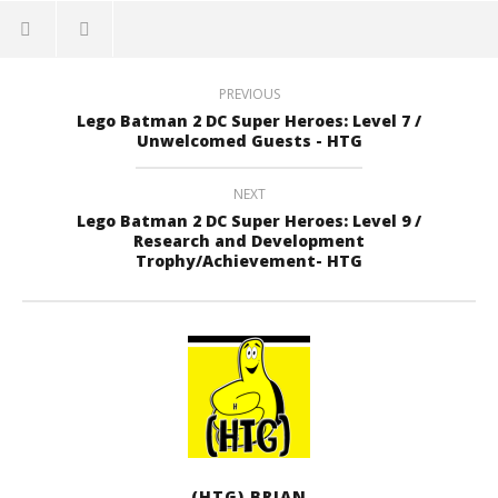
PREVIOUS
Lego Batman 2 DC Super Heroes: Level 7 /
Unwelcomed Guests - HTG
NEXT
Lego Batman 2 DC Super Heroes: Level 9 /
Research and Development
Trophy/Achievement- HTG
(HTG) BRIAN