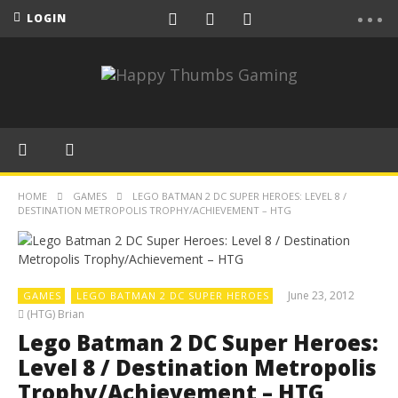
LOGIN
HOME
GAMES
LEGO BATMAN 2 DC SUPER HEROES: LEVEL 8 /
DESTINATION METROPOLIS TROPHY/ACHIEVEMENT – HTG
June 23, 2012
GAMES
LEGO BATMAN 2 DC SUPER HEROES
(HTG) Brian
Lego Batman 2 DC Super Heroes:
Level 8 / Destination Metropolis
Trophy/Achievement – HTG