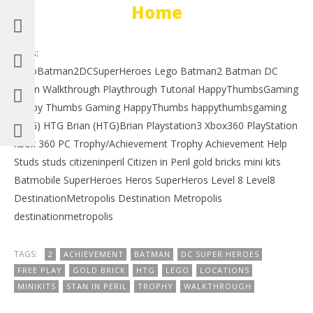
Home
Tags:
LegoBatman2DCSuperHeroes Lego Batman2 Batman DC
Robin Walkthrough Playthrough Tutorial HappyThumbsGaming
Happy Thumbs Gaming HappyThumbs happythumbsgaming
(HTG) HTG Brian (HTG)Brian Playstation3 Xbox360 PlayStation
xbox 360 PC Trophy/Achievement Trophy Achievement Help
Studs studs citizeninperil Citizen in Peril gold bricks mini kits
Batmobile SuperHeroes Heros SuperHeros Level 8 Level8
DestinationMetropolis Destination Metropolis
destinationmetropolis
TAGS:
2
ACHIEVEMENT
BATMAN
DC SUPER HEROES
FREE PLAY
GOLD BRICK
HTG
LEGO
LOCATIONS
MINIKITS
STAN IN PERIL
TROPHY
WALKTHROUGH