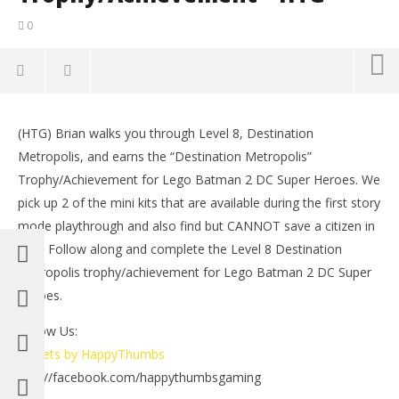
0
NOW VIEWING
(HTG) Brian walks you through Level 8, Destination
Lego Batman 2 DC Super Heroes: Level 8 /
LE
Metropolis, and earns the “Destination Metropolis”
Destination Metropolis Trophy/Achievement – HTG
Tr
Trophy/Achievement for Lego Batman 2 DC Super Heroes. We
June
Jun
23,
23,
pick up 2 of the mini kits that are available during the first story
2012
201
mode playthrough and also find but CANNOT save a citizen in
(HTG)
(
Brian
Bri
peril. Follow along and complete the Level 8 Destination
Metropolis trophy/achievement for Lego Batman 2 DC Super
Heroes.
Follow Us:
Tweets by HappyThumbs
http://facebook.com/happythumbsgaming