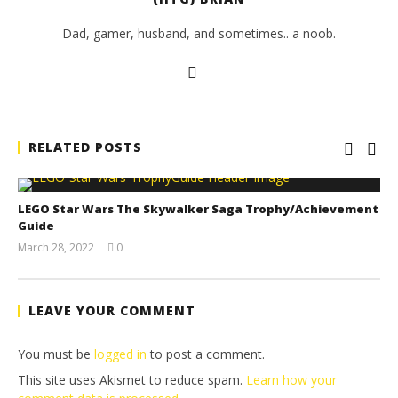
Dad, gamer, husband, and sometimes.. a noob.
RELATED POSTS
LEGO Star Wars The Skywalker Saga Trophy/Achievement
Guide
March 28, 2022
0
(HTG)
Tyler P.
LEAVE YOUR COMMENT
You must be
logged in
to post a comment.
This site uses Akismet to reduce spam.
Learn how your