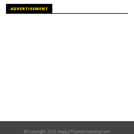
ADVERTISEMENT
©Copyright 2025 HappyThumbsGaming.com