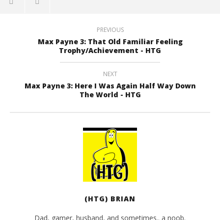
PREVIOUS
Max Payne 3: That Old Familiar Feeling
Trophy/Achievement - HTG
NEXT
Max Payne 3: Here I Was Again Half Way Down
The World - HTG
(HTG) BRIAN
Dad, gamer, husband, and sometimes.. a noob.