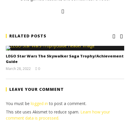
RELATED POSTS
LEGO Star Wars The Skywalker Saga Trophy/Achievement
Guide
March 28, 2022
0
(HTG)
Tyler P.
LEAVE YOUR COMMENT
You must be
logged in
to post a comment.
This site uses Akismet to reduce spam.
Learn how your
comment data is processed.