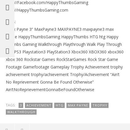
http://Facebook.com/HappyThumbsGaming
http://HappyThumbsGaming.com
Tags:
“Max Payne 3” MaxPayne3 MAXPAYNE3 maxpayne3 max
payne HappyThumbsGaming HappyThumbs HTG htg Happy
Thumbs Gaming Walkthrough Playthrough Walk Play Through
Ps3 PS3 Playstation3 PlayStation3 Xbox360 XBOX360 xbox360
xbox 360 Rockstar Games RockStarGames Rock Star Game
Footage Gamefootage Gameplay Trophy Achievement trophy
achievement trophy/achievement Trophy/Achievement “Ain’t
No Reprievement Gonna Be Found Otherwise”
Ain’tNoReprievementGonnaBeFoundOtherwise
TAGS:
3
ACHIEVEMENT
HTG
MAX PAYNE
TROPHY
WALKTHROUGH