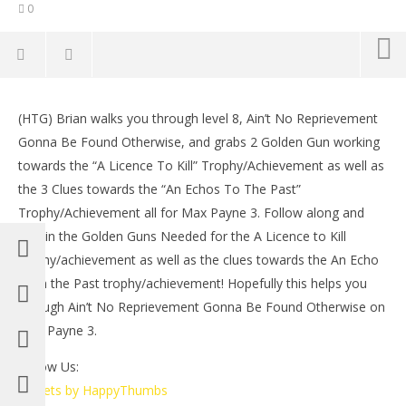
0
NOW VIEWING
(HTG) Brian walks you through level 8, Ain’t No Reprievement
Max Payne 3: Ain’t No Reprievement Gonna Be
LE
Gonna Be Found Otherwise, and grabs 2 Golden Gun working
Found Otherwise Walkthrough – HTG
Tr
towards the “A Licence To Kill” Trophy/Achievement as well as
May
Ma
20,
20,
the 3 Clues towards the “An Echos To The Past”
2012
201
Trophy/Achievement all for Max Payne 3. Follow along and
(HTG)
(
Brian
Bri
obtain the Golden Guns Needed for the A Licence to Kill
trophy/achievement as well as the clues towards the An Echo
from the Past trophy/achievement! Hopefully this helps you
through Ain’t No Reprievement Gonna Be Found Otherwise on
Max Payne 3.
Follow Us:
Tweets by HappyThumbs