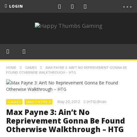
LOGIN
HOME
GAMES
MAX PAYNE 3: AIN’T NO REPRIEVEMENT GONNA BE
FOUND OTHERWISE WALKTHROUGH – HTG
May 20, 2012
(HTG) Brian
GAMES
MAX PAYNE 3
Max Payne 3: Ain’t No
Reprievement Gonna Be Found
Otherwise Walkthrough – HTG