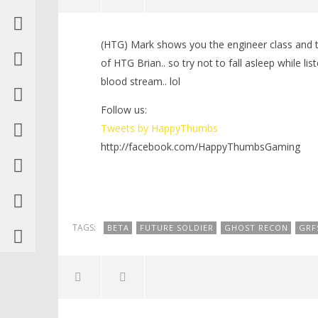
NOW VIEWING
(HTG) Mark shows you the engineer class and tal
Ghost Recon Future Soldier: Beta
LEGO Bat
of HTG Brian.. so try not to fall asleep while li
Engineer Play through – HTG
Knight T
blood stream.. lol
Guide - 
April
21,
April
2012
Follow us:
21,
(HTG)
2012
Tweets by HappyThumbs
Brian
(HTG)
Brian
http://facebook.com/HappyThumbsGaming
TAGS:
BETA
FUTURE SOLDIER
GHOST RECON
GRF