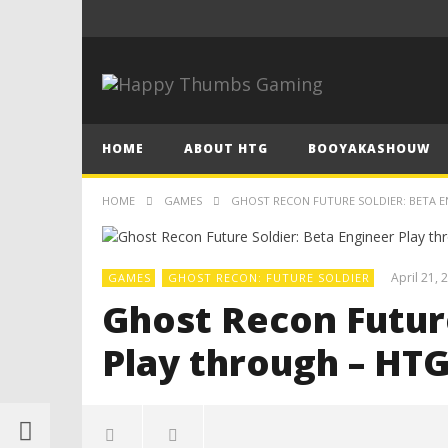
HOME
ABOUT HTG
BOOYAKASHOUW
HOME
GAMES
GHOST RECON FUTURE SOLDIER: BETA 
April 21, 
GAMES
GHOST RECON: FUTURE SOLDIER
Ghost Recon Future
Play through – HT