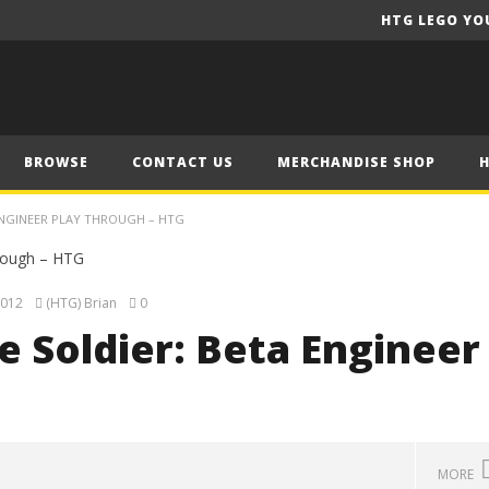
HTG LEGO YO
BROWSE
CONTACT US
MERCHANDISE SHOP
ENGINEER PLAY THROUGH – HTG
2012
(HTG) Brian
0
 Soldier: Beta Engineer
G
MORE