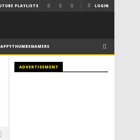
UTUBE PLAYLISTS
LOGIN
HAPPYTHUMBSNAMERS
ADVERTISEMENT