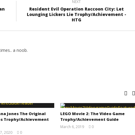
NEXT
an
Resident Evil Operation Raccoon City: Let
Lounging Lickers Lie Trophy/Achievement -
HTG
imes.. a noob.
na Jones The Original
LEGO Movie 2: The Video Game
s Trophy/Achievement
Trophy/Achievement Guide
March 6, 2019
0
(HTG)
7, 2020
0