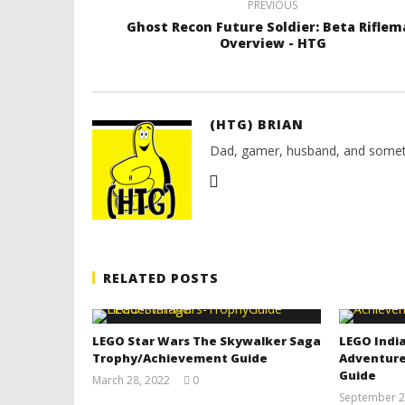
PREVIOUS
Ghost Recon Future Soldier: Beta Riflem
Overview - HTG
(HTG) BRIAN
Dad, gamer, husband, and somet
RELATED POSTS
LEGO Star Wars The Skywalker Saga
LEGO India
Trophy/Achievement Guide
Adventure
Guide
March 28, 2022
0
(HTG)
September 2