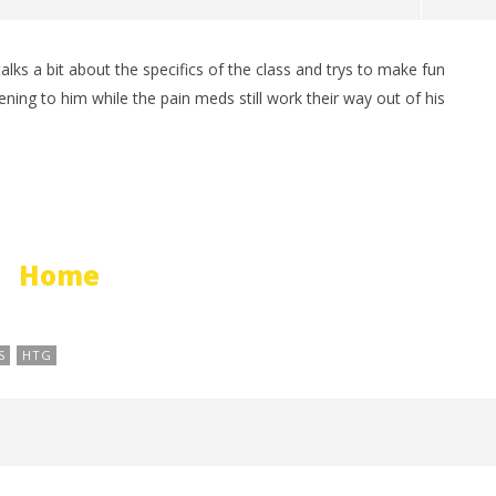
ks a bit about the specifics of the class and trys to make fun
man Legacy of the Dark
LEGO Party 100% Guide - WORK IN
stening to him while the pain meds still work their way out of his
rophy/Achievement
PROGRESS
HTG
April
21,
2012
(HTG)
Brian
Home
S
HTG