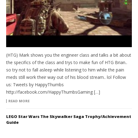
(HTG) Mark shows you the engineer class and talks a bit about
the specifics of the class and trys to make fun of HTG Brian..
so try not to fall asleep while listening to him while the pain
meds still work their way out of his blood stream.. lol Follow
us: Tweets by HappyThumbs
http://facebook.com/HappyThumbsGaming […]
READ MORE
LEGO Star Wars The Skywalker Saga Trophy/Achievement
Guide