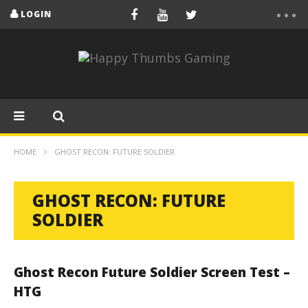
LOGIN
HOME
GHOST RECON: FUTURE SOLDIER
GHOST RECON: FUTURE
SOLDIER
Ghost Recon Future Soldier Screen Test –
HTG