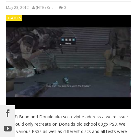
May 23, 2012
(HTG) Brian
0
GAMES
(HTG) Brian and Donald aka scca_ziptie address a weird issue
we could only recreate on Donalds old school 60gb PS3. We
tried various PS3s as well as different discs and all tests were