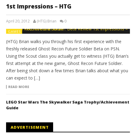
1st Impressions – HTG
April 20, 2012
(HTG) Brian
0
GAMES
(HTG) Brian walks you through his first experience with the
freshly released Ghost Recon Future Soldier Beta on PSN.
Using the Scout class you actually get to witness (HTG) Brian’s
first attempt at the new game, Ghost Recon Future Soldier.
After being shot down a few times Brian talks about what you
can expect to […]
READ MORE
LEGO Star Wars The Skywalker Saga Trophy/Achievement
Guide
ADVERTISEMENT