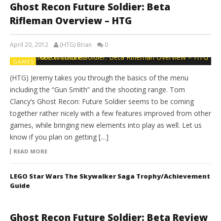
Ghost Recon Future Soldier: Beta
Rifleman Overview – HTG
April 20, 2012
(HTG) Brian
0
GAMES
(HTG) Jeremy takes you through the basics of the menu
including the “Gun Smith” and the shooting range. Tom
Clancy’s Ghost Recon: Future Soldier seems to be coming
together rather nicely with a few features improved from other
games, while bringing new elements into play as well. Let us
know if you plan on getting […]
READ MORE
LEGO Star Wars The Skywalker Saga Trophy/Achievement
Guide
Ghost Recon Future Soldier: Beta Review