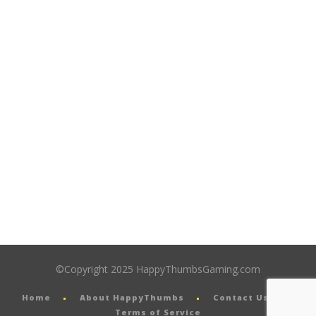
©Copyright 2025 HappyThumbsGaming.com
Home
About HappyThumbs
Contact Us
Terms of Service