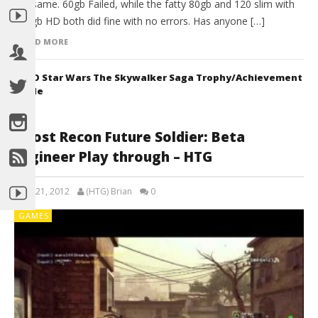
the same. 60gb Failed, while the fatty 80gb and 120 slim with
500gb HD both did fine with no errors. Has anyone […]
READ MORE
LEGO Star Wars The Skywalker Saga Trophy/Achievement
Guide
Ghost Recon Future Soldier: Beta
Engineer Play through – HTG
April 21, 2012
(HTG) Brian
0
GAMES