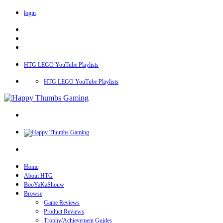
login
HTG LEGO YouTube Playlists
HTG LEGO YouTube Playlists
Home
About HTG
BooYaKaShouw
Browse
Game Reviews
Product Reviews
Trophy/Achievement Guides