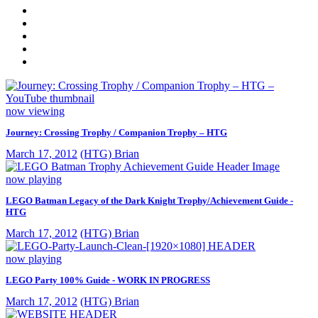
now viewing
Journey: Crossing Trophy / Companion Trophy – HTG
March 17, 2012
(HTG) Brian
now playing
LEGO Batman Legacy of the Dark Knight Trophy/Achievement Guide -
HTG
March 17, 2012
(HTG) Brian
now playing
LEGO Party 100% Guide - WORK IN PROGRESS
March 17, 2012
(HTG) Brian