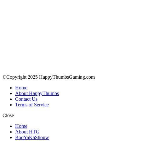
©Copyright 2025 HappyThumbsGaming.com
Home
About HappyThumbs
Contact Us
Terms of Service
Close
Home
About HTG
BooYaKaShouw