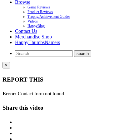
Browse
Game Reviews
Product Reviews
Trophy/Achievement Guides
Videos
HappyBlog
Contact Us
Merchandise Shop
HappyThumbsNamers
×
REPORT THIS
Error:
Contact form not found.
Share this video