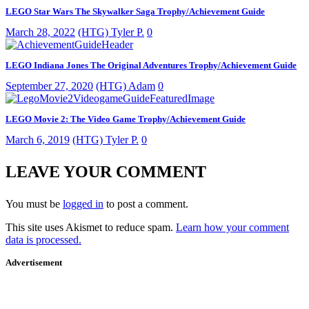
LEGO Star Wars The Skywalker Saga Trophy/Achievement Guide
March 28, 2022
(HTG) Tyler P.
0
LEGO Indiana Jones The Original Adventures Trophy/Achievement Guide
September 27, 2020
(HTG) Adam
0
LEGO Movie 2: The Video Game Trophy/Achievement Guide
March 6, 2019
(HTG) Tyler P.
0
LEAVE YOUR COMMENT
You must be
logged in
to post a comment.
This site uses Akismet to reduce spam.
Learn how your comment
data is processed.
Advertisement