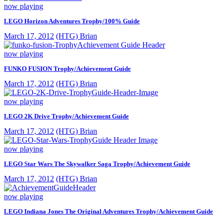
now playing
LEGO Horizon Adventures Trophy/100% Guide
March 17, 2012
(HTG) Brian
now playing
FUNKO FUSION Trophy/Achievement Guide
March 17, 2012
(HTG) Brian
now playing
LEGO 2K Drive Trophy/Achievement Guide
March 17, 2012
(HTG) Brian
now playing
LEGO Star Wars The Skywalker Saga Trophy/Achievement Guide
March 17, 2012
(HTG) Brian
now playing
LEGO Indiana Jones The Original Adventures Trophy/Achievement Guide