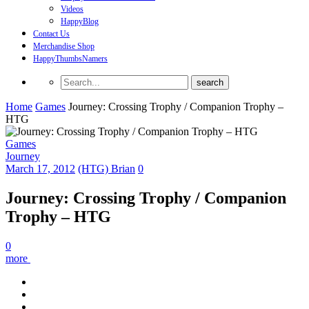
Videos
HappyBlog
Contact Us
Merchandise Shop
HappyThumbsNamers
Home
Games
Journey: Crossing Trophy / Companion Trophy –
HTG
Games
Journey
March 17, 2012
(HTG) Brian
0
Journey: Crossing Trophy / Companion
Trophy – HTG
0
more