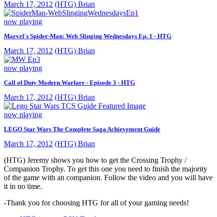
March 17, 2012
(HTG) Brian
now playing
Marvel's Spider-Man: Web Slinging Wednesdays Ep. 1 - HTG
March 17, 2012
(HTG) Brian
now playing
Call of Duty Modern Warfare - Episode 3 - HTG
March 17, 2012
(HTG) Brian
now playing
LEGO Star Wars The Complete Saga Achievement Guide
March 17, 2012
(HTG) Brian
(HTG) Jeremy shows you how to get the Crossing Trophy /
Companion Trophy. To get this one you need to finish the majority
of the game with an companion. Follow the video and you will have
it in no time.
-Thank you for choosing HTG for all of your gaming needs!