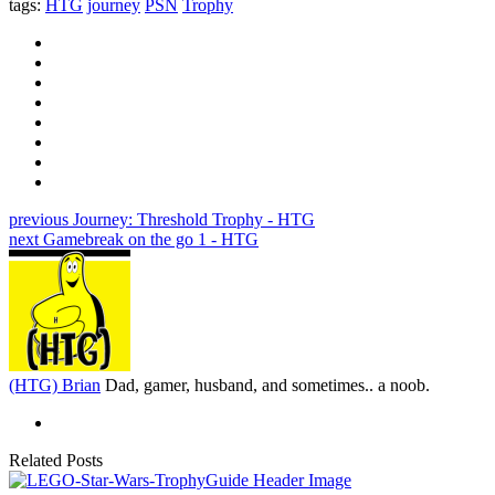
tags:
HTG
journey
PSN
Trophy
previous
Journey: Threshold Trophy - HTG
next
Gamebreak on the go 1 - HTG
(HTG) Brian
Dad, gamer, husband, and sometimes.. a noob.
Related Posts