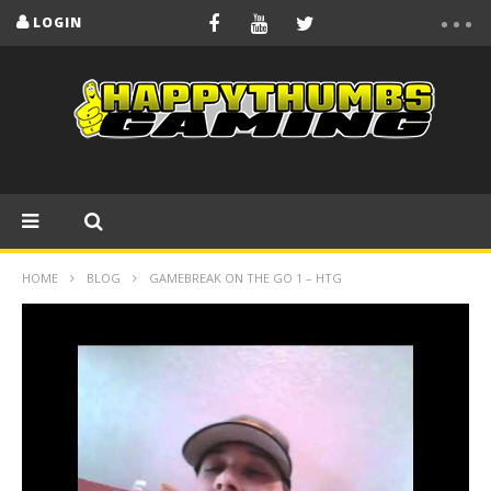
LOGIN
HOME
BLOG
GAMEBREAK ON THE GO 1 – HTG