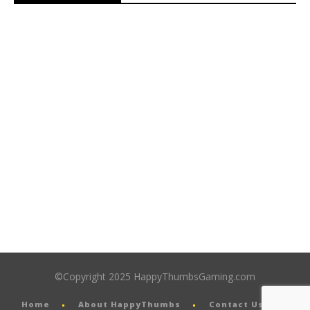
©Copyright 2025 HappyThumbsGaming.com
Home
About HappyThumbs
Contact Us