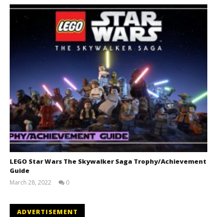
LEGO Star Wars The Skywalker Saga Trophy/Achievement
Guide
March 28, 2022
0
(HTG)
Tyler P.
ADVERTISEMENT