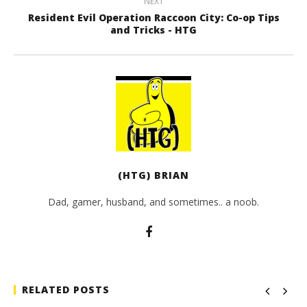
NEXT
Resident Evil Operation Raccoon City: Co-op Tips
and Tricks - HTG
(HTG) BRIAN
Dad, gamer, husband, and sometimes.. a noob.
RELATED POSTS