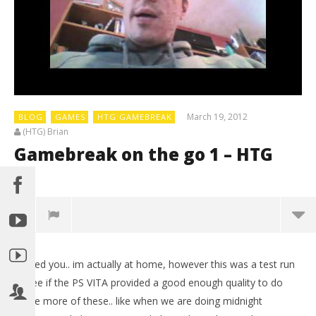
March 19, 2012
BLOG
GAMES
HTG GAMEBREAK
(HTG) Brian
Gamebreak on the go 1 – HTG
0
Fooled you.. im actually at home, however this was a test run
to see if the PS VITA provided a good enough quality to do
some more of these.. like when we are doing midnight