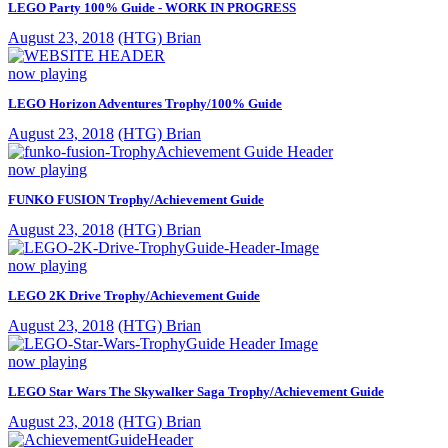
LEGO Party 100% Guide - WORK IN PROGRESS
August 23, 2018
(HTG) Brian
now playing
LEGO Horizon Adventures Trophy/100% Guide
August 23, 2018
(HTG) Brian
now playing
FUNKO FUSION Trophy/Achievement Guide
August 23, 2018
(HTG) Brian
now playing
LEGO 2K Drive Trophy/Achievement Guide
August 23, 2018
(HTG) Brian
now playing
LEGO Star Wars The Skywalker Saga Trophy/Achievement Guide
August 23, 2018
(HTG) Brian