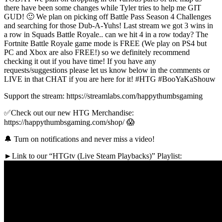
there have been some changes while Tyler tries to help me GIT
GUD! 🙂 We plan on picking off Battle Pass Season 4 Challenges
and searching for those Dub-A-Yuhs! Last stream we got 3 wins in
a row in Squads Battle Royale.. can we hit 4 in a row today? The
Fortnite Battle Royale game mode is FREE (We play on PS4 but
PC and Xbox are also FREE!) so we definitely recommend
checking it out if you have time! If you have any
requests/suggestions please let us know below in the comments or
LIVE in that CHAT if you are here for it! #HTG #BooYaKaShouw
Support the stream: https://streamlabs.com/happythumbsgaming
✅Check out our new HTG Merchandise:
https://happythumbsgaming.com/shop/ 😱
🔔 Turn on notifications and never miss a video!
►Link to our “HTGtv (Live Steam Playbacks)” Playlist: