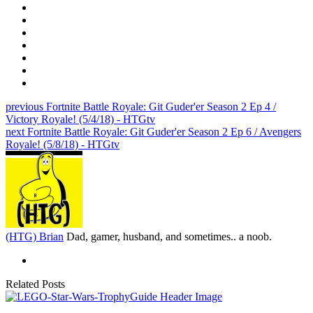
previous
Fortnite Battle Royale: Git Guder'er Season 2 Ep 4 /
Victory Royale! (5/4/18) - HTGtv
next
Fortnite Battle Royale: Git Guder'er Season 2 Ep 6 / Avengers
Royale! (5/8/18) - HTGtv
(HTG) Brian
Dad, gamer, husband, and sometimes.. a noob.
Related Posts