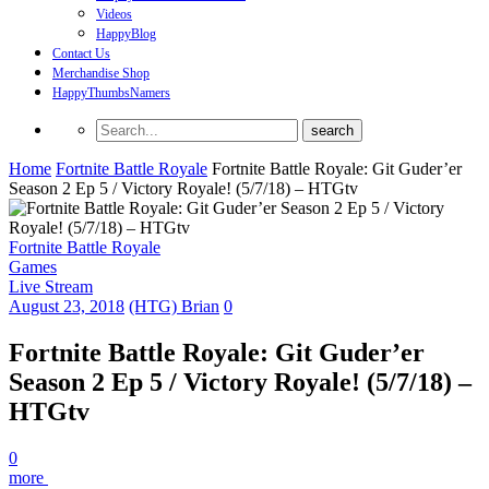
Videos
HappyBlog
Contact Us
Merchandise Shop
HappyThumbsNamers
Home
Fortnite Battle Royale
Fortnite Battle Royale: Git Guder’er
Season 2 Ep 5 / Victory Royale! (5/7/18) – HTGtv
Fortnite Battle Royale
Games
Live Stream
August 23, 2018
(HTG) Brian
0
Fortnite Battle Royale: Git Guder’er
Season 2 Ep 5 / Victory Royale! (5/7/18) –
HTGtv
0
more