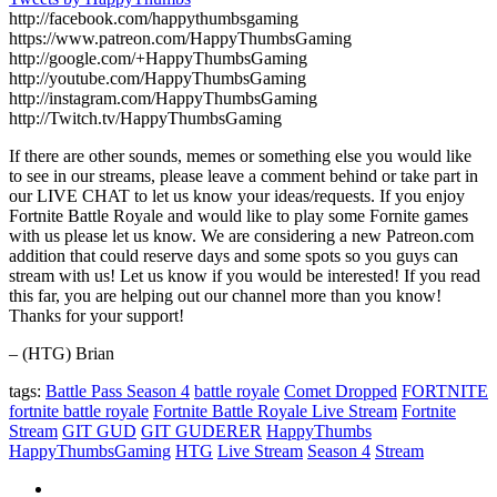
http://facebook.com/happythumbsgaming
https://www.patreon.com/HappyThumbsGaming
http://google.com/+HappyThumbsGaming
http://youtube.com/HappyThumbsGaming
http://instagram.com/HappyThumbsGaming
http://Twitch.tv/HappyThumbsGaming
If there are other sounds, memes or something else you would like
to see in our streams, please leave a comment behind or take part in
our LIVE CHAT to let us know your ideas/requests. If you enjoy
Fortnite Battle Royale and would like to play some Fornite games
with us please let us know. We are considering a new Patreon.com
addition that could reserve days and some spots so you guys can
stream with us! Let us know if you would be interested! If you read
this far, you are helping out our channel more than you know!
Thanks for your support!
– (HTG) Brian
tags:
Battle Pass Season 4
battle royale
Comet Dropped
FORTNITE
fortnite battle royale
Fortnite Battle Royale Live Stream
Fortnite
Stream
GIT GUD
GIT GUDERER
HappyThumbs
HappyThumbsGaming
HTG
Live Stream
Season 4
Stream