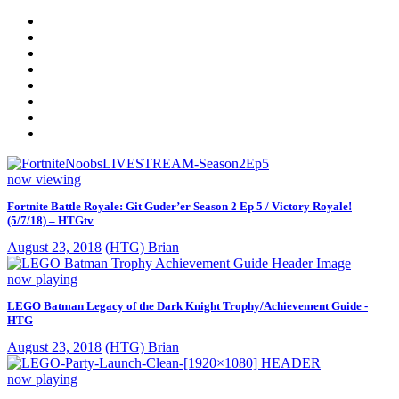
now viewing
Fortnite Battle Royale: Git Guder’er Season 2 Ep 5 / Victory Royale!
(5/7/18) – HTGtv
August 23, 2018
(HTG) Brian
now playing
LEGO Batman Legacy of the Dark Knight Trophy/Achievement Guide -
HTG
August 23, 2018
(HTG) Brian
now playing