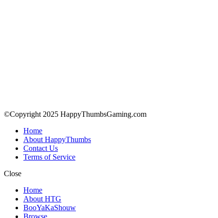
©Copyright 2025 HappyThumbsGaming.com
Home
About HappyThumbs
Contact Us
Terms of Service
Close
Home
About HTG
BooYaKaShouw
Browse