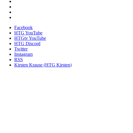
Facebook
HTG YouTube
HTGtv YouTube
HTG Discord
Twitter
Instagram
RSS
Kirsten Krause (HTG Kirsten)