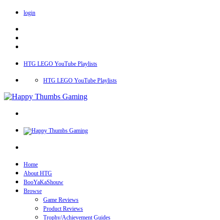
login
HTG LEGO YouTube Playlists
HTG LEGO YouTube Playlists
Home
About HTG
BooYaKaShouw
Browse
Game Reviews
Product Reviews
Trophy/Achievement Guides