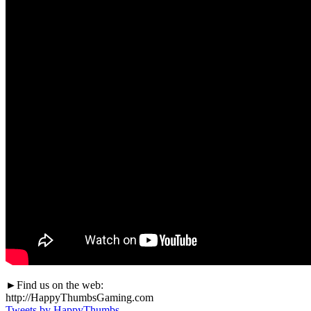
►Find us on the web:
http://HappyThumbsGaming.com
Tweets by HappyThumbs