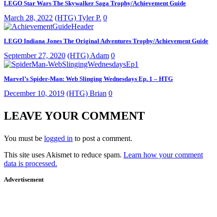
LEGO Star Wars The Skywalker Saga Trophy/Achievement Guide
March 28, 2022
(HTG) Tyler P.
0
LEGO Indiana Jones The Original Adventures Trophy/Achievement Guide
September 27, 2020
(HTG) Adam
0
Marvel’s Spider-Man: Web Slinging Wednesdays Ep. 1 – HTG
December 10, 2019
(HTG) Brian
0
LEAVE YOUR COMMENT
You must be
logged in
to post a comment.
This site uses Akismet to reduce spam.
Learn how your comment
data is processed.
Advertisement