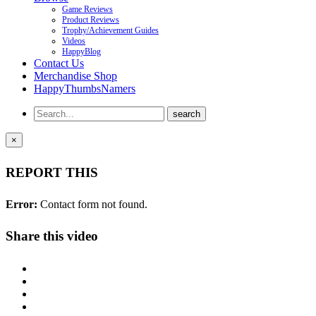
Game Reviews
Product Reviews
Trophy/Achievement Guides
Videos
HappyBlog
Contact Us
Merchandise Shop
HappyThumbsNamers
×
REPORT THIS
Error:
Contact form not found.
Share this video