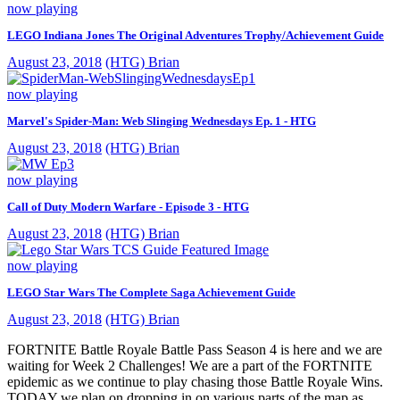
now playing
LEGO Indiana Jones The Original Adventures Trophy/Achievement Guide
August 23, 2018
(HTG) Brian
now playing
Marvel's Spider-Man: Web Slinging Wednesdays Ep. 1 - HTG
August 23, 2018
(HTG) Brian
now playing
Call of Duty Modern Warfare - Episode 3 - HTG
August 23, 2018
(HTG) Brian
now playing
LEGO Star Wars The Complete Saga Achievement Guide
August 23, 2018
(HTG) Brian
FORTNITE Battle Royale Battle Pass Season 4 is here and we are
waiting for Week 2 Challenges! We are a part of the FORTNITE
epidemic as we continue to play chasing those Battle Royale Wins.
TODAY we plan on dropping in on various parts of the map as