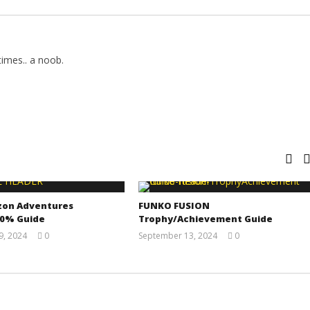
imes.. a noob.
zon Adventures
FUNKO FUSION
00% Guide
Trophy/Achievement Guide
, 2024
0
September 13, 2024
0
(HTG)
(HTG)
Doug
Doug