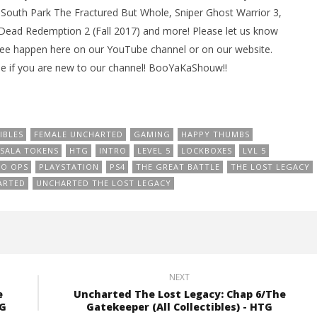
South Park The Fractured But Whole, Sniper Ghost Warrior 3,
d Dead Redemption 2 (Fall 2017) and more! Please let us know
see happen here on our YouTube channel or on our website.
e if you are new to our channel! BooYaKaShouw!!
IBLES
FEMALE UNCHARTED
GAMING
HAPPY THUMBS
SALA TOKENS
HTG
INTRO
LEVEL 5
LOCKBOXES
LVL 5
O OPS
PLAYSTATION
PS4
THE GREAT BATTLE
THE LOST LEGACY
ARTED
UNCHARTED THE LOST LEGACY
NEXT
e
Uncharted The Lost Legacy: Chap 6/The
TG
Gatekeeper (All Collectibles) - HTG