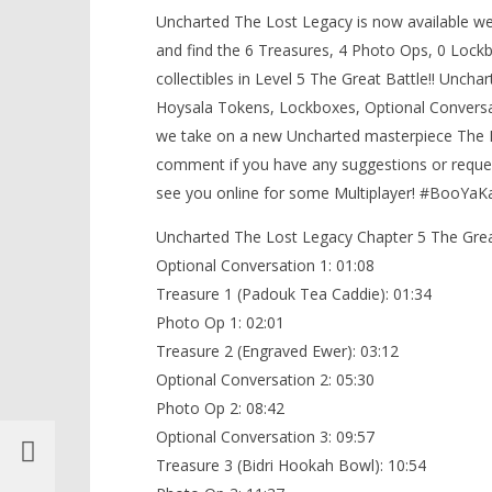
5/The Great Battle (All
Uncharted The Lost Legacy is now available we 
LEGO Bat
Collectibles) – HTG
and find the 6 Treasures, 4 Photo Ops, 0 Lockb
Knight T
September
collectibles in Level 5 The Great Battle!! Uncha
Guide - 
15, 2017
(HTG)
Hoysala Tokens, Lockboxes, Optional Conversatio
September
Brian
15, 2017
we take on a new Uncharted masterpiece The L
(HTG)
Brian
comment if you have any suggestions or reques
see you online for some Multiplayer! #BooYa
Uncharted The Lost Legacy Chapter 5 The Great
Optional Conversation 1: 01:08
Treasure 1 (Padouk Tea Caddie): 01:34
Photo Op 1: 02:01
Treasure 2 (Engraved Ewer): 03:12
Optional Conversation 2: 05:30
Photo Op 2: 08:42
Optional Conversation 3: 09:57
Treasure 3 (Bidri Hookah Bowl): 10:54