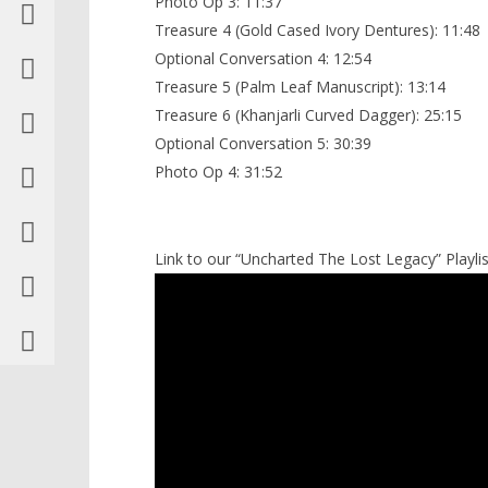
Photo Op 3: 11:37
Treasure 4 (Gold Cased Ivory Dentures): 11:48
Optional Conversation 4: 12:54
Treasure 5 (Palm Leaf Manuscript): 13:14
Treasure 6 (Khanjarli Curved Dagger): 25:15
Optional Conversation 5: 30:39
Photo Op 4: 31:52
Link to our “Uncharted The Lost Legacy” Playlis