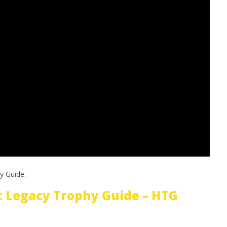
y Guide:
 Legacy Trophy Guide – HTG