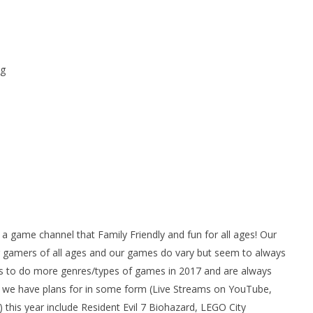
g
ame channel that Family Friendly and fun for all ages! Our
gamers of all ages and our games do vary but seem to always
 to do more genres/types of games in 2017 and are always
we have plans for in some form (Live Streams on YouTube,
his year include Resident Evil 7 Biohazard, LEGO City