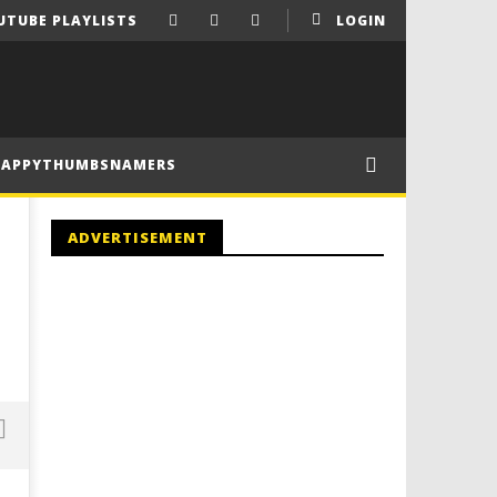
UTUBE PLAYLISTS
LOGIN
HAPPYTHUMBSNAMERS
ADVERTISEMENT