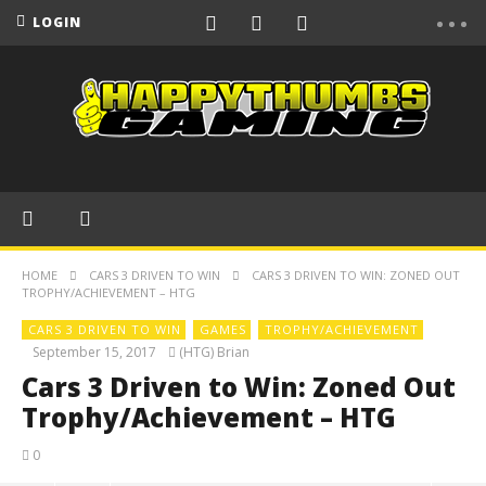
LOGIN
HOME
CARS 3 DRIVEN TO WIN
CARS 3 DRIVEN TO WIN: ZONED OUT
TROPHY/ACHIEVEMENT – HTG
CARS 3 DRIVEN TO WIN
GAMES
TROPHY/ACHIEVEMENT
September 15, 2017
(HTG) Brian
Cars 3 Driven to Win: Zoned Out
Trophy/Achievement – HTG
0