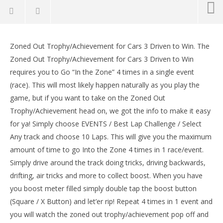
Cars 3 Driven to Win: Zoned Out
Trophy/Achievement – HTG
Zoned Out Trophy/Achievement for Cars 3 Driven to Win. The
September
Zoned Out Trophy/Achievement for Cars 3 Driven to Win
15, 2017
requires you to Go “In the Zone” 4 times in a single event
(HTG)
Brian
(race). This will most likely happen naturally as you play the
game, but if you want to take on the Zoned Out
Trophy/Achievement head on, we got the info to make it easy
for ya! Simply choose EVENTS / Best Lap Challenge / Select
Any track and choose 10 Laps. This will give you the maximum
amount of time to go Into the Zone 4 times in 1 race/event.
Simply drive around the track doing tricks, driving backwards,
drifting, air tricks and more to collect boost. When you have
LE
you boost meter filled simply double tap the boost button
Tr
(Square / X Button) and let’er rip! Repeat 4 times in 1 event and
Sep
15,
you will watch the zoned out trophy/achievement pop off and
(