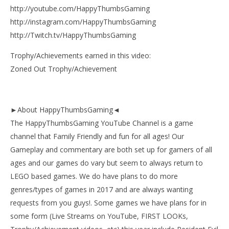
http://youtube.com/HappyThumbsGaming
http://instagram.com/HappyThumbsGaming
http://Twitch.tv/HappyThumbsGaming
Trophy/Achievements earned in this video:
Zoned Out Trophy/Achievement
►About HappyThumbsGaming◄
The HappyThumbsGaming YouTube Channel is a game
channel that Family Friendly and fun for all ages! Our
Gameplay and commentary are both set up for gamers of all
ages and our games do vary but seem to always return to
LEGO based games. We do have plans to do more
genres/types of games in 2017 and are always wanting
requests from you guys!. Some games we have plans for in
some form (Live Streams on YouTube, FIRST LOOKs,