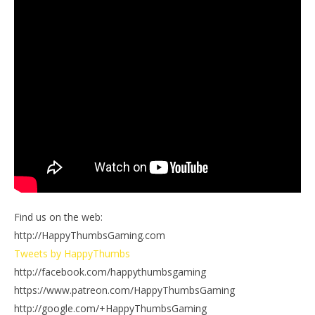
Find us on the web:
http://HappyThumbsGaming.com
Tweets by HappyThumbs
http://facebook.com/happythumbsgaming
https://www.patreon.com/HappyThumbsGaming
http://google.com/+HappyThumbsGaming