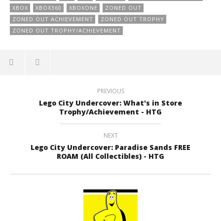
XBOX
XBOX360
XBOXONE
ZONED OUT
ZONED OUT ACHIEVEMENT
ZONED OUT TROPHY
ZONED OUT TROPHY/ACHIEVEMENT
PREVIOUS
Lego City Undercover: What's in Store
Trophy/Achievement - HTG
NEXT
Lego City Undercover: Paradise Sands FREE
ROAM (All Collectibles) - HTG