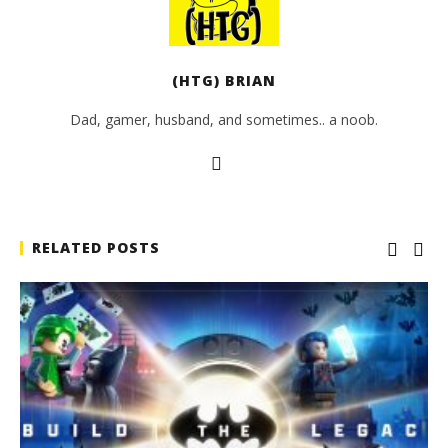
(HTG) BRIAN
Dad, gamer, husband, and sometimes.. a noob.
RELATED POSTS