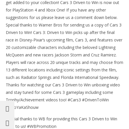
Bri
get added to your collection! Cars 3 Driven to Win is now out
for PlayStation 4 and Xbox One! If you have any other
suggestions for us please leave us a comment down below.
Special thanks to Warner Bros for sending us a copy of Cars 3
Driven to Win! Cars 3: Driven to Win picks up after the final
race in Disney-Pixar’s upcoming film, Cars 3, and features over
20 customizable characters including the beloved Lightning
McQueen and new racers Jackson Storm and Cruz Ramirez.
Players will race across 20 unique tracks and may choose from
13 different locations including iconic settings from the film,
such as Radiator Springs and Florida International Speedway.
Thanks for watching our Cars 3 Driven to Win unboxing video
and stay tuned for some Cars 3 gameplay including some
Trophy/Achievement videos too! #Cars3 #DrivenToWin
#BooYaKaShouw
Special thanks to WB for providing this Cars 3 Driven to Win
pack to us! #WBPromotion