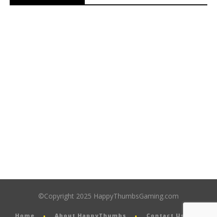
©Copyright 2025 HappyThumbsGaming.com
Home
About HappyThumbs
Contact Us