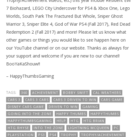
Trophy/Achievement videos, etc) this year include Resident Evil
7 Biohazard, LEGO City Undercover for PS4 & Xbox One, Lego
Worlds, South Park The Fractured But Whole, Sniper Ghost
Warrior 3, Sniper Elite 4, God of War PS4 (Fall 2017), Red Dead
Redemption 2 (Fall 2017) and more! Please let us know what
other games or things you would like to see happen here on
our YouTube channel or on our website. Thanks as always for
your support and welcome if you are new to our channel!
BooYaKaShouw!!
– HappyThumbsGaming
TAGS:
360
ACHIEVEMENT
BOBBY SWIFT
CAL WEATHERS
CARS 3
CARS 3 CARS
CARS 3 DRIVEN TO WIN
CARS GAME
DISNEY CARS GAME
DRIVEN TO WIN
GAMING
GOING INTO THE ZONE
HAPPY THUMBS
HAPPYTHUMBS
HAPPYTHUMBSGAMING
HELP
HTG
HTG BRIAN
HTG RHYSE
INTO THE ZONE
LIGHTNING MCQUEEN
PC
PLAYSTATION
PS3
PS4
TROPHY
TROPHY/ACHIEVEMENT