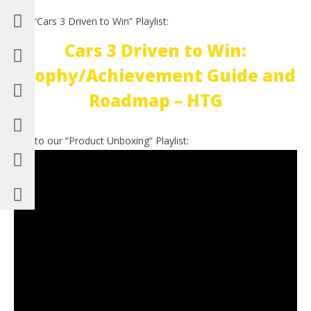
Our “Cars 3 Driven to Win” Playlist:
Cars 3 Driven to Win:
Trophy/Achievement Guide and
Roadmap – HTG
Link to our “Product Unboxing” Playlist: