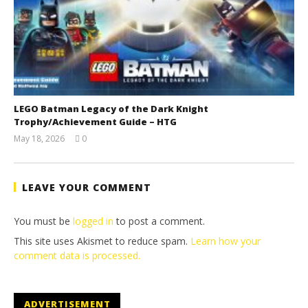
LEGO Batman Legacy of the Dark Knight
Trophy/Achievement Guide – HTG
May 18, 2026
0
(HTG)
Tyler P.
LEAVE YOUR COMMENT
You must be
logged in
to post a comment.
This site uses Akismet to reduce spam.
Learn how your
comment data is processed.
ADVERTISEMENT