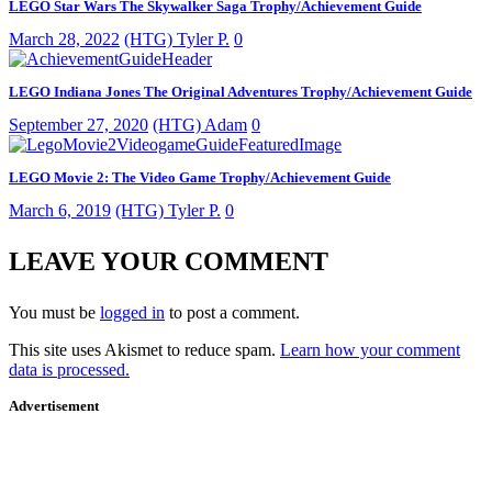
LEGO Star Wars The Skywalker Saga Trophy/Achievement Guide
March 28, 2022
(HTG) Tyler P.
0
LEGO Indiana Jones The Original Adventures Trophy/Achievement Guide
September 27, 2020
(HTG) Adam
0
LEGO Movie 2: The Video Game Trophy/Achievement Guide
March 6, 2019
(HTG) Tyler P.
0
LEAVE YOUR COMMENT
You must be
logged in
to post a comment.
This site uses Akismet to reduce spam.
Learn how your comment
data is processed.
Advertisement