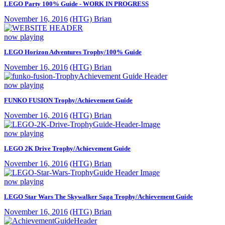
LEGO Party 100% Guide - WORK IN PROGRESS
November 16, 2016
(HTG) Brian
now playing
LEGO Horizon Adventures Trophy/100% Guide
November 16, 2016
(HTG) Brian
now playing
FUNKO FUSION Trophy/Achievement Guide
November 16, 2016
(HTG) Brian
now playing
LEGO 2K Drive Trophy/Achievement Guide
November 16, 2016
(HTG) Brian
now playing
LEGO Star Wars The Skywalker Saga Trophy/Achievement Guide
November 16, 2016
(HTG) Brian