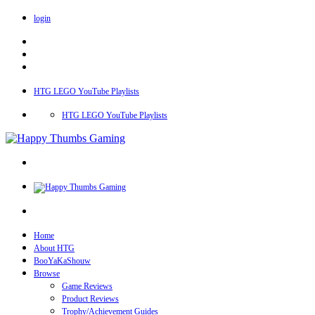
login
HTG LEGO YouTube Playlists
HTG LEGO YouTube Playlists
Home
About HTG
BooYaKaShouw
Browse
Game Reviews
Product Reviews
Trophy/Achievement Guides