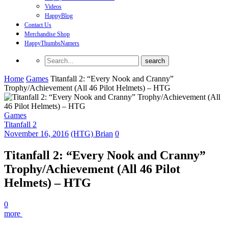
Videos
HappyBlog
Contact Us
Merchandise Shop
HappyThumbsNamers
Home
Games
Titanfall 2: “Every Nook and Cranny”
Trophy/Achievement (All 46 Pilot Helmets) – HTG
Games
Titanfall 2
November 16, 2016
(HTG) Brian
0
Titanfall 2: “Every Nook and Cranny”
Trophy/Achievement (All 46 Pilot
Helmets) – HTG
0
more