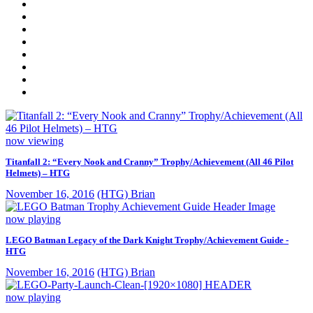
now viewing
Titanfall 2: “Every Nook and Cranny” Trophy/Achievement (All 46 Pilot
Helmets) – HTG
November 16, 2016
(HTG) Brian
now playing
LEGO Batman Legacy of the Dark Knight Trophy/Achievement Guide -
HTG
November 16, 2016
(HTG) Brian
now playing