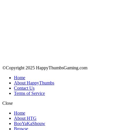
©Copyright 2025 HappyThumbsGaming.com
Home
About HappyThumbs
Contact Us
Terms of Service
Close
Home
About HTG
BooYaKaShouw
Browse