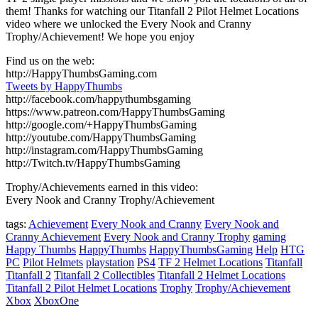
them! Thanks for watching our Titanfall 2 Pilot Helmet Locations
video where we unlocked the Every Nook and Cranny
Trophy/Achievement! We hope you enjoy
Find us on the web:
http://HappyThumbsGaming.com
Tweets by HappyThumbs
http://facebook.com/happythumbsgaming
https://www.patreon.com/HappyThumbsGaming
http://google.com/+HappyThumbsGaming
http://youtube.com/HappyThumbsGaming
http://instagram.com/HappyThumbsGaming
http://Twitch.tv/HappyThumbsGaming
Trophy/Achievements earned in this video:
Every Nook and Cranny Trophy/Achievement
tags:
Achievement
Every Nook and Cranny
Every Nook and
Cranny Achievement
Every Nook and Cranny Trophy
gaming
Happy Thumbs
HappyThumbs
HappyThumbsGaming
Help
HTG
PC
Pilot Helmets
playstation
PS4
TF 2 Helmet Locations
Titanfall
Titanfall 2
Titanfall 2 Collectibles
Titanfall 2 Helmet Locations
Titanfall 2 Pilot Helmet Locations
Trophy
Trophy/Achievement
Xbox
XboxOne