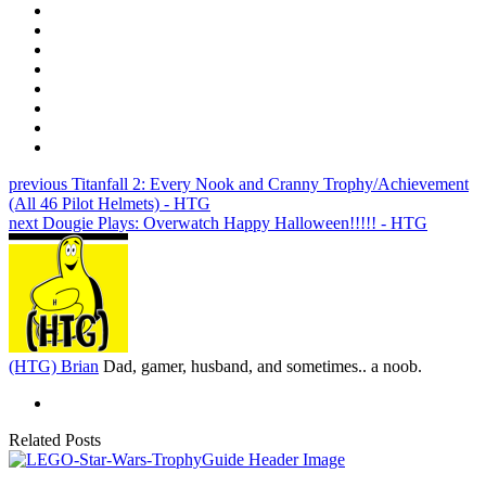
previous
Titanfall 2: Every Nook and Cranny Trophy/Achievement
(All 46 Pilot Helmets) - HTG
next
Dougie Plays: Overwatch Happy Halloween!!!!! - HTG
(HTG) Brian
Dad, gamer, husband, and sometimes.. a noob.
Related Posts