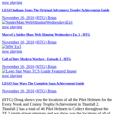
now playing
LEGO Indiana Jones The Original Adventures Trophy/Achievement Guide
November 16, 2016
(HTG) Brian
now playing
Marvel's Spider-Man: Web Slinging Wednesdays Ep. 1 - HTG
November 16, 2016
(HTG) Brian
now playing
Call of Duty Modern Warfare - Episode 3 - HTG
November 16, 2016
(HTG) Brian
now playing
LEGO Star Wars The Complete Saga Achievement Guide
November 16, 2016
(HTG) Brian
(HTG) Doug shows you the locations of all the Pilot Helmets for the
Every Nook and Cranny Trophy/Achievement in Titanfall 2.
Titanfall 2 has a total of 46 Pilot Helmets to Collect throughout the
TF 2 single player missions and we show you the locations of all of