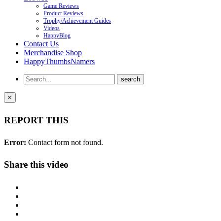
Game Reviews
Product Reviews
Trophy/Achievement Guides
Videos
HappyBlog
Contact Us
Merchandise Shop
HappyThumbsNamers
×
REPORT THIS
Error:
Contact form not found.
Share this video