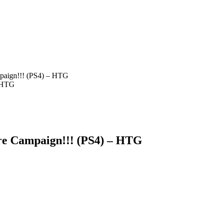
mpaign!!! (PS4) – HTG
re Campaign!!! (PS4) – HTG