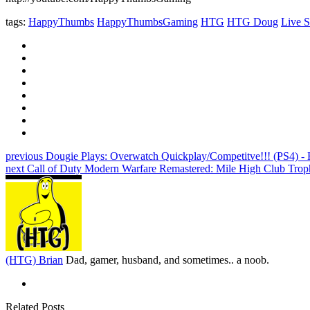
tags:
HappyThumbs
HappyThumbsGaming
HTG
HTG Doug
Live S
previous
Dougie Plays: Overwatch Quickplay/Competitve!!! (PS4) 
next
Call of Duty Modern Warfare Remastered: Mile High Club Tro
(HTG) Brian
Dad, gamer, husband, and sometimes.. a noob.
Related Posts