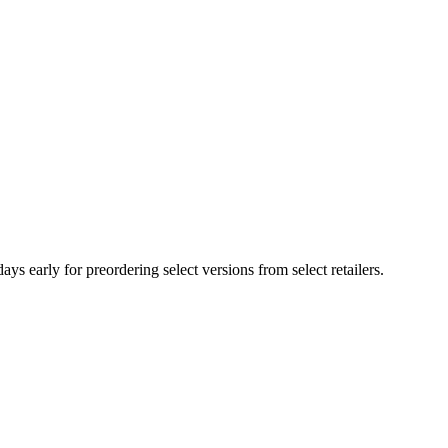
arly for preordering select versions from select retailers.