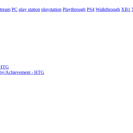
tream
PC
play station
playstation
Playthrough
PS4
Walkthrough
XB1
- HTG
phy/Achievement - HTG