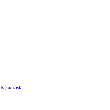
is processed.