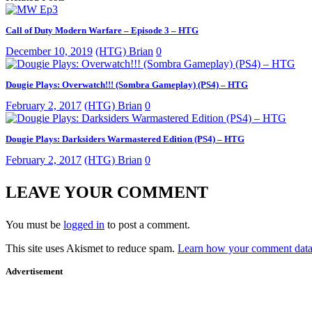
Call of Duty Modern Warfare – Episode 3 – HTG
December 10, 2019
(HTG) Brian
0
Dougie Plays: Overwatch!!! (Sombra Gameplay) (PS4) – HTG
February 2, 2017
(HTG) Brian
0
Dougie Plays: Darksiders Warmastered Edition (PS4) – HTG
February 2, 2017
(HTG) Brian
0
LEAVE YOUR COMMENT
You must be
logged in
to post a comment.
This site uses Akismet to reduce spam.
Learn how your comment data 
Advertisement