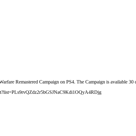
fare Remastered Campaign on PS4. The Campaign is available 30 days e
playlist?list=PLs9rvQZdz2r5bGSJNaC9Kdi1OQyA4RDjg