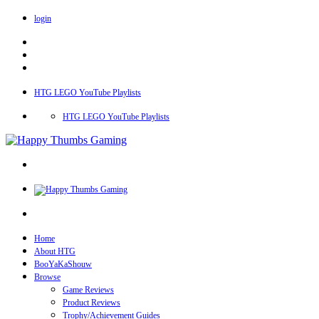
login
HTG LEGO YouTube Playlists
HTG LEGO YouTube Playlists
Home
About HTG
BooYaKaShouw
Browse
Game Reviews
Product Reviews
Trophy/Achievement Guides