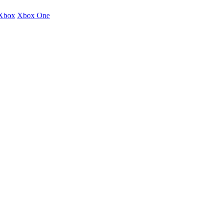
Xbox
Xbox One