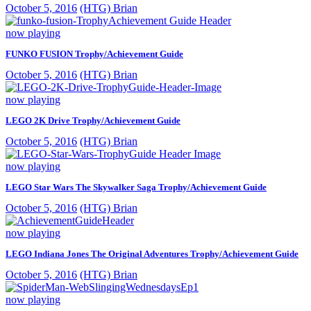
October 5, 2016
(HTG) Brian
now playing
FUNKO FUSION Trophy/Achievement Guide
October 5, 2016
(HTG) Brian
now playing
LEGO 2K Drive Trophy/Achievement Guide
October 5, 2016
(HTG) Brian
now playing
LEGO Star Wars The Skywalker Saga Trophy/Achievement Guide
October 5, 2016
(HTG) Brian
now playing
LEGO Indiana Jones The Original Adventures Trophy/Achievement Guide
October 5, 2016
(HTG) Brian
now playing