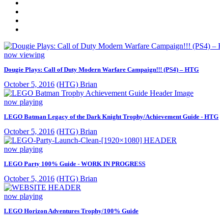
now viewing
Dougie Plays: Call of Duty Modern Warfare Campaign!!! (PS4) – HTG
October 5, 2016
(HTG) Brian
now playing
LEGO Batman Legacy of the Dark Knight Trophy/Achievement Guide - HTG
October 5, 2016
(HTG) Brian
now playing
LEGO Party 100% Guide - WORK IN PROGRESS
October 5, 2016
(HTG) Brian
now playing
LEGO Horizon Adventures Trophy/100% Guide