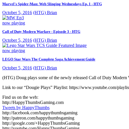
Marvel's Spider-Man: Web Slinging Wednesdays Ep. 1 - HTG
October 5, 2016
(HTG) Brian
now playing
Call of Duty Modern Warfare - Episode 3 - HTG
October 5, 2016
(HTG) Brian
now playing
LEGO Star Wars The Complete Saga Achievement Guide
October 5, 2016
(HTG) Brian
(HTG) Doug plays some of the newly released Call of Duty Modern War
Link to our “Dougie Plays” Playlist: https://www.youtube.com/
Find us on the web:
http://HappyThumbsGaming.com
Tweets by HappyThumbs
http://facebook.com/happythumbsgaming
http://patreon.com/happythumbsgaming
http://google.com/+HappyThumbsGaming
http://youtube.com/HappyThumbsGaming