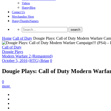
Videos
HappyBlog
Contact Us
Merchandise Shop
HappyThumbsNamers
Home
Call of Duty
Dougie Plays: Call of Duty Modern Warfare Ca
Call of Duty
Dougie Plays
Modern Warfare 2 (Remastered)
October 5, 2016
(HTG) Brian
0
Dougie Plays: Call of Duty Modern Warfa
0
more