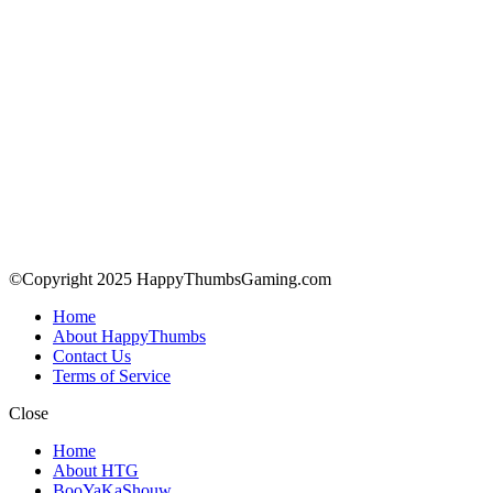
©Copyright 2025 HappyThumbsGaming.com
Home
About HappyThumbs
Contact Us
Terms of Service
Close
Home
About HTG
BooYaKaShouw