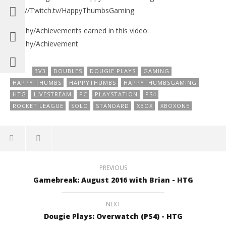
http://Twitch.tv/HappyThumbsGaming
Trophy/Achievements earned in this video:
Trophy/Achievement
TAGS:
3V3
DOUBLES
DOUGIE PLAYS
GAMING
HAPPY THUMBS
HAPPYTHUMBS
HAPPYTHUMBSGAMING
HTG
LIVESTREAM
PC
PLAYSTATION
PS4
ROCKET LEAGUE
SOLO
STANDARD
XBOX
XBOXONE
PREVIOUS
Gamebreak: August 2016 with Brian - HTG
NEXT
Dougie Plays: Overwatch (PS4) - HTG