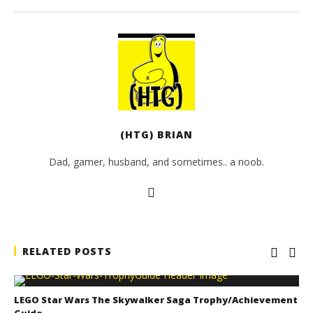
(HTG) BRIAN
Dad, gamer, husband, and sometimes.. a noob.
RELATED POSTS
LEGO Star Wars The Skywalker Saga Trophy/Achievement
Guide