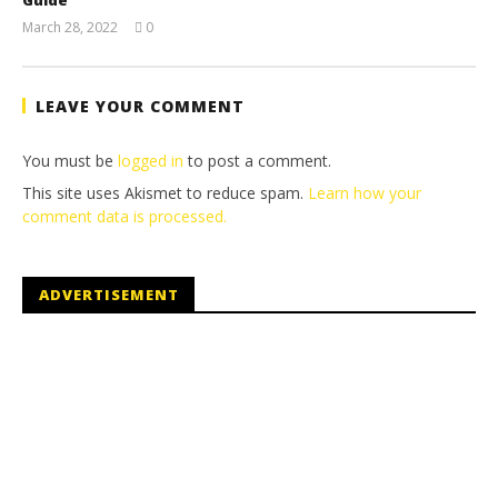
March 28, 2022
0
(HTG)
Tyler P.
LEAVE YOUR COMMENT
You must be
logged in
to post a comment.
This site uses Akismet to reduce spam.
Learn how your
comment data is processed.
ADVERTISEMENT