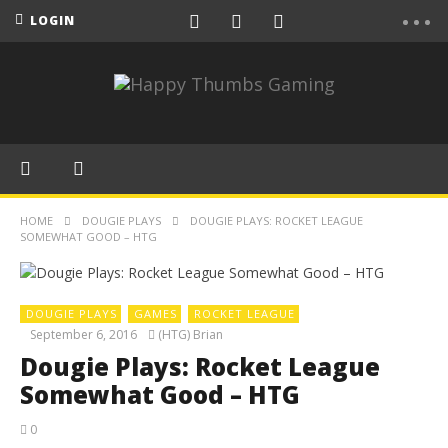
LOGIN
HOME
DOUGIE PLAYS
DOUGIE PLAYS: ROCKET LEAGUE
SOMEWHAT GOOD – HTG
DOUGIE PLAYS
GAMES
ROCKET LEAGUE
September 6, 2016
(HTG) Brian
Dougie Plays: Rocket League
Somewhat Good – HTG
0