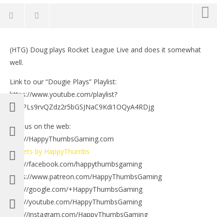
NOW VIEWING
(HTG) Doug plays Rocket League Live and does it somewhat
Dougie Plays: Rocket League Somewhat Good – HTG
LE
well.
Tr
September
6, 2016
Sep
Link to our “Dougie Plays” Playlist:
(HTG)
6, 
Brian
(
https://www.youtube.com/playlist?
Bri
list=PLs9rvQZdz2r5bGSJNaC9Kdi1OQyA4RDjg
Find us on the web:
http://HappyThumbsGaming.com
Tweets by HappyThumbs
http://facebook.com/happythumbsgaming
https://www.patreon.com/HappyThumbsGaming
http://google.com/+HappyThumbsGaming
http://youtube.com/HappyThumbsGaming
http://instagram.com/HappyThumbsGaming